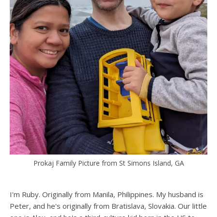
Prokaj Family Picture from St Simons Island, GA
I'm Ruby. Originally from Manila, Philippines. My husband is
Peter, and he's originally from Bratislava, Slovakia. Our little