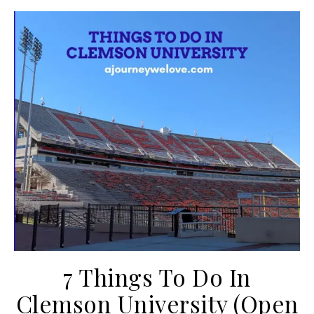
7 Things To Do In
Clemson University (Open