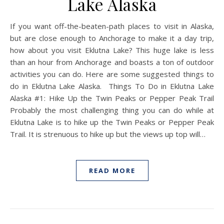
Lake Alaska
If you want off-the-beaten-path places to visit in Alaska,
but are close enough to Anchorage to make it a day trip,
how about you visit Eklutna Lake? This huge lake is less
than an hour from Anchorage and boasts a ton of outdoor
activities you can do. Here are some suggested things to
do in Eklutna Lake Alaska. Things To Do in Eklutna Lake
Alaska #1: Hike Up the Twin Peaks or Pepper Peak Trail
Probably the most challenging thing you can do while at
Eklutna Lake is to hike up the Twin Peaks or Pepper Peak
Trail. It is strenuous to hike up but the views up top will…
READ MORE