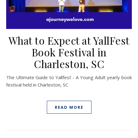
What to Expect at YallFest
Book Festival in
Charleston, SC
The Ultimate Guide to Yallfest - A Young Adult yearly book
festival held in Charleston, SC
READ MORE