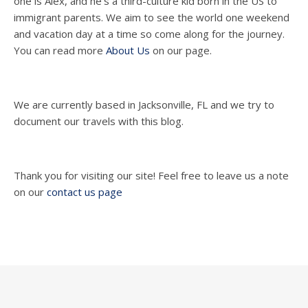
one is Alex, and he's a third-culture kid born in the US to
immigrant parents. We aim to see the world one weekend
and vacation day at a time so come along for the journey.
You can read more
About Us
on our page.
We are currently based in Jacksonville, FL and we try to
document our travels with this blog.
Thank you for visiting our site! Feel free to leave us a note
on our
contact us page