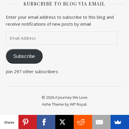
SUBSCRIBE TO BLOG VIA EMAIL
Enter your email address to subscribe to this blog and
receive notifications of new posts by email.
Email Address
Subscribe
Join 297 other subscribers
© 2026 A Journey We Love
Ashe Theme by
WP Royal
.
Shares