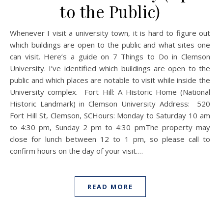
to the Public)
Whenever I visit a university town, it is hard to figure out
which buildings are open to the public and what sites one
can visit. Here’s a guide on 7 Things to Do in Clemson
University. I’ve identified which buildings are open to the
public and which places are notable to visit while inside the
University complex. Fort Hill: A Historic Home (National
Historic Landmark) in Clemson University Address: 520
Fort Hill St, Clemson, SCHours: Monday to Saturday 10 am
to 4:30 pm, Sunday 2 pm to 4:30 pmThe property may
close for lunch between 12 to 1 pm, so please call to
confirm hours on the day of your visit.…
READ MORE