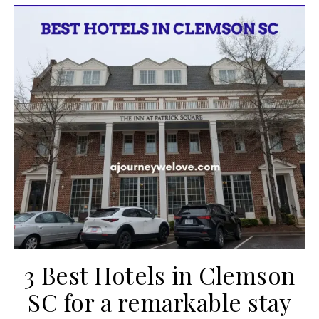
3 Best Hotels in Clemson
SC for a remarkable stay