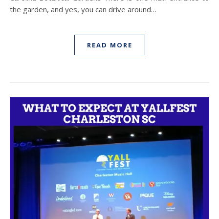
the garden, and yes, you can drive around…
READ MORE