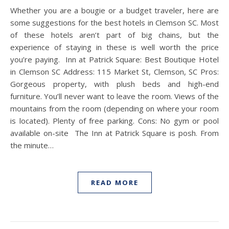
Whether you are a bougie or a budget traveler, here are
some suggestions for the best hotels in Clemson SC. Most
of these hotels aren’t part of big chains, but the
experience of staying in these is well worth the price
you’re paying. Inn at Patrick Square: Best Boutique Hotel
in Clemson SC Address: 115 Market St, Clemson, SC Pros:
Gorgeous property, with plush beds and high-end
furniture. You’ll never want to leave the room. Views of the
mountains from the room (depending on where your room
is located). Plenty of free parking. Cons: No gym or pool
available on-site The Inn at Patrick Square is posh. From
the minute…
READ MORE