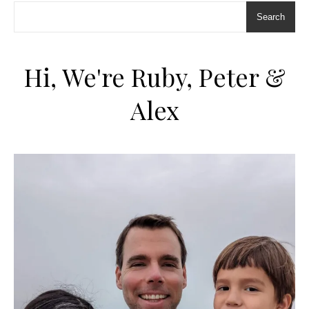
Search
Hi, We're Ruby, Peter &
Alex