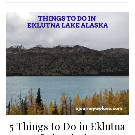
5 Things to Do in Eklutna