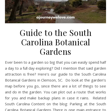
Guide to the South
Carolina Botanical
Gardens
Ever been to a garden so big that you can easily spend half
a day to a full day exploring? Did I mention that said garden
attraction is free? Here’s our guide to the South Carolina
Botanical Gardens in Clemson, SC. Do look at the garden’s
map before you go, since there are a lot of things to see
and do in the garden. You can plot out a route that works
for you and make backup plans in case it rains. Related
South Carolina Content on the blog: Parking at the South
Carolina Botanical Gardens There is one main entrance to