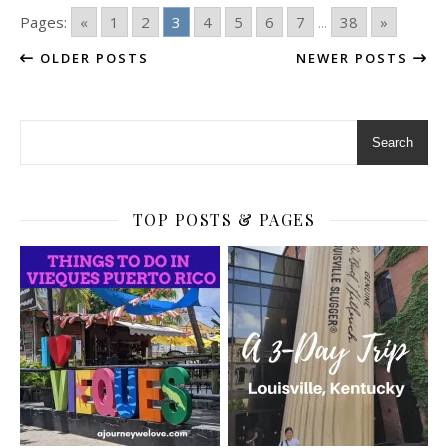
Pages:
«
1
2
3
4
5
6
7
...
38
»
OLDER POSTS
NEWER POSTS
Search
TOP POSTS & PAGES