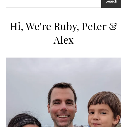
Search
Hi, We're Ruby, Peter &
Alex