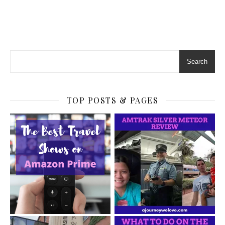
Search
TOP POSTS & PAGES