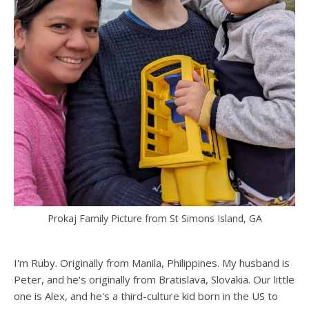
Prokaj Family Picture from St Simons Island, GA
I'm Ruby. Originally from Manila, Philippines. My husband is
Peter, and he's originally from Bratislava, Slovakia. Our little
one is Alex, and he's a third-culture kid born in the US to