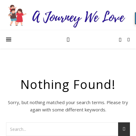
Nothing Found!
Sorry, but nothing matched your search terms. Please try
again with some different keywords.