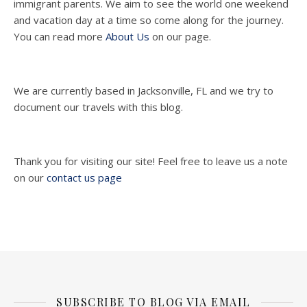
immigrant parents. We aim to see the world one weekend
and vacation day at a time so come along for the journey.
You can read more
About Us
on our page.
We are currently based in Jacksonville, FL and we try to
document our travels with this blog.
Thank you for visiting our site! Feel free to leave us a note
on our
contact us page
SUBSCRIBE TO BLOG VIA EMAIL