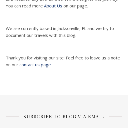
You can read more
About Us
on our page.
We are currently based in Jacksonville, FL and we try to
document our travels with this blog.
Thank you for visiting our site! Feel free to leave us a note
on our
contact us page
SUBSCRIBE TO BLOG VIA EMAIL