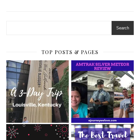
Search
TOP POSTS & PAGES