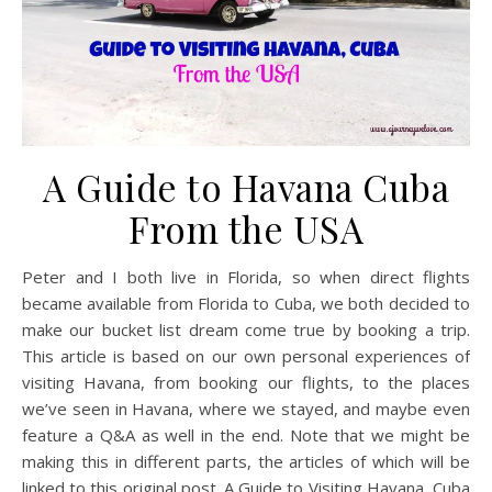
A Guide to Havana Cuba
From the USA
Peter and I both live in Florida, so when direct flights
became available from Florida to Cuba, we both decided to
make our bucket list dream come true by booking a trip.
This article is based on our own personal experiences of
visiting Havana, from booking our flights, to the places
we’ve seen in Havana, where we stayed, and maybe even
feature a Q&A as well in the end. Note that we might be
making this in different parts, the articles of which will be
linked to this original post. A Guide to Visiting Havana, Cuba