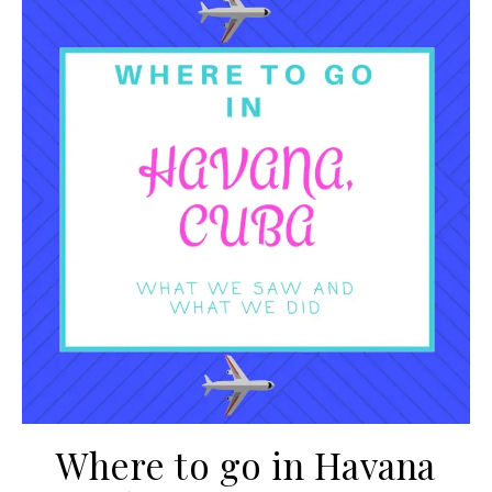
Where to go in Havana