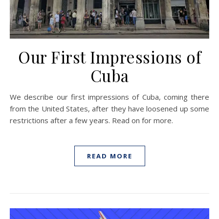
Our First Impressions of
Cuba
We describe our first impressions of Cuba, coming there
from the United States, after they have loosened up some
restrictions after a few years. Read on for more.
READ MORE