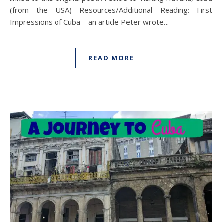
(from the USA) Resources/Additional Reading: First
Impressions of Cuba – an article Peter wrote…
READ MORE