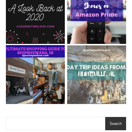
Search