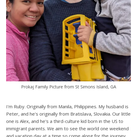
Prokaj Family Picture from St Simons Island, GA
I'm Ruby. Originally from Manila, Philippines. My husband is
Peter, and he's originally from Bratislava, Slovakia. Our little
one is Alex, and he's a third-culture kid born in the US to
immigrant parents. We aim to see the world one weekend
and vacation day at a time so come along for the journey.