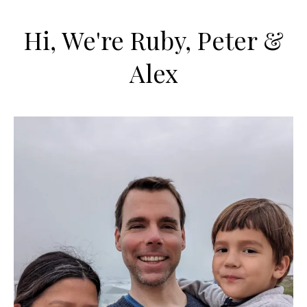
Hi, We're Ruby, Peter &
Alex