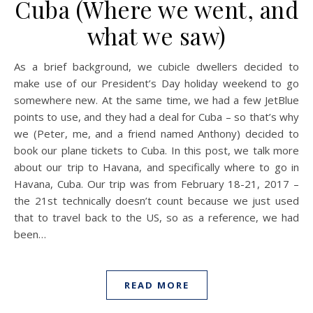
Cuba (Where we went, and
what we saw)
As a brief background, we cubicle dwellers decided to
make use of our President’s Day holiday weekend to go
somewhere new. At the same time, we had a few JetBlue
points to use, and they had a deal for Cuba – so that’s why
we (Peter, me, and a friend named Anthony) decided to
book our plane tickets to Cuba. In this post, we talk more
about our trip to Havana, and specifically where to go in
Havana, Cuba. Our trip was from February 18-21, 2017 –
the 21st technically doesn’t count because we just used
that to travel back to the US, so as a reference, we had
been…
READ MORE