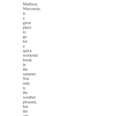
Madison,
Wisconsin,
is
a
great
place
to
go
for
a
quick
weekend
break
in
the
summer.
Not
only
is
the
weather
pleasant,
but
the
city