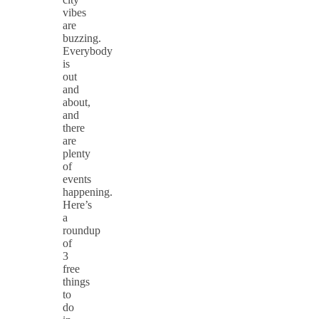
vibes
are
buzzing.
Everybody
is
out
and
about,
and
there
are
plenty
of
events
happening.
Here’s
a
roundup
of
3
free
things
to
do