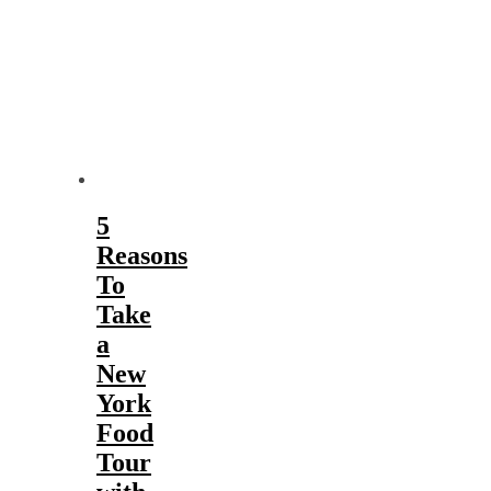
5
Reasons
To
Take
a
New
York
Food
Tour