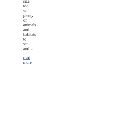
size
too,
with
plenty
of
animals
and
habitats
to
see
and…
read
more