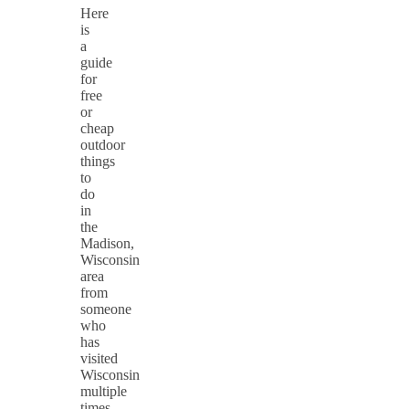
Here
is
a
guide
for
free
or
cheap
outdoor
things
to
do
in
the
Madison,
Wisconsin
area
from
someone
who
has
visited
Wisconsin
multiple
times.