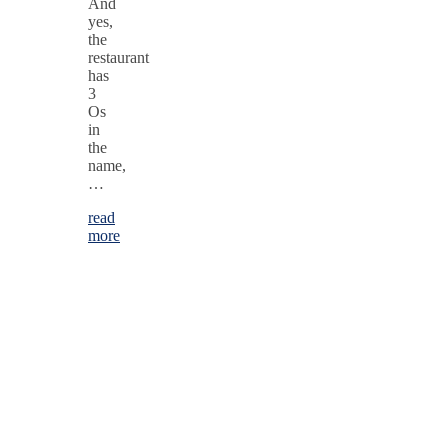
And
yes,
the
restaurant
has
3
Os
in
the
name,
…
read
more