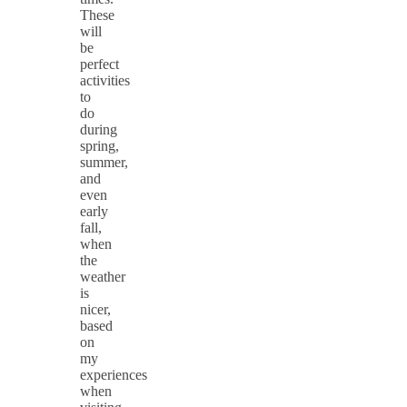
These
will
be
perfect
activities
to
do
during
spring,
summer,
and
even
early
fall,
when
the
weather
is
nicer,
based
on
my
experiences
when