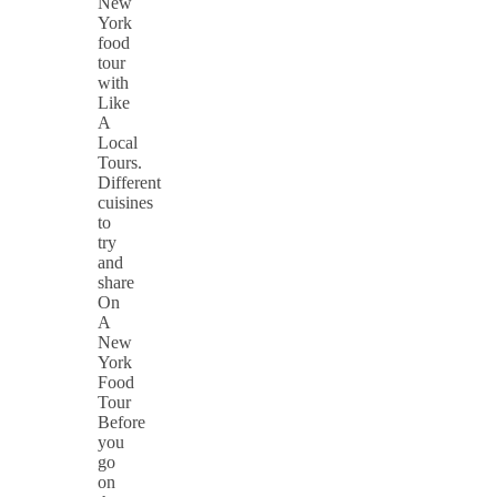
New
York
food
tour
with
Like
A
Local
Tours.
Different
cuisines
to
try
and
share
On
A
New
York
Food
Tour
Before
you
go
on