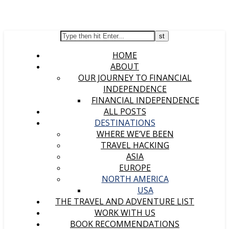
HOME
ABOUT
OUR JOURNEY TO FINANCIAL
INDEPENDENCE
FINANCIAL INDEPENDENCE
ALL POSTS
DESTINATIONS
WHERE WE’VE BEEN
TRAVEL HACKING
ASIA
EUROPE
NORTH AMERICA
USA
THE TRAVEL AND ADVENTURE LIST
WORK WITH US
BOOK RECOMMENDATIONS