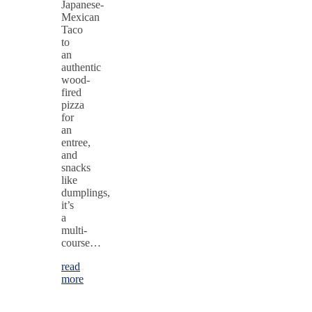
Japanese-
Mexican
Taco
to
an
authentic
wood-
fired
pizza
for
an
entree,
and
snacks
like
dumplings,
it’s
a
multi-
course…
read
more