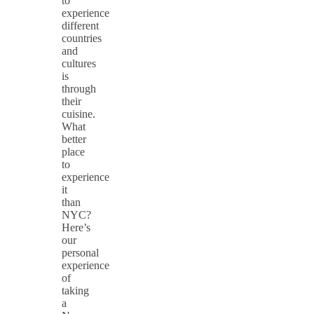
to
experience
different
countries
and
cultures
is
through
their
cuisine.
What
better
place
to
experience
it
than
NYC?
Here’s
our
personal
experience
of
taking
a