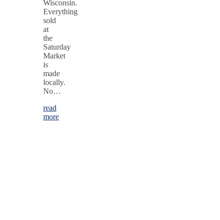
Wisconsin.
Everything
sold
at
the
Saturday
Market
is
made
locally.
No…
read
more