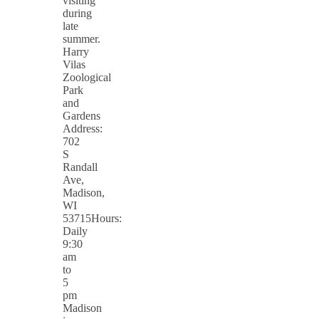
visiting
during
late
summer.
Harry
Vilas
Zoological
Park
and
Gardens
Address:
702
S
Randall
Ave,
Madison,
WI
53715Hours:
Daily
9:30
am
to
5
pm
Madison