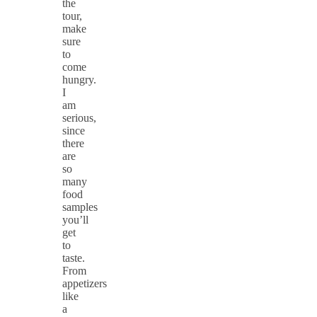
the
tour,
make
sure
to
come
hungry.
I
am
serious,
since
there
are
so
many
food
samples
you’ll
get
to
taste.
From
appetizers
like
a