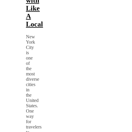
with
Like
A
Local
New
York
City
is
one
of
the
most
diverse
cities
in
the
United
States.
One
way
for
travelers