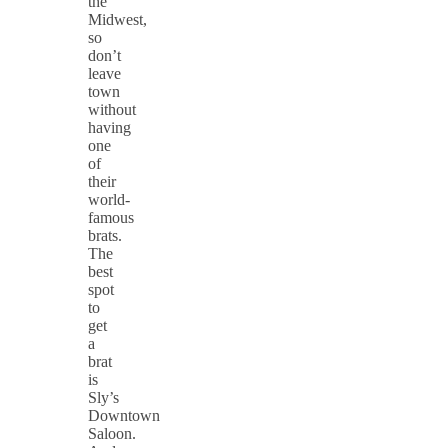
the
Midwest,
so
don’t
leave
town
without
having
one
of
their
world-
famous
brats.
The
best
spot
to
get
a
brat
is
Sly’s
Downtown
Saloon.