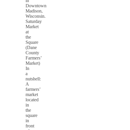
in
Downtown
Madison,
Wisconsin.
Saturday
Market
at
the
Square
(Dane
County
Farmers’
Market)
In
a
nutshell:
A
farmers’
market
located
in
the
square
in
front