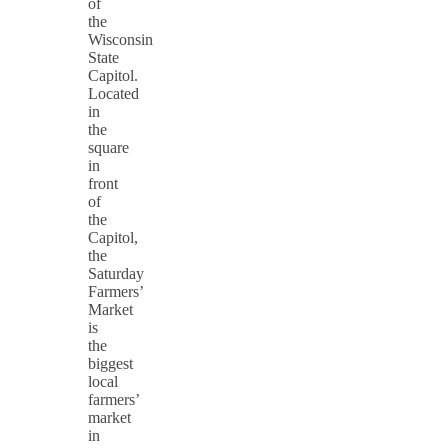
of
the
Wisconsin
State
Capitol.
Located
in
the
square
in
front
of
the
Capitol,
the
Saturday
Farmers’
Market
is
the
biggest
local
farmers’
market
in