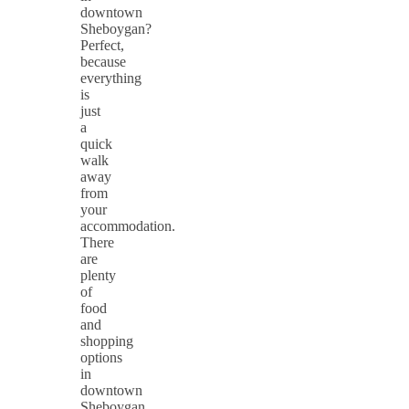
downtown
Sheboygan?
Perfect,
because
everything
is
just
a
quick
walk
away
from
your
accommodation.
There
are
plenty
of
food
and
shopping
options
in
downtown
Sheboygan