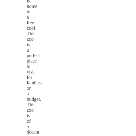
is
home
to
a
free
zoo!
This
zoo
is
a
perfect
place
to
visit
for
families
on
a
budget.
This
zoo
is
of
a
decent