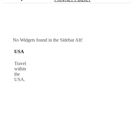
No Widgets found in the Sidebar Alt!
USA
Travel
within
the
USA.