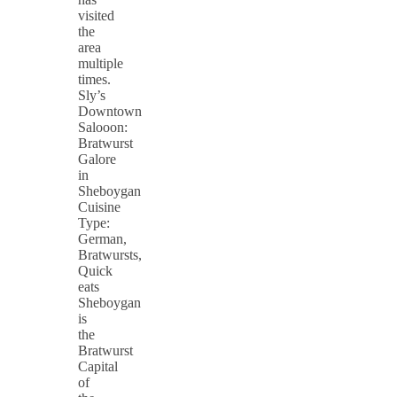
visited
the
area
multiple
times.
Sly’s
Downtown
Salooon:
Bratwurst
Galore
in
Sheboygan
Cuisine
Type:
German,
Bratwursts,
Quick
eats
Sheboygan
is
the
Bratwurst
Capital
of