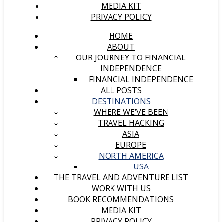
MEDIA KIT
PRIVACY POLICY
HOME
ABOUT
OUR JOURNEY TO FINANCIAL
INDEPENDENCE
FINANCIAL INDEPENDENCE
ALL POSTS
DESTINATIONS
WHERE WE’VE BEEN
TRAVEL HACKING
ASIA
EUROPE
NORTH AMERICA
USA
THE TRAVEL AND ADVENTURE LIST
WORK WITH US
BOOK RECOMMENDATIONS
MEDIA KIT
PRIVACY POLICY