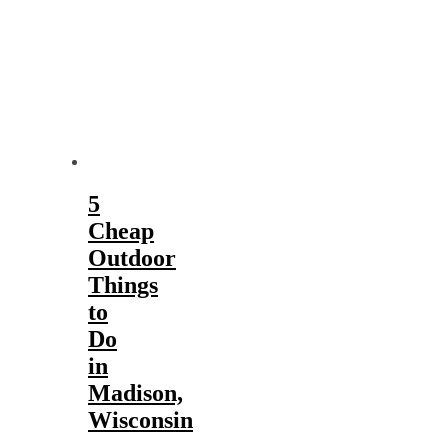
5
Cheap
Outdoor
Things
to
Do
in
Madison,
Wisconsin