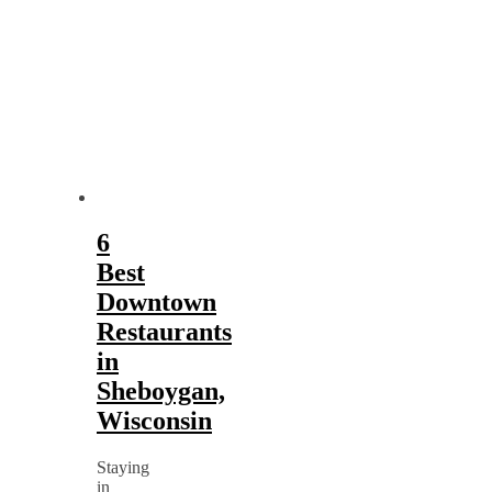
6
Best
Downtown
Restaurants
in
Sheboygan,
Wisconsin
Staying
in