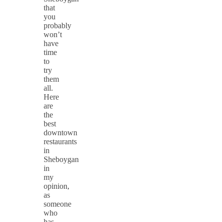
that
you
probably
won’t
have
time
to
try
them
all.
Here
are
the
best
downtown
restaurants
in
Sheboygan
in
my
opinion,
as
someone
who
has