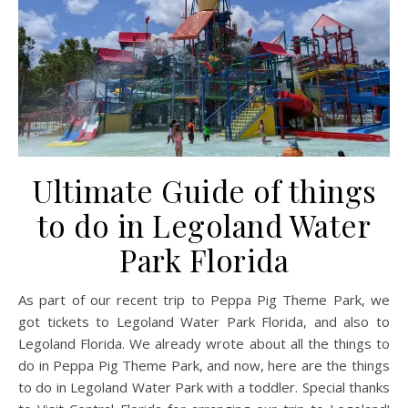
Ultimate Guide of things
to do in Legoland Water
Park Florida
As part of our recent trip to Peppa Pig Theme Park, we
got tickets to Legoland Water Park Florida, and also to
Legoland Florida. We already wrote about all the things to
do in Peppa Pig Theme Park, and now, here are the things
to do in Legoland Water Park with a toddler. Special thanks