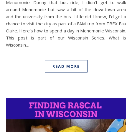
Menomonie. During that bus ride, I didn’t get to walk
around Menomonie but saw a bit of the downtown area
and the university from the bus. Little did I know, I’d get a
chance to visit the city as part of a FAM trip from TBEX Eau
Claire. Here’s how to spend a day in Menomonie Wisconsin.
This post is part of our Wisconsin Series. What is
Wisconsin…
READ MORE