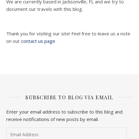
We are currently based in Jacksonville, FL and we try to
document our travels with this blog.
Thank you for visiting our site! Feel free to leave us a note
on our
contact us page
SUBSCRIBE TO BLOG VIA EMAIL
Enter your email address to subscribe to this blog and
receive notifications of new posts by email.
Email Address