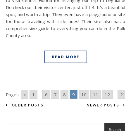
to Visit Central Florida for arranging our trip to Legoland!
Do check out their visitor center, just off I-4. It’s a beautiful
spot, and worth a trip. They even have a playground onsite
for those traveling with little ones! Their site also has a
comprehensive guide to everything you can do in the Polk
County area…
READ MORE
Pages:
«
1
...
6
7
8
9
10
11
12
...
21
OLDER POSTS
NEWER POSTS
Search