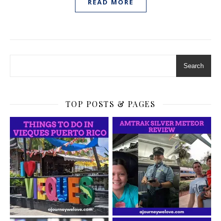
READ MORE
Search
TOP POSTS & PAGES