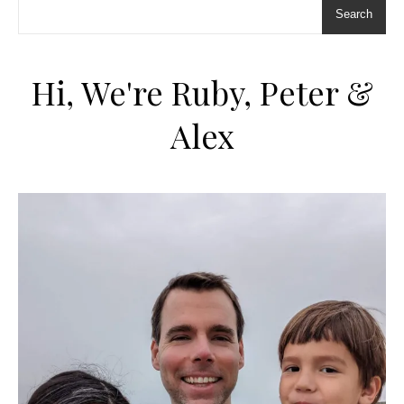
Search
Hi, We're Ruby, Peter &
Alex