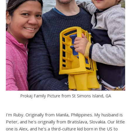
Prokaj Family Picture from St Simons Island, GA
I'm Ruby. Originally from Manila, Philippines. My husband is
Peter, and he's originally from Bratislava, Slovakia. Our little
one is Alex, and he's a third-culture kid born in the US to