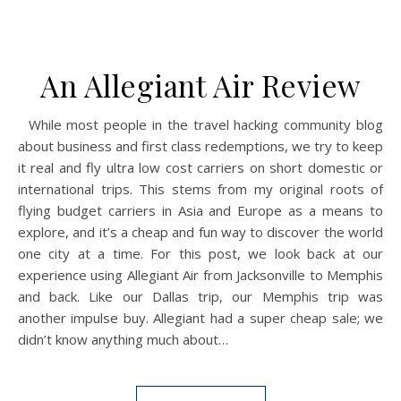
An Allegiant Air Review
While most people in the travel hacking community blog
about business and first class redemptions, we try to keep
it real and fly ultra low cost carriers on short domestic or
international trips. This stems from my original roots of
flying budget carriers in Asia and Europe as a means to
explore, and it’s a cheap and fun way to discover the world
one city at a time. For this post, we look back at our
experience using Allegiant Air from Jacksonville to Memphis
and back. Like our Dallas trip, our Memphis trip was
another impulse buy. Allegiant had a super cheap sale; we
didn’t know anything much about…