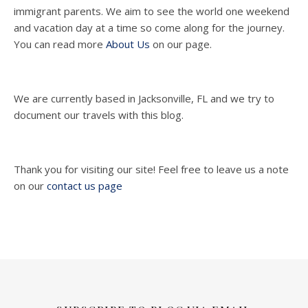
immigrant parents. We aim to see the world one weekend
and vacation day at a time so come along for the journey.
You can read more
About Us
on our page.
We are currently based in Jacksonville, FL and we try to
document our travels with this blog.
Thank you for visiting our site! Feel free to leave us a note
on our
contact us page