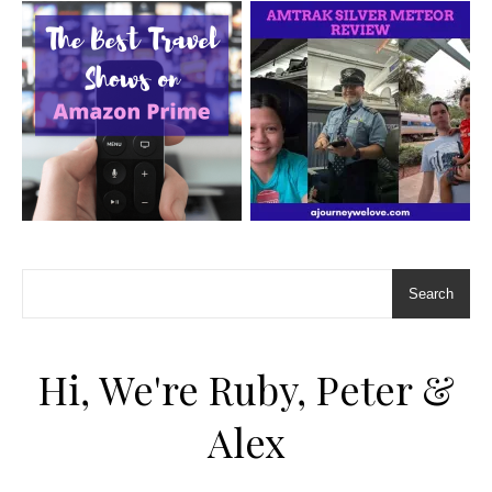
Search
Hi, We're Ruby, Peter &
Alex