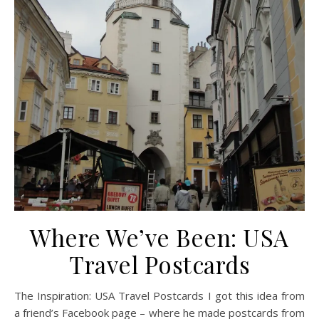
Where We’ve Been: USA
Travel Postcards
The Inspiration: USA Travel Postcards I got this idea from
a friend’s Facebook page – where he made postcards from