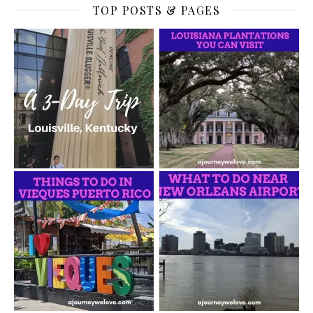
TOP POSTS & PAGES