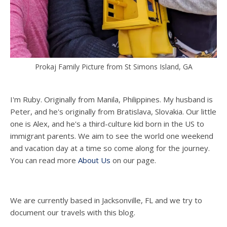
Prokaj Family Picture from St Simons Island, GA
I'm Ruby. Originally from Manila, Philippines. My husband is
Peter, and he's originally from Bratislava, Slovakia. Our little
one is Alex, and he's a third-culture kid born in the US to
immigrant parents. We aim to see the world one weekend
and vacation day at a time so come along for the journey.
You can read more
About Us
on our page.
We are currently based in Jacksonville, FL and we try to
document our travels with this blog.