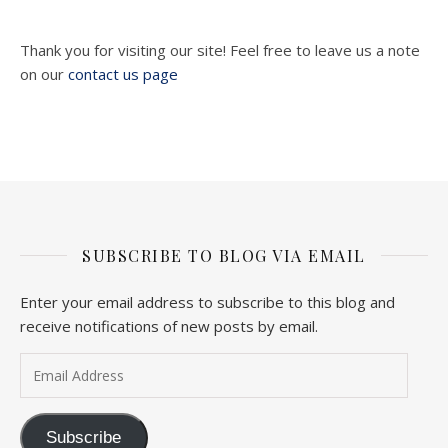
Thank you for visiting our site! Feel free to leave us a note
on our
contact us page
SUBSCRIBE TO BLOG VIA EMAIL
Enter your email address to subscribe to this blog and
receive notifications of new posts by email.
Email Address
Subscribe