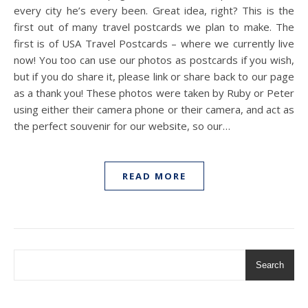
every city he’s every been. Great idea, right? This is the
first out of many travel postcards we plan to make. The
first is of USA Travel Postcards – where we currently live
now! You too can use our photos as postcards if you wish,
but if you do share it, please link or share back to our page
as a thank you! These photos were taken by Ruby or Peter
using either their camera phone or their camera, and act as
the perfect souvenir for our website, so our…
READ MORE
Search