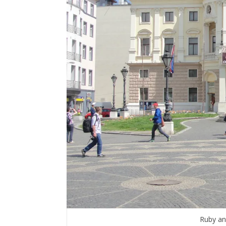
Ruby an