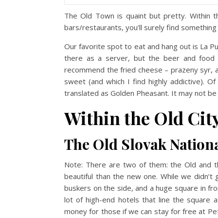
The Old Town is quaint but pretty. Within t
bars/restaurants, you’ll surely find something
Our favorite spot to eat and hang out is La P
there as a server, but the beer and food s
recommend the fried cheese – prazeny syr, and
sweet (and which I find highly addictive). O
translated as Golden Pheasant. It may not b
Within the Old City
The Old Slovak Nation
Note: There are two of them: the Old and th
beautiful than the new one. While we didn’t g
buskers on the side, and a huge square in fron
lot of high-end hotels that line the square 
money for those if we can stay for free at P