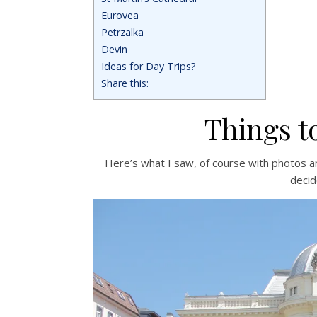
Eurovea
Petrzalka
Devin
Ideas for Day Trips?
Share this:
Things to
Here’s what I saw, of course with photos an
decid