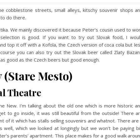
he cobblestone streets, small alleys, kitschy souvenir shops a
 to do there.
utika. We mainly discovered it because Peter’s cousin used to wo
election is good. If you want to try out Slovak food, I wou
 top it off with a Kofola, the Czech version of coca cola but le
f course you can also try out the Slovak beer called Zlaty Bazan
e as good as the Czech beers but good enough.
 (Stare Mesto)
al Theatre
e New. I’m talking about the old one which is more historic a
et to go inside, it was still beautiful from the outside! There a
t of it which has stalls selling souvenirs and whatnot. There are
as well, which we looked at longingly but we won’t be paying b
eter’s parents’ apartment. This place makes for a good walk arou