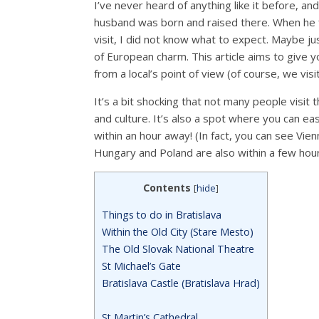
I’ve never heard of anything like it before, an
husband was born and raised there. When he fi
visit, I did not know what to expect. Maybe j
of European charm. This article aims to give yo
from a local’s point of view (of course, we vis
It’s a bit shocking that not many people visit t
and culture. It’s also a spot where you can eas
within an hour away! (In fact, you can see Vien
Hungary and Poland are also within a few hours
Contents
[
hide
]
Things to do in Bratislava
Within the Old City (Stare Mesto)
The Old Slovak National Theatre
St Michael’s Gate
Bratislava Castle (Bratislava Hrad)
St Martin’s Cathedral