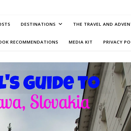
OSTS
DESTINATIONS
THE TRAVEL AND ADVEN
OOK RECOMMENDATIONS
MEDIA KIT
PRIVACY PO