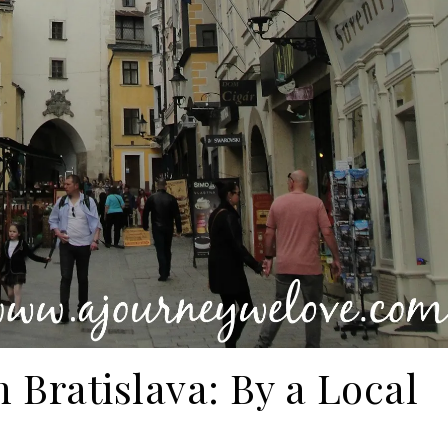
 Bratislava: By a Local