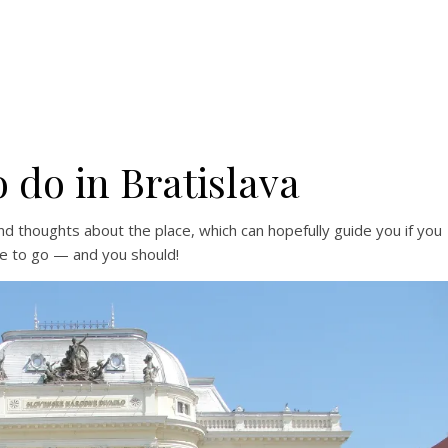
 do in Bratislava
d thoughts about the place, which can hopefully guide you if you
e to go — and you should!