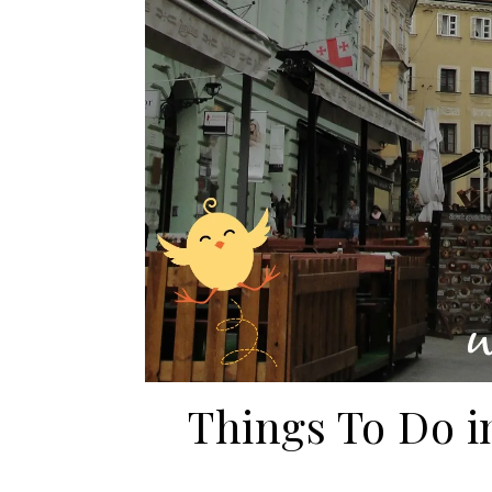
Things To Do in