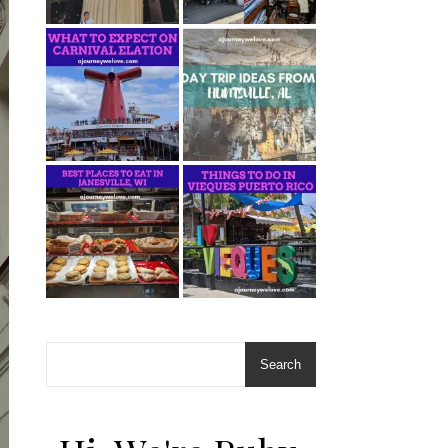
Search