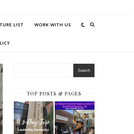
TURE LIST
WORK WITH US
LICY
Search
TOP POSTS & PAGES