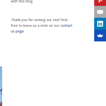
with this blog.
Thank you for visiting our site! Feel
free to leave us a note on our
contact
us page