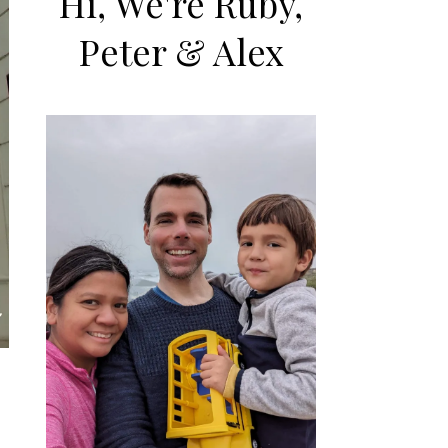
Hi, We're Ruby,
Peter & Alex