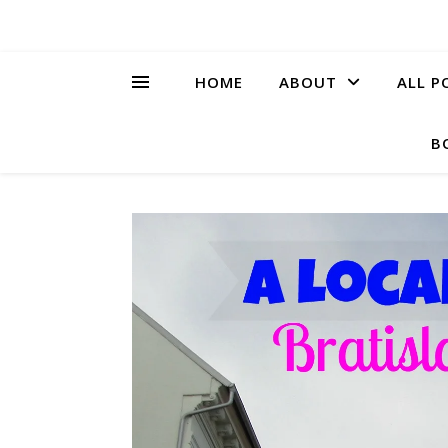
HOME
ABOUT
ALL P
B