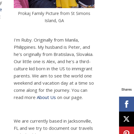
my
e
Prokaj Family Picture from St Simons
t
Island, GA
I'm Ruby. Originally from Manila,
Philippines. My husband is Peter, and
he's originally from Bratislava, Slovakia.
Our little one is Alex, and he's a third-
culture kid born in the US to immigrant
parents. We aim to see the world one
weekend and vacation day at a time so
Shares
come along for the journey. You can
read more
About Us
on our page.
We are currently based in Jacksonville,
FL and we try to document our travels