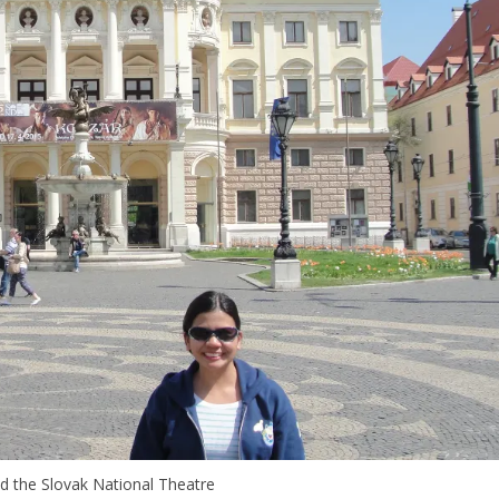
d the Slovak National Theatre