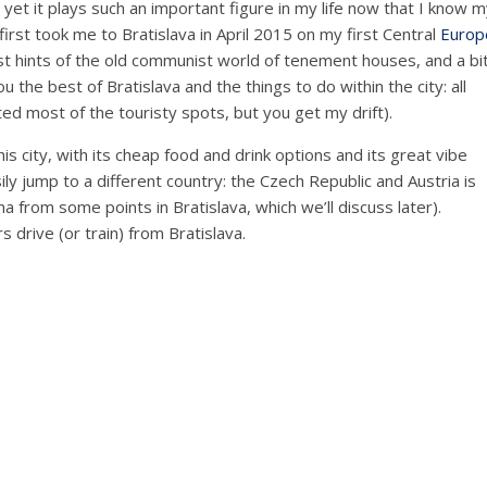
d yet it plays such an important figure in my life now that I know 
rst took me to Bratislava in April 2015 on my first Central
Europ
ust hints of the old communist world of tenement houses, and a bi
u the best of Bratislava and the things to do within the city: all
ited most of the touristy spots, but you get my drift).
his city, with its cheap food and drink options and its great vibe
ily jump to a different country: the Czech Republic and Austria is
na from some points in Bratislava, which we’ll discuss later).
 drive (or train) from Bratislava.