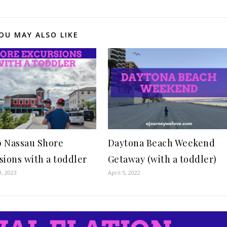
OU MAY ALSO LIKE
 Nassau Shore
Daytona Beach Weekend
sions with a toddler
Getaway (with a toddler)
9, 2023
April 5, 2022