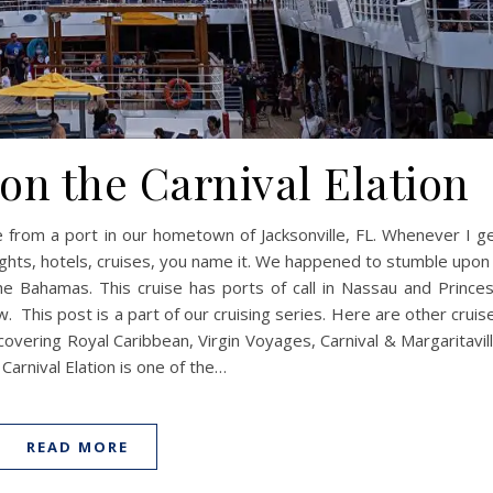
on the Carnival Elation
e from a port in our hometown of Jacksonville, FL. Whenever I g
flights, hotels, cruises, you name it. We happened to stumble upon
the Bahamas. This cruise has ports of call in Nassau and Prince
. This post is a part of our cruising series. Here are other cruis
covering Royal Caribbean, Virgin Voyages, Carnival & Margaritavil
Carnival Elation is one of the…
READ MORE