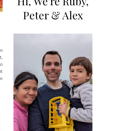
Hi, We're Ruby,
Peter & Alex
on
t,
go
at
to