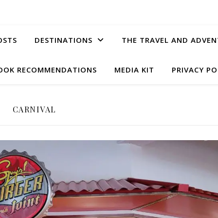
OSTS
DESTINATIONS
THE TRAVEL AND ADVEN
OOK RECOMMENDATIONS
MEDIA KIT
PRIVACY PO
CARNIVAL