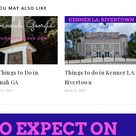
OU MAY ALSO LIKE
Things to Do in
Things to do in Kenner LA:
nah GA
Rivertown
15, 2021
April 26, 2023