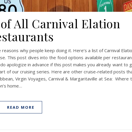
of All Carnival Elation
staurants
 reasons why people keep doing it. Here’s a list of Carnival Elati
se. This post dives into the food options available per restauran
 do apologize in advance if this post makes you already want to 
part of our cruising series. Here are other cruise-related posts th
ibbean, Virgin Voyages, Carnival & Margaritaville at Sea: Where 
tion’s home…
READ MORE