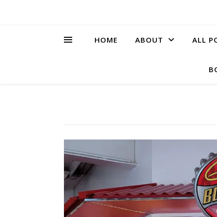
HOME
ABOUT
ALL P
B