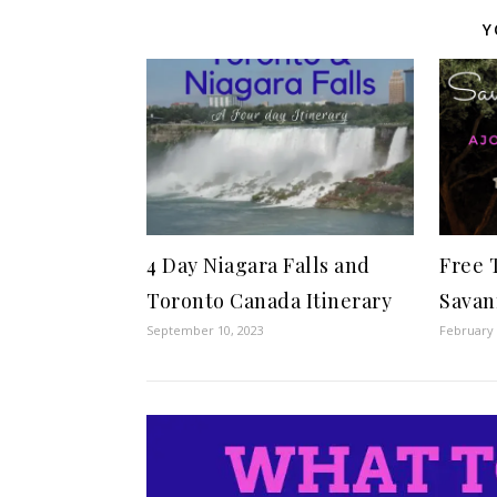
Y
4 Day Niagara Falls and
Free 
Toronto Canada Itinerary
Savan
September 10, 2023
February 