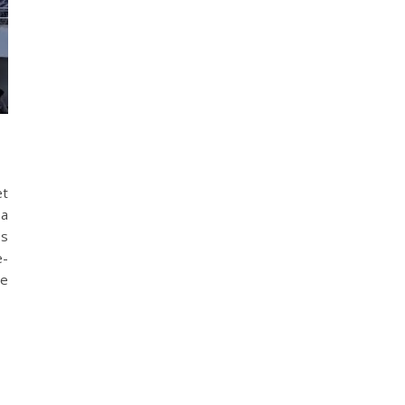
et
 a
ss
e-
le