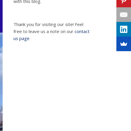
with this blog.
Thank you for visiting our site! Feel
free to leave us a note on our
contact
us page