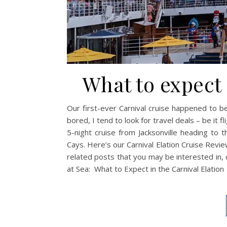
What to expect 
Our first-ever Carnival cruise happened to b
bored, I tend to look for travel deals – be it 
5-night cruise from Jacksonville heading to 
Cays. Here’s our Carnival Elation Cruise Review
related posts that you may be interested in, 
at Sea: What to Expect in the Carnival Elation 