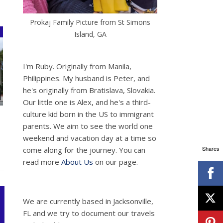
Prokaj Family Picture from St Simons
Island, GA
I'm Ruby. Originally from Manila,
Philippines. My husband is Peter, and
he's originally from Bratislava, Slovakia.
Our little one is Alex, and he's a third-
culture kid born in the US to immigrant
parents. We aim to see the world one
weekend and vacation day at a time so
Shares
come along for the journey. You can
read more
About Us
on our page.
We are currently based in Jacksonville,
FL and we try to document our travels