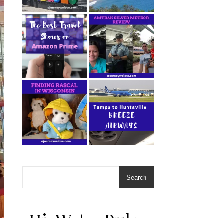
Search