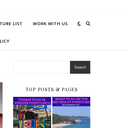
TURE LIST
WORK WITH US
LICY
Search
TOP POSTS & PAGES