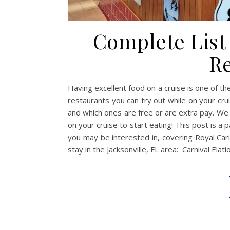
Complete List 
Re
Having excellent food on a cruise is one of the
restaurants you can try out while on your crui
and which ones are free or are extra pay. We
on your cruise to start eating! This post is a 
you may be interested in, covering Royal Car
stay in the Jacksonville, FL area: Carnival Ela