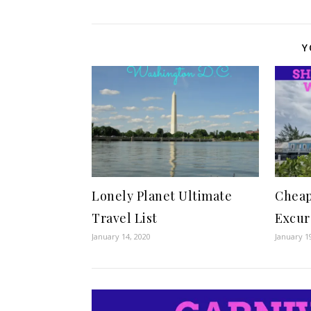
Y
Lonely Planet Ultimate
Cheap
Travel List
Excur
January 14, 2020
January 1