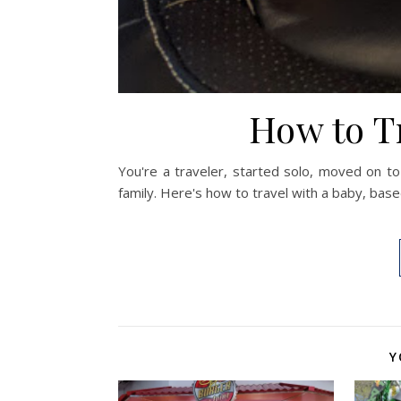
How to T
You're a traveler, started solo, moved on to
family. Here's how to travel with a baby, bas
Y