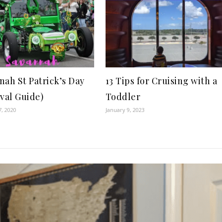
nah St Patrick’s Day
13 Tips for Cruising with a
ival Guide)
Toddler
7, 2020
January 9, 2023