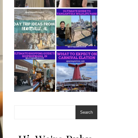
Search