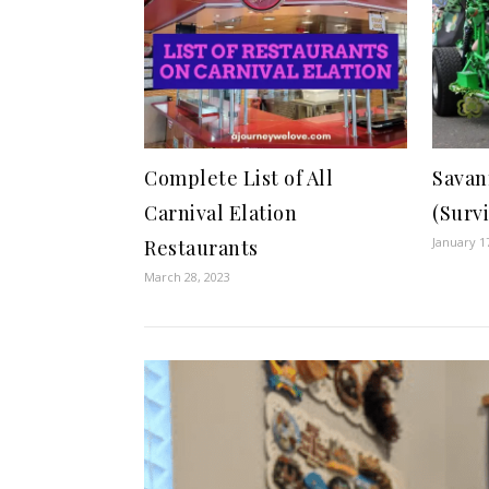
Complete List of All
Savan
Carnival Elation
(Surv
January 1
Restaurants
March 28, 2023