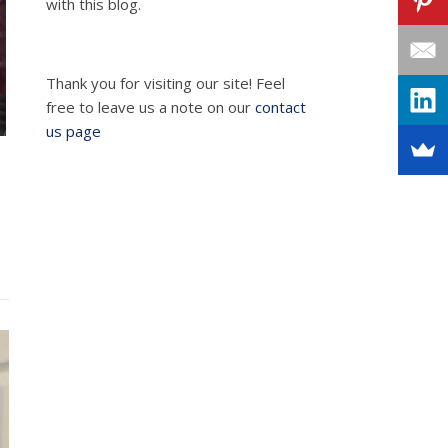
with this blog.
Thank you for visiting our site! Feel
free to leave us a note on our
contact
us page