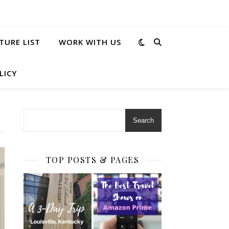
TURE LIST
WORK WITH US
LICY
Search
TOP POSTS & PAGES