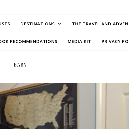
OSTS
DESTINATIONS
THE TRAVEL AND ADVEN
OOK RECOMMENDATIONS
MEDIA KIT
PRIVACY PO
BABY