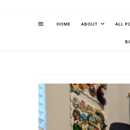
HOME
ABOUT
ALL P
B