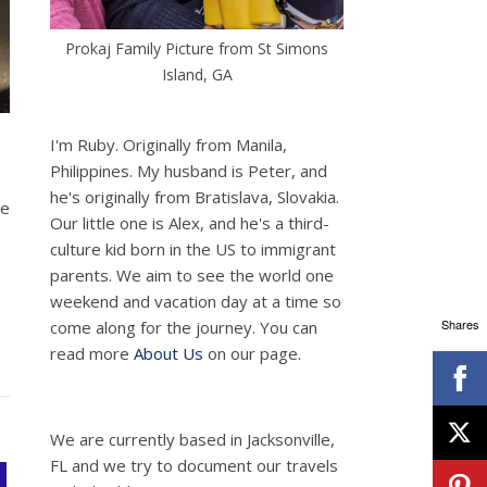
Prokaj Family Picture from St Simons
Island, GA
I'm Ruby. Originally from Manila,
Philippines. My husband is Peter, and
he's originally from Bratislava, Slovakia.
he
Our little one is Alex, and he's a third-
culture kid born in the US to immigrant
parents. We aim to see the world one
weekend and vacation day at a time so
Shares
come along for the journey. You can
read more
About Us
on our page.
We are currently based in Jacksonville,
FL and we try to document our travels