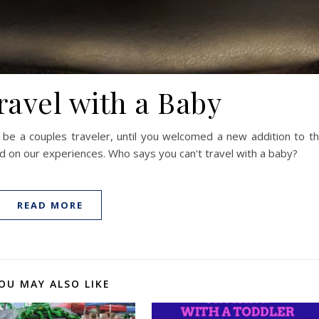
ravel with a Baby
 be a couples traveler, until you welcomed a new addition to t
ed on our experiences. Who says you can't travel with a baby?
READ MORE
OU MAY ALSO LIKE