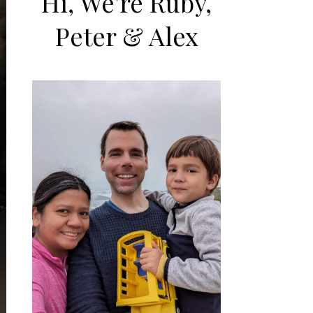
Hi, We're Ruby,
Peter & Alex