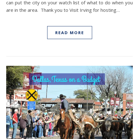
can put the city on your watch list of what to do when you
are in the area. Thank you to Visit Irving for hosting…
READ MORE