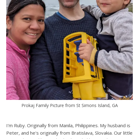
Prokaj Family Picture from St Simons Island, GA
I'm Ruby. Originally from Manila, Philippines. My husband is
Peter, and he's originally from Bratislava, Slovakia. Our little