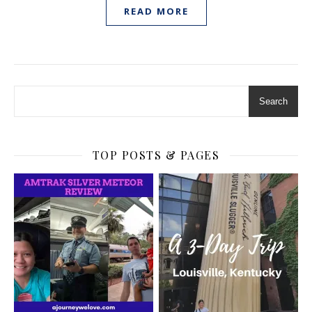
READ MORE
Search
TOP POSTS & PAGES