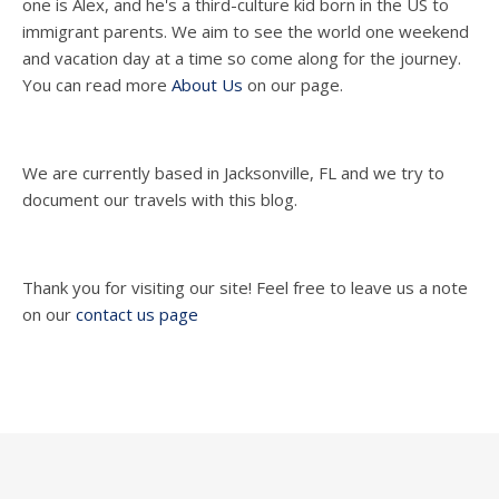
one is Alex, and he's a third-culture kid born in the US to
immigrant parents. We aim to see the world one weekend
and vacation day at a time so come along for the journey.
You can read more
About Us
on our page.
We are currently based in Jacksonville, FL and we try to
document our travels with this blog.
Thank you for visiting our site! Feel free to leave us a note
on our
contact us page