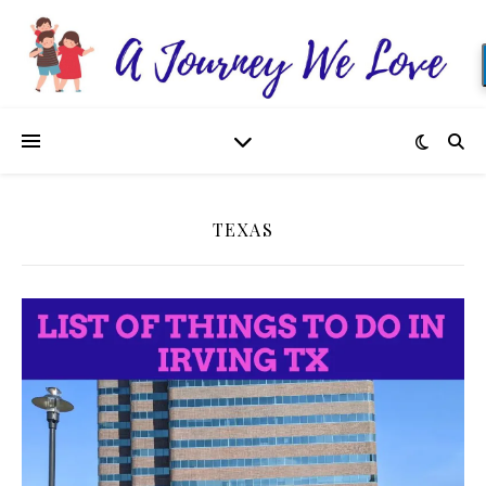
TEXAS