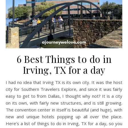
6 Best Things to do in
Irving, TX for a day
I had no idea that Irving TX is its own city. It was the host
city for Southern Travelers Explore, and since it was fairly
easy to get to from Dallas, I thought why not? It is a city
on its own, with fairly new structures, and is still growing.
The convention center in itself is beautiful (and huge), with
new and unique hotels popping up all over the place.
Here’s a list of things to do in Irving, TX for a day, so you