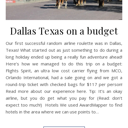
Dallas Texas on a budget
Our first successful random airline roulette was in Dallas,
Texas! What started out as just something to do during a
long holiday ended up being a really fun adventure ahead!
Here’s how we managed to do this trip on a budget:
Flights Spirit, an ultra low cost carrier flying from MCO,
Orlando International, had a sale going on and we got a
round-trip ticket with checked bags for $117 per person!
Read more about our experience here. Tip: It’s an okay
airline, but you do get what you pay for (Read: don’t
expect too much!) Hotels We used AwardMapper to find
hotels in the area where we can use points to…