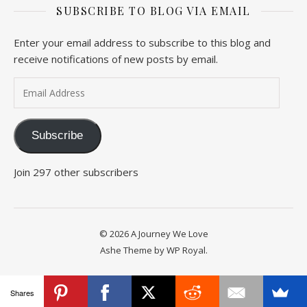
SUBSCRIBE TO BLOG VIA EMAIL
Enter your email address to subscribe to this blog and
receive notifications of new posts by email.
Email Address
Subscribe
Join 297 other subscribers
© 2026 A Journey We Love
Ashe Theme by
WP Royal
.
Shares