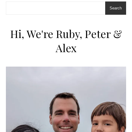
Search
Hi, We're Ruby, Peter &
Alex