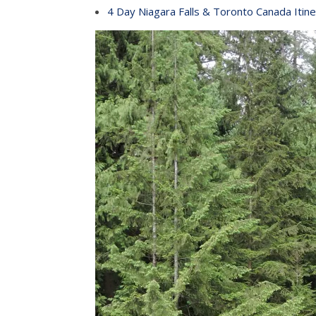
4 Day Niagara Falls & Toronto Canada Itine