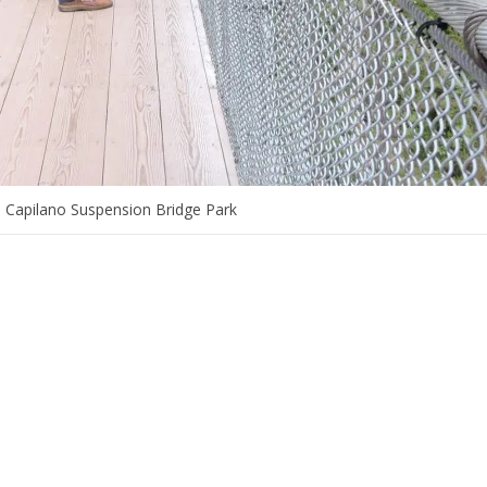
e Capilano Suspension Bridge Park