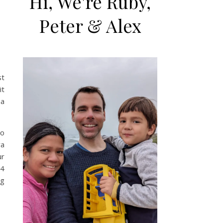
Hi, We're Ruby,
Peter & Alex
st
it
 a
to
ra
ur
 4
ng