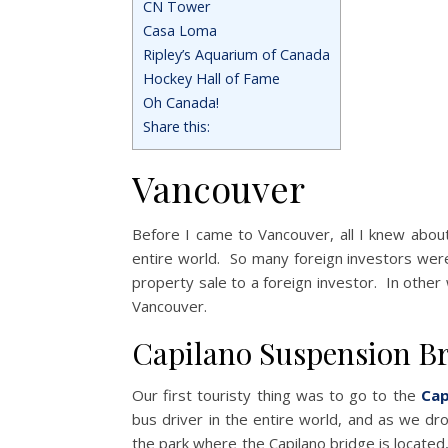
CN Tower
Casa Loma
Ripley’s Aquarium of Canada
Hockey Hall of Fame
Oh Canada!
Share this:
Vancouver
Before I came to Vancouver, all I knew about
entire world. So many foreign investors were
property sale to a foreign investor. In othe
Vancouver.
Capilano Suspension B
Our first touristy thing was to go to the
Cap
bus driver in the entire world, and as we d
the park where the Capilano bridge is located, 