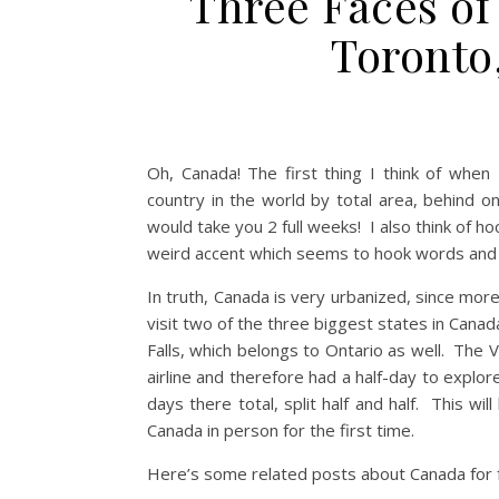
Three Faces of
Toronto
Oh, Canada! The first thing I think of when
country in the world by total area, behind o
would take you 2 full weeks! I also think of h
weird accent which seems to hook words and
In truth, Canada is very urbanized, since more
visit two of the three biggest states in Canad
Falls, which belongs to Ontario as well. Th
airline and therefore had a half-day to expl
days there total, split half and half. This wi
Canada in person for the first time.
Here’s some related posts about Canada for fu