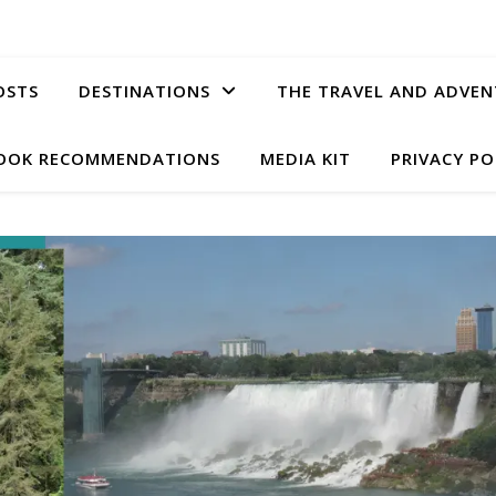
OSTS
DESTINATIONS
THE TRAVEL AND ADVEN
OOK RECOMMENDATIONS
MEDIA KIT
PRIVACY PO