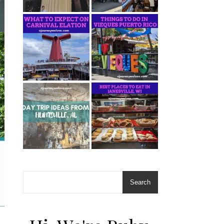
Search