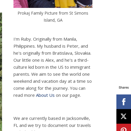
Prokaj Family Picture from St Simons
Island, GA
I'm Ruby. Originally from Manila,
Philippines. My husband is Peter, and
he's originally from Bratislava, Slovakia.
Our little one is Alex, and he's a third-
culture kid born in the US to immigrant
parents. We aim to see the world one
weekend and vacation day at a time so
Shares
come along for the journey. You can
read more
About Us
on our page.
We are currently based in Jacksonville,
FL and we try to document our travels