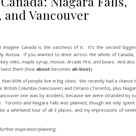
 Canada: Niagara Falls,
, and Vancouver
 I imagine Canada is the vastness of it. It’s the second bigge
nly Russia. If you wanted to drive across the whole of Canada, 
ockey rinks, maple syrup, moose, Arcade Fire, and bears. And also
 twist them (how
about
becomes
ah-boot
).
 than 80% of people live in big cities. We recently had a chance 
a: British Columbia (Vancouver) and Ontario (Toronto), plus Niaga
e Vancouver one was by accident, because we were stranded by o
ore. Toronto and Niagara Falls was planned, though we only spent
ll be a whirlwind tour of all 3 places, and my impressions of seei
rther inspiration/planning: