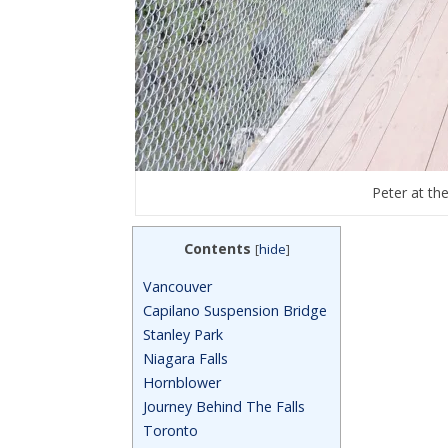
Peter at th
Contents
[
hide
]
Vancouver
Capilano Suspension Bridge
Stanley Park
Niagara Falls
Hornblower
Journey Behind The Falls
Toronto