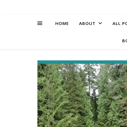
HOME
ABOUT
ALL P
B