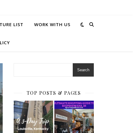
TURE LIST
WORK WITH US
LICY
Search
TOP POSTS & PAGES