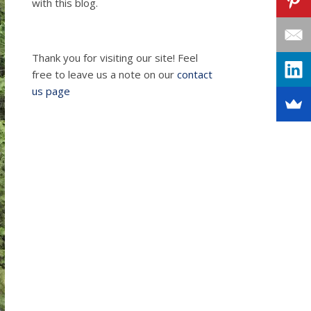
with this blog.
Thank you for visiting our site! Feel
free to leave us a note on our
contact
us page