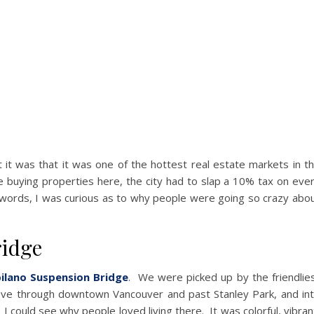
 it was that it was one of the hottest real estate markets in t
 buying properties here, the city had to slap a 10% tax on eve
r words, I was curious as to why people were going so crazy abo
ridge
ilano Suspension Bridge
. We were picked up by the friendlie
rove through downtown Vancouver and past Stanley Park, and in
I could see why people loved living there. It was colorful, vibran