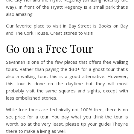
way). In front of the Hyatt Regency is a small park that’s
also amazing.
Our favorite place to visit in Bay Street is Books on Bay
and The Cork House. Great stores to visit!
Go on a Free Tour
Savannah is one of the few places that offers free walking
tours. Rather than paying the $30+ for a ghost tour that’s
also a walking tour, this is a good alternative. However,
this tour is done on the daytime but they will most
probably visit the same squares and sights, except with
less embellished stories.
While free tours are technically not 100% free, there is no
set price for a tour. You pay what you think the tour is
worth, so at the very least, please tip your guide! They’re
there to make a living as well.