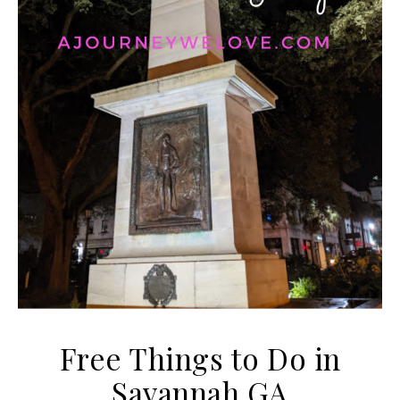
Free Things to Do in
Savannah GA