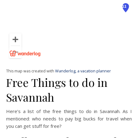
This map was created with
Wanderlog, a vacation planner
Free Things to do in
Savannah
Here’s a list of the free things to do in Savannah. As I
mentioned: who needs to pay big bucks for travel when
you can get stuff for free?