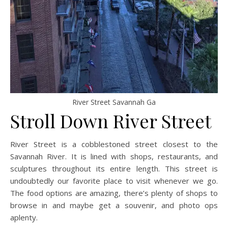
River Street Savannah Ga
Stroll Down River Street
River Street is a cobblestoned street closest to the
Savannah River. It is lined with shops, restaurants, and
sculptures throughout its entire length. This street is
undoubtedly our favorite place to visit whenever we go.
The food options are amazing, there’s plenty of shops to
browse in and maybe get a souvenir, and photo ops
aplenty.