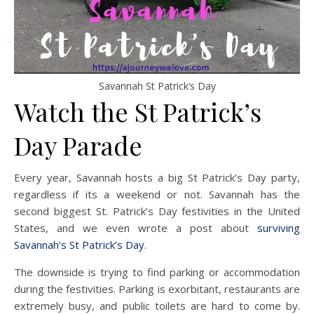
Savannah St Patrick’s Day
Watch the St Patrick’s
Day Parade
Every year, Savannah hosts a big St Patrick’s Day party,
regardless if its a weekend or not. Savannah has the
second biggest St. Patrick’s Day festivities in the United
States, and we even wrote a post about
surviving
Savannah’s St Patrick’s Day
.
The downside is trying to find parking or accommodation
during the festivities. Parking is exorbitant, restaurants are
extremely busy, and public toilets are hard to come by.