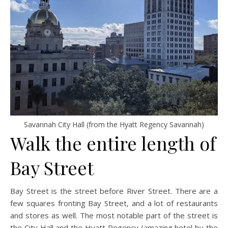
Savannah City Hall (from the Hyatt Regency Savannah)
Walk the entire length of
Bay Street
Bay Street is the street before River Street. There are a
few squares fronting Bay Street, and a lot of restaurants
and stores as well. The most notable part of the street is
the City Hall and the Hyatt Regency (amazing hotel by the