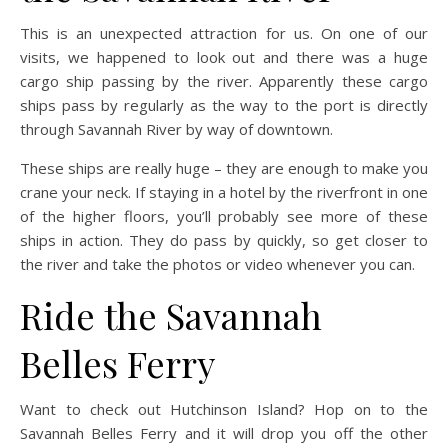
This is an unexpected attraction for us. On one of our
visits, we happened to look out and there was a huge
cargo ship passing by the river. Apparently these cargo
ships pass by regularly as the way to the port is directly
through Savannah River by way of downtown.
These ships are really huge – they are enough to make you
crane your neck. If staying in a hotel by the riverfront in one
of the higher floors, you’ll probably see more of these
ships in action. They do pass by quickly, so get closer to
the river and take the photos or video whenever you can.
Ride the Savannah
Belles Ferry
Want to check out Hutchinson Island? Hop on to the
Savannah Belles Ferry and it will drop you off the other