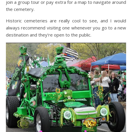
join a group tour or pay extra for a map to navigate around
the cemetery.
Historic cemeteries are really cool to see, and I would
always recommend visiting one whenever you go to a new
destination and they’re open to the public.