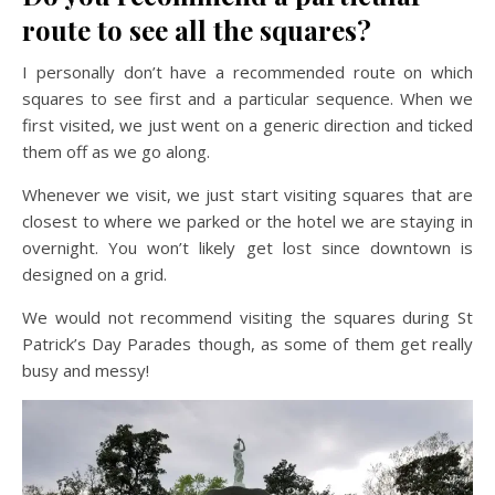
route to see all the squares?
I personally don’t have a recommended route on which
squares to see first and a particular sequence. When we
first visited, we just went on a generic direction and ticked
them off as we go along.
Whenever we visit, we just start visiting squares that are
closest to where we parked or the hotel we are staying in
overnight. You won’t likely get lost since downtown is
designed on a grid.
We would not recommend visiting the squares during St
Patrick’s Day Parades though, as some of them get really
busy and messy!