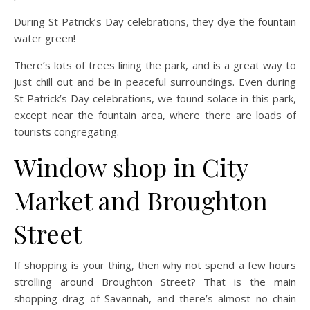
During St Patrick’s Day celebrations, they dye the fountain
water green!
There’s lots of trees lining the park, and is a great way to
just chill out and be in peaceful surroundings. Even during
St Patrick’s Day celebrations, we found solace in this park,
except near the fountain area, where there are loads of
tourists congregating.
Window shop in City
Market and Broughton
Street
If shopping is your thing, then why not spend a few hours
strolling around Broughton Street? That is the main
shopping drag of Savannah, and there’s almost no chain