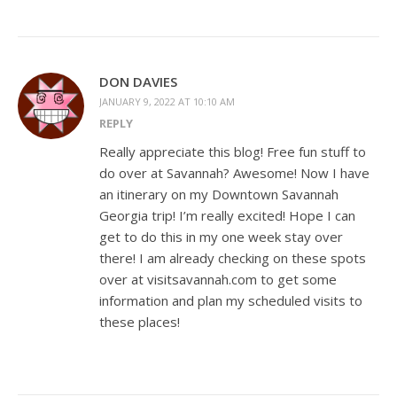
DON DAVIES
JANUARY 9, 2022 AT 10:10 AM
REPLY
Really appreciate this blog! Free fun stuff to
do over at Savannah? Awesome! Now I have
an itinerary on my Downtown Savannah
Georgia trip! I’m really excited! Hope I can
get to do this in my one week stay over
there! I am already checking on these spots
over at visitsavannah.com to get some
information and plan my scheduled visits to
these places!