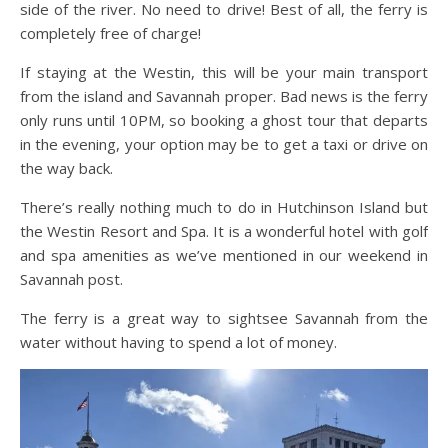
side of the river. No need to drive! Best of all, the ferry is
completely free of charge!
If staying at the Westin, this will be your main transport
from the island and Savannah proper. Bad news is the ferry
only runs until 10PM, so booking a ghost tour that departs
in the evening, your option may be to get a taxi or drive on
the way back.
There’s really nothing much to do in Hutchinson Island but
the Westin Resort and Spa. It is a wonderful hotel with golf
and spa amenities as we’ve mentioned in our weekend in
Savannah post.
The ferry is a great way to sightsee Savannah from the
water without having to spend a lot of money.