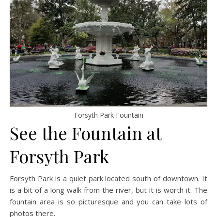
Forsyth Park Fountain
See the Fountain at
Forsyth Park
Forsyth Park is a quiet park located south of downtown. It
is a bit of a long walk from the river, but it is worth it. The
fountain area is so picturesque and you can take lots of
photos there.