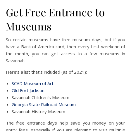
Get Free Entrance to
Museums
So certain museums have free museum days, but if you
have a Bank of America card, then every first weekend of
the month, you can get access to a few museums in
Savannah.
Here’s a list that’s included (as of 2021):
SCAD Museum of Art
Old Fort Jackson
Savannah Children’s Museum
Georgia State Railroad Museum
Savannah History Museum
The free entrance days help save you money on your
entry fees, especially if you are planning to visit multiple