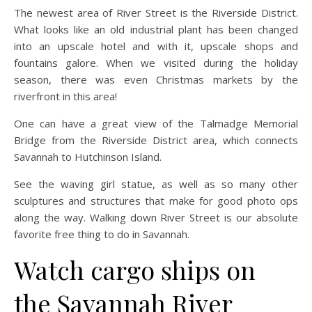
The newest area of River Street is the Riverside District.
What looks like an old industrial plant has been changed
into an upscale hotel and with it, upscale shops and
fountains galore. When we visited during the holiday
season, there was even Christmas markets by the
riverfront in this area!
One can have a great view of the Talmadge Memorial
Bridge from the Riverside District area, which connects
Savannah to Hutchinson Island.
See the waving girl statue, as well as so many other
sculptures and structures that make for good photo ops
along the way. Walking down River Street is our absolute
favorite free thing to do in Savannah.
Watch cargo ships on
the Savannah River