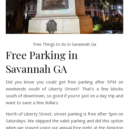
Free Things to do in Savannah Ga
Free Parking in
Savannah GA
Did you know you could get free parking after 5PM on
weekends south of Liberty Street? That’s a few blocks
south of downtown, so good if you’re just on a day trip and
want to save a few dollars.
North of Liberty Street, street parking is free after 5pm on
Saturdays. We skipped the valet parking and did this option
when we stayed using our annual free night at the Kimpton