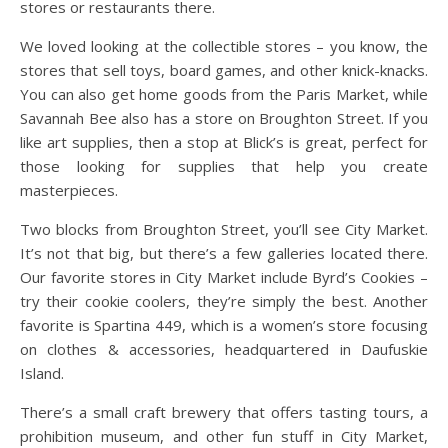
stores or restaurants there.
We loved looking at the collectible stores – you know, the
stores that sell toys, board games, and other knick-knacks.
You can also get home goods from the Paris Market, while
Savannah Bee also has a store on Broughton Street. If you
like art supplies, then a stop at Blick’s is great, perfect for
those looking for supplies that help you create
masterpieces.
Two blocks from Broughton Street, you’ll see City Market.
It’s not that big, but there’s a few galleries located there.
Our favorite stores in City Market include Byrd’s Cookies –
try their cookie coolers, they’re simply the best. Another
favorite is Spartina 449, which is a women’s store focusing
on clothes & accessories, headquartered in Daufuskie
Island.
There’s a small craft brewery that offers tasting tours, a
prohibition museum, and other fun stuff in City Market,