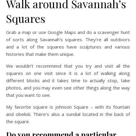
Walk around Savannah’s
Squares
Grab a map or use Google Maps and do a scavenger hunt
of sorts along Savannah’s squares. They’re all outdoors
and a lot of the squares have sculptures and various
histories that make them unique.
We wouldn’t recommend that you try and visit all the
squares on one visit since it is a lot of walking along
different blocks and it takes time to actually stop, take
photos, and you may even see other things along the way
that you want to see.
My favorite square is Johnson Square – with its fountain
and obelisk. There’s also a sundial located in the back of
the square.
Do you recommend a particular