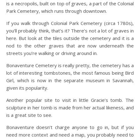
is a necropolis, built on top of graves, a part of the Colonial
Park Cemetery, which runs through downtown.
If you walk through Colonial Park Cemetery (circa 1780s),
you’ll probably think, that’s it? There’s not a lot of graves in
here. But look at the tiles outside the cemetery and it is a
nod to the other graves that are now underneath the
streets you’re walking or driving around in.
Bonaventure Cemetery is really pretty, the cemetery has a
lot of interesting tombstones, the most famous being Bird
Girl, which is now in the separate museum in Savannah,
given its popularity.
Another popular site to visit in little Gracie’s tomb. The
sculpture in her tomb is made from her actual likeness, and
is a great site to see.
Bonaventure doesn’t charge anyone to go in, but if you
need more context and need a map, you probably need to