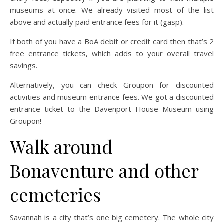
museums at once. We already visited most of the list
above and actually paid entrance fees for it (gasp).
If both of you have a BoA debit or credit card then that’s 2
free entrance tickets, which adds to your overall travel
savings.
Alternatively, you can check Groupon for discounted
activities and museum entrance fees. We got a discounted
entrance ticket to the Davenport House Museum using
Groupon!
Walk around
Bonaventure and other
cemeteries
Savannah is a city that’s one big cemetery. The whole city