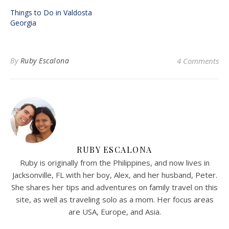
Things to Do in Valdosta
Georgia
By
Ruby Escalona
4 Comments
RUBY ESCALONA
Ruby is originally from the Philippines, and now lives in
Jacksonville, FL with her boy, Alex, and her husband, Peter.
She shares her tips and adventures on family travel on this
site, as well as traveling solo as a mom. Her focus areas
are USA, Europe, and Asia.