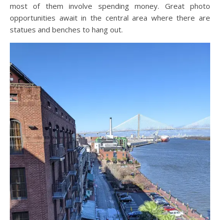
most of them involve spending money. Great photo
opportunities await in the central area where there are
statues and benches to hang out.