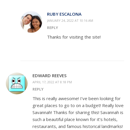
RUBY ESCALONA
JANUARY 24, 2022 AT 10:16 AM
REPLY
Thanks for visiting the site!
EDWARD REEVES
APRIL 17, 2022 AT 8:18 PM
REPLY
This is really awesome! I’ve been looking for
great places to go to on a budget! Really love
Savannah! Thanks for sharing this! Savannah is
such a beautiful place known for it’s hotels,
restaurants, and famous historical landmarks!