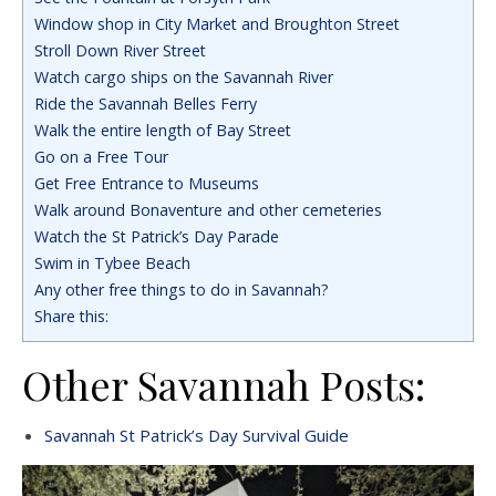
Window shop in City Market and Broughton Street
Stroll Down River Street
Watch cargo ships on the Savannah River
Ride the Savannah Belles Ferry
Walk the entire length of Bay Street
Go on a Free Tour
Get Free Entrance to Museums
Walk around Bonaventure and other cemeteries
Watch the St Patrick’s Day Parade
Swim in Tybee Beach
Any other free things to do in Savannah?
Share this:
Other Savannah Posts:
Savannah St Patrick’s Day Survival Guide