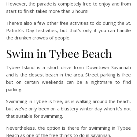
However, the parade is completely free to enjoy and from
start to finish takes more than 2 hours!
There’s also a few other free activities to do during the St.
Patrick’s Day festivities, but that’s only if you can handle
the drunken crowds of people.
Swim in Tybee Beach
Tybee Island is a short drive from Downtown Savannah
and is the closest beach in the area. Street parking is free
but on certain weekends can be a nightmare to find
parking.
Swimming in Tybee is free, as is walking around the beach,
but we’ve only been on a blustery winter day when it’s not
that suitable for swimming.
Nevertheless, the option is there for swimming in Tybee
Beach as one of the free things to do in Savannah.