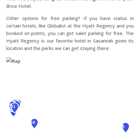
Brice Hotel.
Other options for free parking? If you have status in
certain hotels, like Globalist at the Hyatt Regency and you
booked on points, you can get valet parking for free. The
Hyatt Regency is our favorite hotel in Savannah given its
location and the perks we can get staying there.