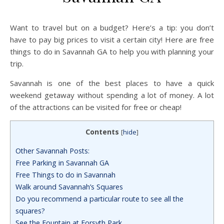
Want to travel but on a budget? Here’s a tip: you don’t
have to pay big prices to visit a certain city! Here are free
things to do in Savannah GA to help you with planning your
trip.
Savannah is one of the best places to have a quick
weekend getaway without spending a lot of money. A lot
of the attractions can be visited for free or cheap!
Contents
[
hide
]
Other Savannah Posts:
Free Parking in Savannah GA
Free Things to do in Savannah
Walk around Savannah’s Squares
Do you recommend a particular route to see all the
squares?
See the Fountain at Forsyth Park