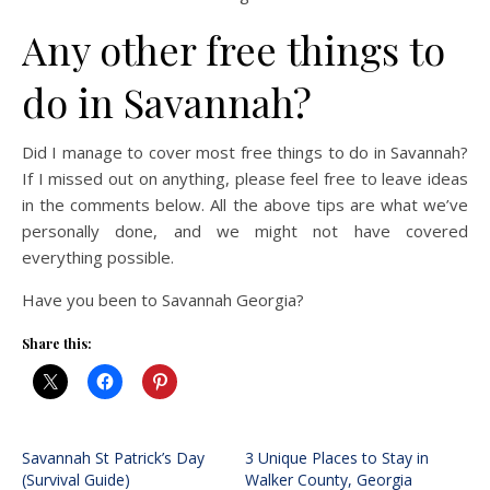
Any other free things to
do in Savannah?
Did I manage to cover most free things to do in Savannah?
If I missed out on anything, please feel free to leave ideas
in the comments below. All the above tips are what we’ve
personally done, and we might not have covered
everything possible.
Have you been to Savannah Georgia?
Share this:
Savannah St Patrick’s Day
3 Unique Places to Stay in
(Survival Guide)
Walker County, Georgia