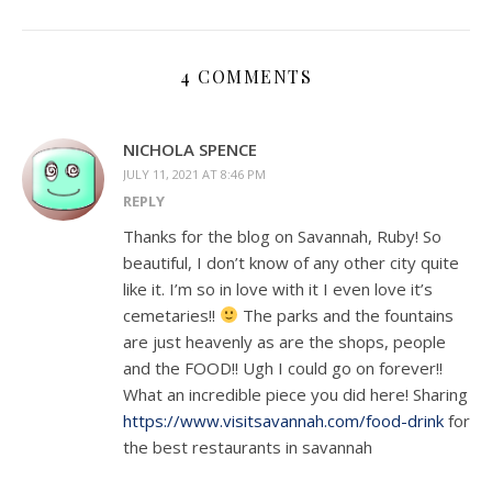
4 COMMENTS
NICHOLA SPENCE
JULY 11, 2021 AT 8:46 PM
REPLY
Thanks for the blog on Savannah, Ruby! So
beautiful, I don’t know of any other city quite
like it. I’m so in love with it I even love it’s
cemetaries!!
The parks and the fountains
are just heavenly as are the shops, people
and the FOOD!! Ugh I could go on forever!!
What an incredible piece you did here! Sharing
https://www.visitsavannah.com/food-drink
for
the best restaurants in savannah