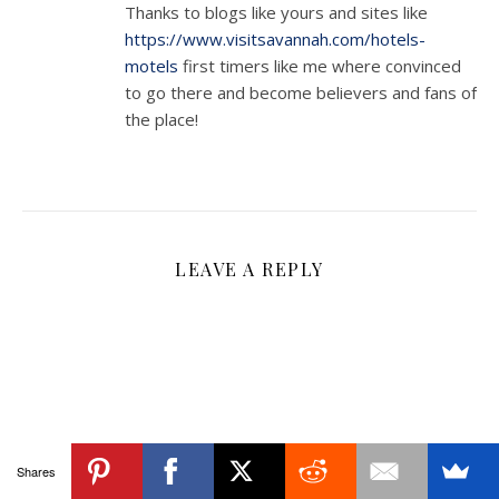
Thanks to blogs like yours and sites like
https://www.visitsavannah.com/hotels-
motels
first timers like me where convinced
to go there and become believers and fans of
the place!
LEAVE A REPLY
Shares