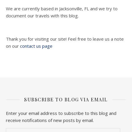
We are currently based in Jacksonville, FL and we try to
document our travels with this blog.
Thank you for visiting our site! Feel free to leave us a note
on our
contact us page
SUBSCRIBE TO BLOG VIA EMAIL
Enter your email address to subscribe to this blog and
receive notifications of new posts by email.
Email Address