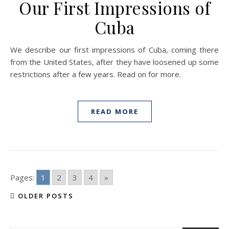
Our First Impressions of
Cuba
We describe our first impressions of Cuba, coming there
from the United States, after they have loosened up some
restrictions after a few years. Read on for more.
READ MORE
Pages:
1
2
3
4
»
OLDER POSTS