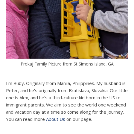
Prokaj Family Picture from St Simons Island, GA
I'm Ruby. Originally from Manila, Philippines. My husband is
Peter, and he's originally from Bratislava, Slovakia. Our little
one is Alex, and he's a third-culture kid born in the US to
immigrant parents. We aim to see the world one weekend
and vacation day at a time so come along for the journey.
You can read more
About Us
on our page.