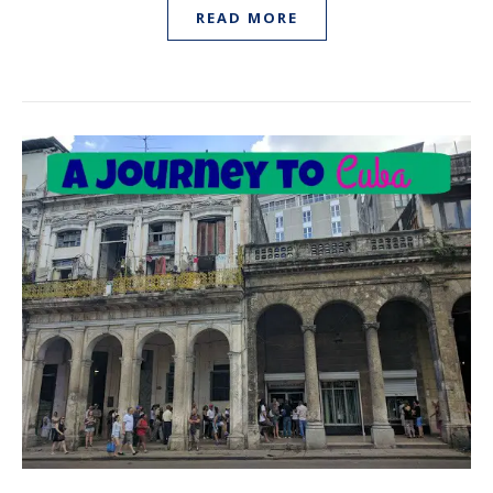
READ MORE