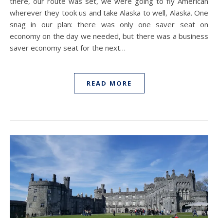
there, our route was set, we were going to fly American
wherever they took us and take Alaska to well, Alaska. One
snag in our plan: there was only one saver seat on
economy on the day we needed, but there was a business
saver economy seat for the next…
READ MORE