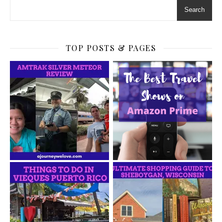
Search
TOP POSTS & PAGES