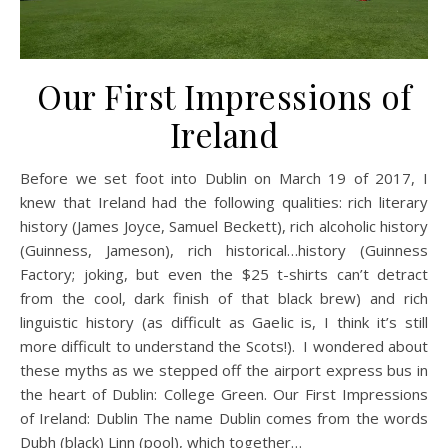
Our First Impressions of
Ireland
Before we set foot into Dublin on March 19 of 2017, I
knew that Ireland had the following qualities: rich literary
history (James Joyce, Samuel Beckett), rich alcoholic history
(Guinness, Jameson), rich historical…history (Guinness
Factory; joking, but even the $25 t-shirts can’t detract
from the cool, dark finish of that black brew) and rich
linguistic history (as difficult as Gaelic is, I think it’s still
more difficult to understand the Scots!). I wondered about
these myths as we stepped off the airport express bus in
the heart of Dublin: College Green. Our First Impressions
of Ireland: Dublin The name Dublin comes from the words
Dubh (black) Linn (pool), which together…