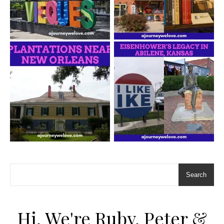
Search
Hi, We're Ruby, Peter &