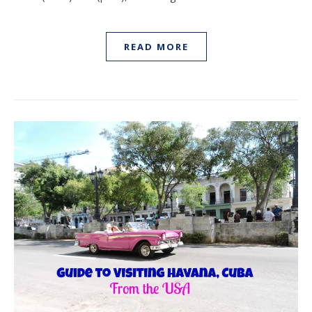
READ MORE