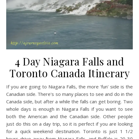
4 Day Niagara Falls and
Toronto Canada Itinerary
If you are going to Niagara Falls, the more 'fun' side is the
Canadian side. There's so many places to see and do in the
Canada side, but after a while the falls can get boring. Two
whole days is enough in Niagara Falls if you want to see
both the American and the Canadian side. Other people
just do this on a day trip, so it is perfect if you are looking
for a quick weekend destination. Toronto is just 1 1/2
hours drive away from Niagara Falls, and Buffalo is 20-30