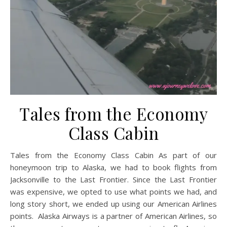
Tales from the Economy
Class Cabin
Tales from the Economy Class Cabin As part of our
honeymoon trip to Alaska, we had to book flights from
Jacksonville to the Last Frontier. Since the Last Frontier
was expensive, we opted to use what points we had, and
long story short, we ended up using our American Airlines
points. Alaska Airways is a partner of American Airlines, so