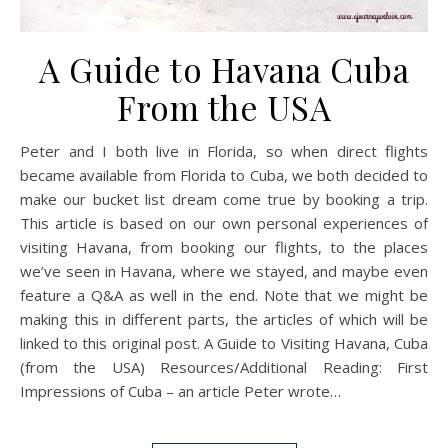
A Guide to Havana Cuba
From the USA
Peter and I both live in Florida, so when direct flights
became available from Florida to Cuba, we both decided to
make our bucket list dream come true by booking a trip.
This article is based on our own personal experiences of
visiting Havana, from booking our flights, to the places
we’ve seen in Havana, where we stayed, and maybe even
feature a Q&A as well in the end. Note that we might be
making this in different parts, the articles of which will be
linked to this original post. A Guide to Visiting Havana, Cuba
(from the USA) Resources/Additional Reading: First
Impressions of Cuba – an article Peter wrote…