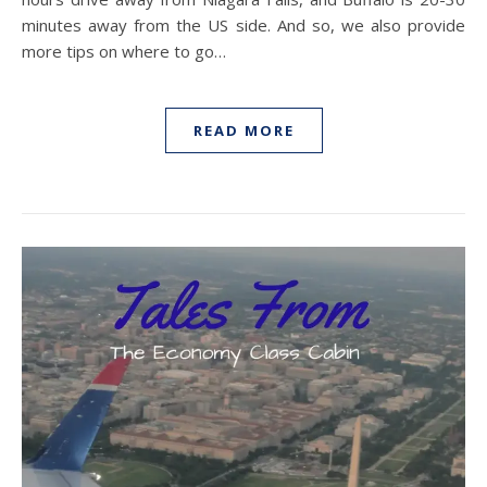
minutes away from the US side. And so, we also provide
more tips on where to go…
READ MORE