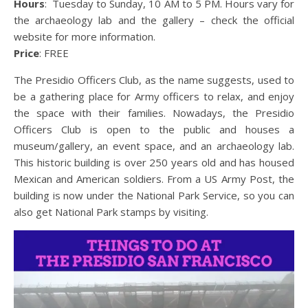
Hours
: Tuesday to Sunday, 10 AM to 5 PM. Hours vary for
the archaeology lab and the gallery – check the official
website for more information.
Price
: FREE
The Presidio Officers Club, as the name suggests, used to
be a gathering place for Army officers to relax, and enjoy
the space with their families. Nowadays, the Presidio
Officers Club is open to the public and houses a
museum/gallery, an event space, and an archaeology lab.
This historic building is over 250 years old and has housed
Mexican and American soldiers. From a US Army Post, the
building is now under the National Park Service, so you can
also get National Park stamps by visiting.