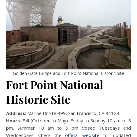
Golden Gate Bridge and Fort Point National Historic Site
Fort Point National
Historic Site
Address
: Marine Dr Ste 999, San Francisco, CA 94129
Hours
: Fall (October to May): Friday to Sunday 10 am to 5
pm, Summer 10 am to 5 pm closed Tuesdays and
Wednesdays. Check the
official website
for updated