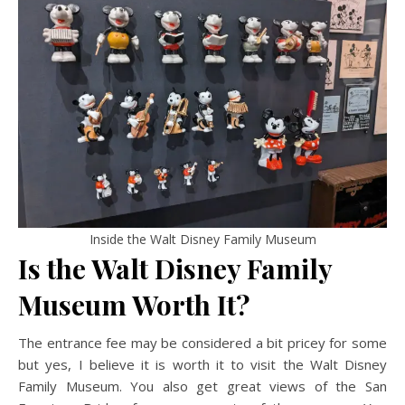
Inside the Walt Disney Family Museum
Is the Walt Disney Family
Museum Worth It?
The entrance fee may be considered a bit pricey for some
but yes, I believe it is worth it to visit the Walt Disney
Family Museum. You also get great views of the San