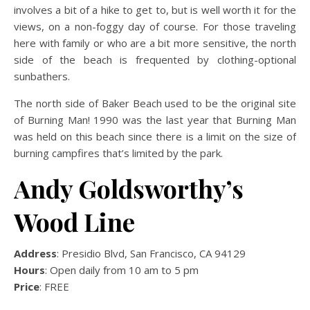
involves a bit of a hike to get to, but is well worth it for the
views, on a non-foggy day of course. For those traveling
here with family or who are a bit more sensitive, the north
side of the beach is frequented by clothing-optional
sunbathers.
The north side of Baker Beach used to be the original site
of Burning Man! 1990 was the last year that Burning Man
was held on this beach since there is a limit on the size of
burning campfires that’s limited by the park.
Andy Goldsworthy’s
Wood Line
Address
: Presidio Blvd, San Francisco, CA 94129
Hours
: Open daily from 10 am to 5 pm
Price
: FREE