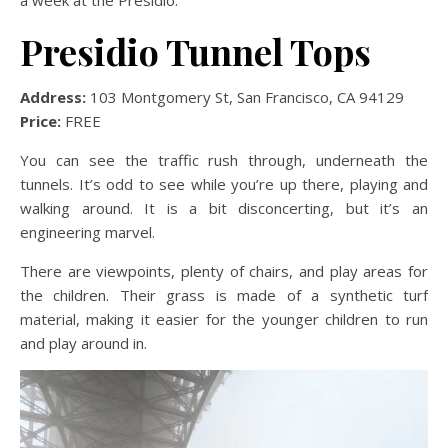
Presidio Tunnel Tops
Address:
103 Montgomery St, San Francisco, CA 94129
Price:
FREE
You can see the traffic rush through, underneath the
tunnels. It’s odd to see while you’re up there, playing and
walking around. It is a bit disconcerting, but it’s an
engineering marvel.
There are viewpoints, plenty of chairs, and play areas for
the children. Their grass is made of a synthetic turf
material, making it easier for the younger children to run
and play around in.