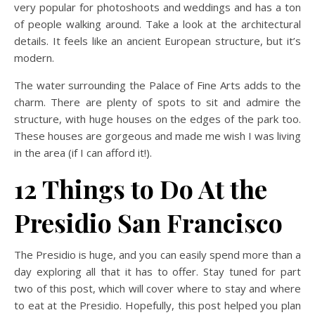
very popular for photoshoots and weddings and has a ton
of people walking around. Take a look at the architectural
details. It feels like an ancient European structure, but it’s
modern.
The water surrounding the Palace of Fine Arts adds to the
charm. There are plenty of spots to sit and admire the
structure, with huge houses on the edges of the park too.
These houses are gorgeous and made me wish I was living
in the area (if I can afford it!).
12 Things to Do At the
Presidio San Francisco
The Presidio is huge, and you can easily spend more than a
day exploring all that it has to offer. Stay tuned for part
two of this post, which will cover where to stay and where
to eat at the Presidio. Hopefully, this post helped you plan