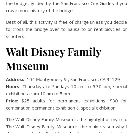
the bridge, guided by the San Francisco City Guides if you
crave more history of the bridge.
Best of all, this activity is free of charge unless you decide
to cross the bridge over to Sausalito or rent bicycles or
scooters.
Walt Disney Family
Museum
Address:
104 Montgomery St, San Francisco, CA 94129
Hours:
Thursdays to Sundays 10 am to 5:30 pm, special
exhibitions from 10 am to 5 pm
Price:
$25 adults for permanent exhibitions, $30 for
combination permanent exhibition & special exhibition
The Walt Disney Family Museum is the highlight of my trip.
The Walt Disney Family Museum is the main reason why I