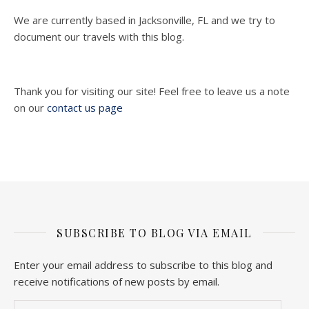
We are currently based in Jacksonville, FL and we try to
document our travels with this blog.
Thank you for visiting our site! Feel free to leave us a note
on our
contact us page
SUBSCRIBE TO BLOG VIA EMAIL
Enter your email address to subscribe to this blog and
receive notifications of new posts by email.
Email Address