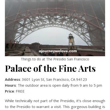
Things to do at The Presidio San Francisco
Palace of the Fine Arts
Address
: 3601 Lyon St, San Francisco, CA 94123
Hours
: The outdoor area is open daily from 9 am to 5 pm
Price
: FREE
While technically not part of the Presidio, it’s close enough
to the Presidio to warrant a visit. This gorgeous building is