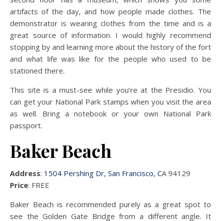
artifacts of the day, and how people made clothes. The
demonstrator is wearing clothes from the time and is a
great source of information. I would highly recommend
stopping by and learning more about the history of the fort
and what life was like for the people who used to be
stationed there.
This site is a must-see while you’re at the Presidio. You
can get your National Park stamps when you visit the area
as well. Bring a notebook or your own National Park
passport.
Baker Beach
Address
:
1504 Pershing Dr, San Francisco, C
A 94129
Price
: FREE
Baker Beach is recommended purely as a great spot to
see the Golden Gate Bridge from a different angle. It