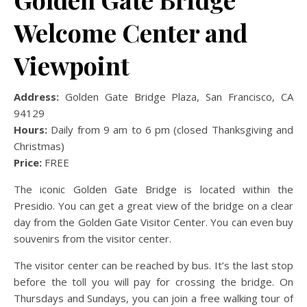
Welcome Center and
Viewpoint
Address:
Golden Gate Bridge Plaza, San Francisco, CA
94129
Hours:
Daily from 9 am to 6 pm (closed Thanksgiving and
Christmas)
Price:
FREE
The iconic Golden Gate Bridge is located within the
Presidio. You can get a great view of the bridge on a clear
day from the Golden Gate Visitor Center. You can even buy
souvenirs from the visitor center.
The visitor center can be reached by bus. It’s the last stop
before the toll you will pay for crossing the bridge. On
Thursdays and Sundays, you can join a free walking tour of