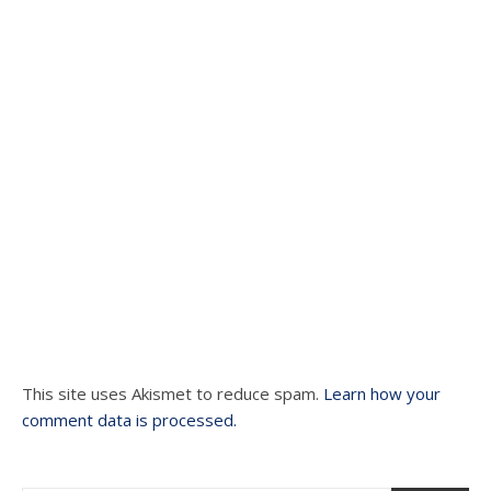
This site uses Akismet to reduce spam.
Learn how your
comment data is processed.