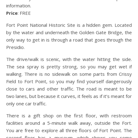
information.
Price
: FREE
Fort Point National Historic Site is a hidden gem. Located
by the water and underneath the Golden Gate Bridge, the
only way to get in is through a road that goes through the
Presidio.
The drive/walk is scenic, with the water hitting the side.
The sea spray is pretty strong, so you may get wet if
walking. There is no sidewalk on some parts from Crissy
Field to Fort Point, so you may find yourself dangerously
close to cars and other traffic. The road is meant to be
two lanes, but because it curves, it feels as if it’s meant for
only one car traffic.
There is a gift shop on the first floor, with restroom
facilities around a 5-minute walk away, outside the Fort.
You are free to explore all three floors of Fort Point. The
second floor has a museum, which shows you some