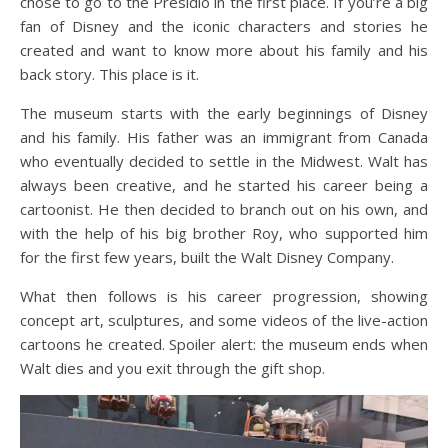
chose to go to the Presidio in the first place. If you’re a big
fan of Disney and the iconic characters and stories he
created and want to know more about his family and his
back story. This place is it.
The museum starts with the early beginnings of Disney
and his family. His father was an immigrant from Canada
who eventually decided to settle in the Midwest. Walt has
always been creative, and he started his career being a
cartoonist. He then decided to branch out on his own, and
with the help of his big brother Roy, who supported him
for the first few years, built the Walt Disney Company.
What then follows is his career progression, showing
concept art, sculptures, and some videos of the live-action
cartoons he created. Spoiler alert: the museum ends when
Walt dies and you exit through the gift shop.