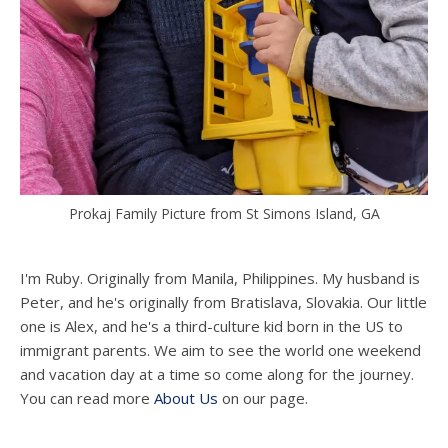
Prokaj Family Picture from St Simons Island, GA
I'm Ruby. Originally from Manila, Philippines. My husband is
Peter, and he's originally from Bratislava, Slovakia. Our little
one is Alex, and he's a third-culture kid born in the US to
immigrant parents. We aim to see the world one weekend
and vacation day at a time so come along for the journey.
You can read more
About Us
on our page.