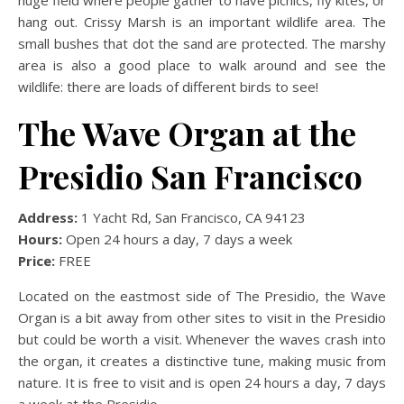
hang out. Crissy Marsh is an important wildlife area. The
small bushes that dot the sand are protected. The marshy
area is also a good place to walk around and see the
wildlife: there are loads of different birds to see!
The Wave Organ at the
Presidio San Francisco
Address:
1 Yacht Rd, San Francisco, CA 94123
Hours:
Open 24 hours a day, 7 days a week
Price:
FREE
Located on the eastmost side of The Presidio, the Wave
Organ is a bit away from other sites to visit in the Presidio
but could be worth a visit. Whenever the waves crash into
the organ, it creates a distinctive tune, making music from
nature. It is free to visit and is open 24 hours a day, 7 days
a week at the Presidio.