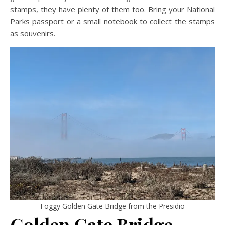
stamps, they have plenty of them too. Bring your National
Parks passport or a small notebook to collect the stamps
as souvenirs.
Foggy Golden Gate Bridge from the Presidio
Golden Gate Bridge