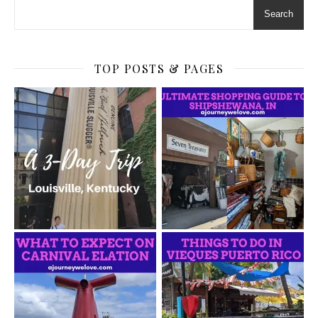
Search
TOP POSTS & PAGES