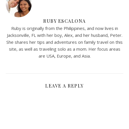
RUBY ESCALONA
Ruby is originally from the Philippines, and now lives in
Jacksonville, FL with her boy, Alex, and her husband, Peter.
She shares her tips and adventures on family travel on this
site, as well as traveling solo as a mom. Her focus areas
are USA, Europe, and Asia.
LEAVE A REPLY