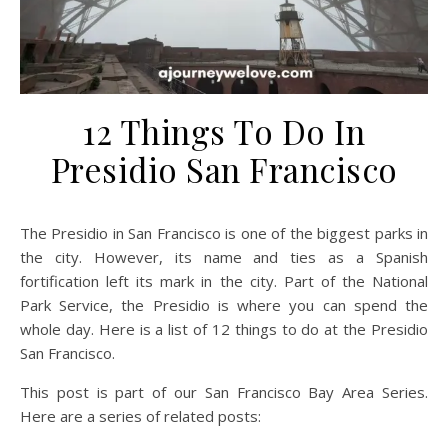
12 Things To Do In
Presidio San Francisco
The Presidio in San Francisco is one of the biggest parks in
the city. However, its name and ties as a Spanish
fortification left its mark in the city. Part of the National
Park Service, the Presidio is where you can spend the
whole day. Here is a list of 12 things to do at the Presidio
San Francisco.
This post is part of our San Francisco Bay Area Series.
Here are a series of related posts: