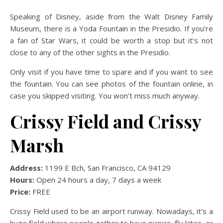
Speaking of Disney, aside from the Walt Disney Family
Museum, there is a Yoda Fountain in the Presidio. If you’re
a fan of Star Wars, it could be worth a stop but it’s not
close to any of the other sights in the Presidio.
Only visit if you have time to spare and if you want to see
the fountain. You can see photos of the fountain online, in
case you skipped visiting. You won’t miss much anyway.
Crissy Field and Crissy
Marsh
Address:
1199 E Bch, San Francisco, CA 94129
Hours:
Open 24 hours a day, 7 days a week
Price:
FREE
Crissy Field used to be an airport runway. Nowadays, it’s a
huge field where people gather to have picnics, fly kites, or