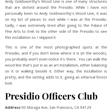
Andy Goldsworthy’s Wood Line is one of many structures
that are dotted around the Presidio. While I have not
personally been to Andy Goldsworthy’s Wood Line, it was
on my list of places to visit while I was at the Presidio.
Sadly, I was extremely tired after going to the Palace of
Fine Arts to trek to the other side of the Presidio to see
this installation so I skipped it.
This is one of the most photographed spots at the
Presidio, and if you don’t know where it is (in the woods),
you probably won’t even notice it’s there. You can walk the
wood line that’s put in as an art installation, either balancing
on it or walking beside it. Either way, the installation is
pretty, and the setting adds to it, giving an ethereal forest
look.
Presidio Officers Club
Address
:50 Moraga Ave, San Francisco, CA 94129