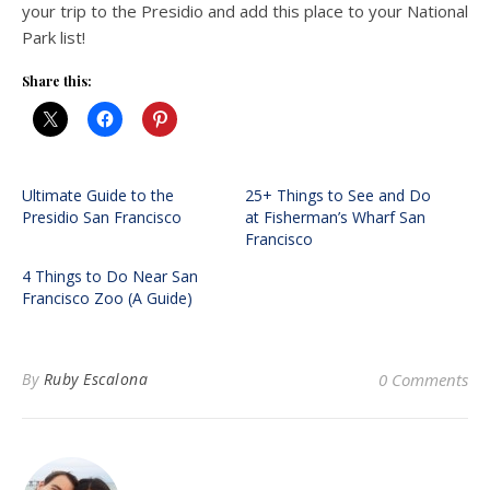
your trip to the Presidio and add this place to your National
Park list!
Share this:
Ultimate Guide to the
25+ Things to See and Do
Presidio San Francisco
at Fisherman’s Wharf San
Francisco
4 Things to Do Near San
Francisco Zoo (A Guide)
By
Ruby Escalona
0 Comments