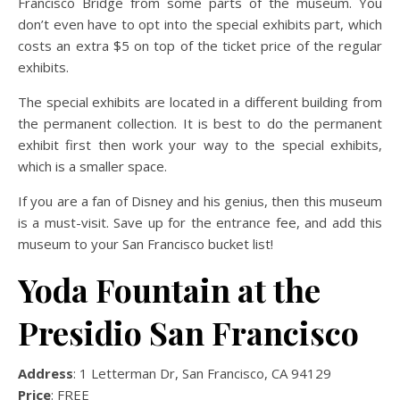
Francisco Bridge from some parts of the museum. You
don’t even have to opt into the special exhibits part, which
costs an extra $5 on top of the ticket price of the regular
exhibits.
The special exhibits are located in a different building from
the permanent collection. It is best to do the permanent
exhibit first then work your way to the special exhibits,
which is a smaller space.
If you are a fan of Disney and his genius, then this museum
is a must-visit. Save up for the entrance fee, and add this
museum to your San Francisco bucket list!
Yoda Fountain at the
Presidio San Francisco
Address
: 1 Letterman Dr, San Francisco, CA 94129
Price
: FREE