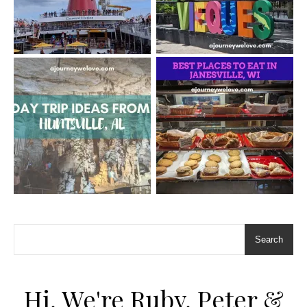
Search
Hi, We're Ruby, Peter &