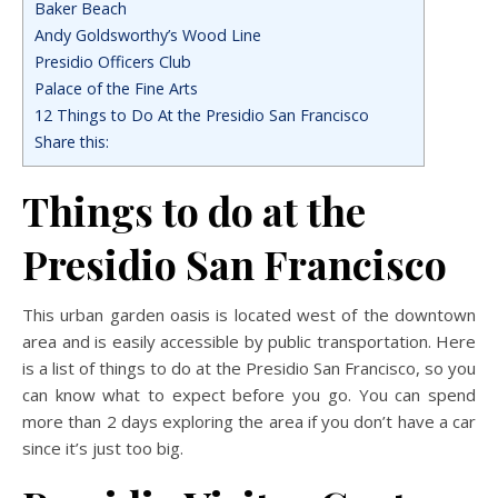
Baker Beach
Andy Goldsworthy’s Wood Line
Presidio Officers Club
Palace of the Fine Arts
12 Things to Do At the Presidio San Francisco
Share this:
Things to do at the
Presidio San Francisco
This urban garden oasis is located west of the downtown
area and is easily accessible by public transportation. Here
is a list of things to do at the Presidio San Francisco, so you
can know what to expect before you go. You can spend
more than 2 days exploring the area if you don’t have a car
since it’s just too big.