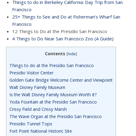
Things to do in Berkeley California: Day Trip from San
Francisco
25+ Things to See and Do at Fisherman’s Wharf San
Francisco
12 Things to Do at the Presidio San Francisco
4 Things to Do Near San Francisco Zoo (A Guide)
Contents
[
hide
]
Things to do at the Presidio San Francisco
Presidio Visitor Center
Golden Gate Bridge Welcome Center and Viewpoint
Walt Disney Family Museum
Is the Walt Disney Family Museum Worth It?
Yoda Fountain at the Presidio San Francisco
Crissy Field and Crissy Marsh
The Wave Organ at the Presidio San Francisco
Presidio Tunnel Tops
Fort Point National Historic Site