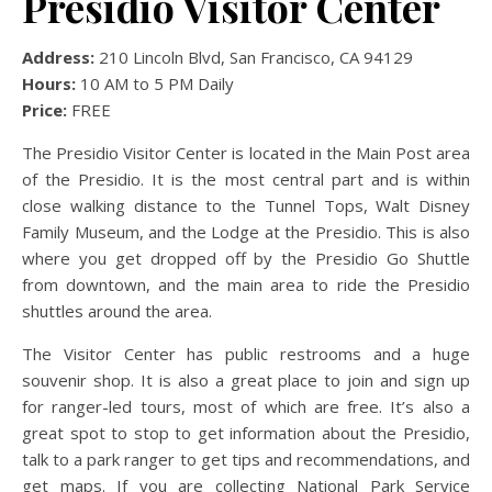
Presidio Visitor Center
Address:
210 Lincoln Blvd, San Francisco, CA 94129
Hours:
10 AM to 5 PM Daily
Price:
FREE
The Presidio Visitor Center is located in the Main Post area
of the Presidio. It is the most central part and is within
close walking distance to the Tunnel Tops, Walt Disney
Family Museum, and the Lodge at the Presidio. This is also
where you get dropped off by the Presidio Go Shuttle
from downtown, and the main area to ride the Presidio
shuttles around the area.
The Visitor Center has public restrooms and a huge
souvenir shop. It is also a great place to join and sign up
for ranger-led tours, most of which are free. It’s also a
great spot to stop to get information about the Presidio,
talk to a park ranger to get tips and recommendations, and
get maps. If you are collecting National Park Service