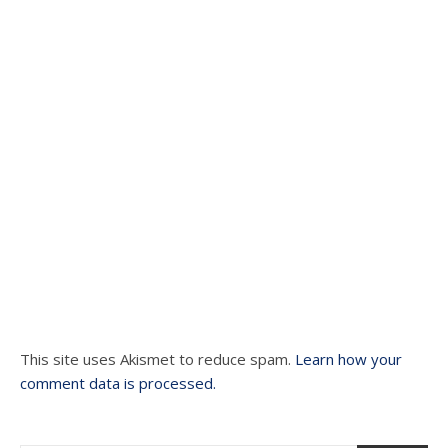
This site uses Akismet to reduce spam.
Learn how your
comment data is processed.