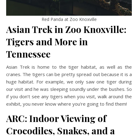
Red Panda at Zoo Knoxville
Asian Trek in Zoo Knoxville:
Tigers and More
in
Tennessee
Asian Trek is home to the tiger habitat, as well as the
cranes. The tigers can be pretty spread out because it is a
huge habitat. For example, we only saw one tiger during
our visit and he was sleeping soundly under the bushes. So
if you don’t see any tigers when you visit, walk around the
exhibit, you never know where you’re going to find them!
ARC: Indoor Viewing of
Crocodiles, Snakes, and a