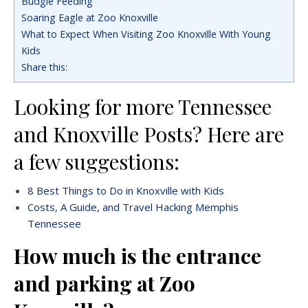
Budgie Feeding
Soaring Eagle at Zoo Knoxville
What to Expect When Visiting Zoo Knoxville With Young
Kids
Share this:
Looking for more Tennessee
and Knoxville Posts? Here are
a few suggestions:
8 Best Things to Do in Knoxville with Kids
Costs, A Guide, and Travel Hacking Memphis
Tennessee
How much is the entrance
and parking at Zoo