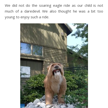
We did not do the soaring eagle ride as our child is not
much of a daredevil. We also thought he was a bit too
young to enjoy such a ride.