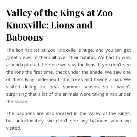
Valley of the Kings at Zoo
Knoxville: Lions and
Baboons
The lion habitat at Zoo Knoxville is huge, and you can get
great views of them all over their habitat. We had to walk
around quite a bit before we saw the lions. If you don’t see
the lions the first time, check under the shade. We saw one
of them lying underneath the trees and having a nap. We
visited during the peak summer season, so it wasn’t
surprising that a lot of the animals were taking a nap under
the shade.
The baboons are also located in the Valley of the Kings,
but unfortunately, we didn’t see any baboons when we
visited.