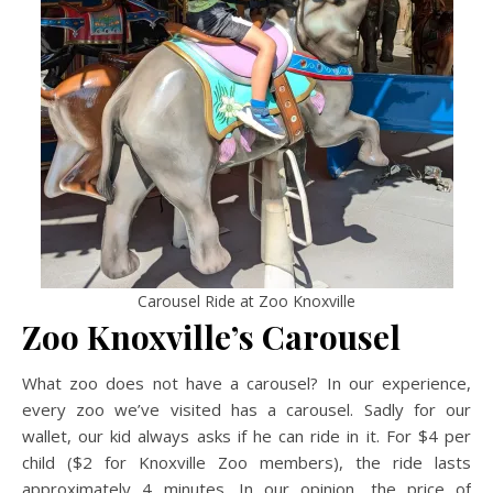
Carousel Ride at Zoo Knoxville
Zoo Knoxville’s Carousel
What zoo does not have a carousel? In our experience,
every zoo we’ve visited has a carousel. Sadly for our
wallet, our kid always asks if he can ride in it. For $4 per
child ($2 for Knoxville Zoo members), the ride lasts
approximately 4 minutes. In our opinion, the price of