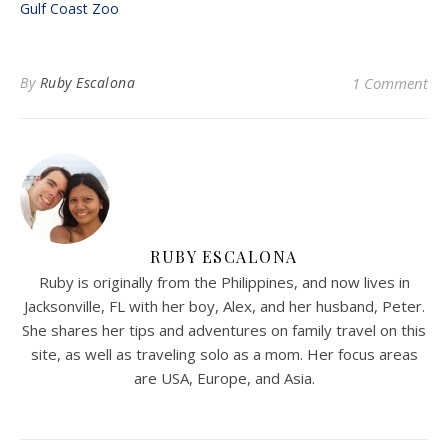
Gulf Coast Zoo
By
Ruby Escalona
1 Comment
RUBY ESCALONA
Ruby is originally from the Philippines, and now lives in
Jacksonville, FL with her boy, Alex, and her husband, Peter.
She shares her tips and adventures on family travel on this
site, as well as traveling solo as a mom. Her focus areas
are USA, Europe, and Asia.