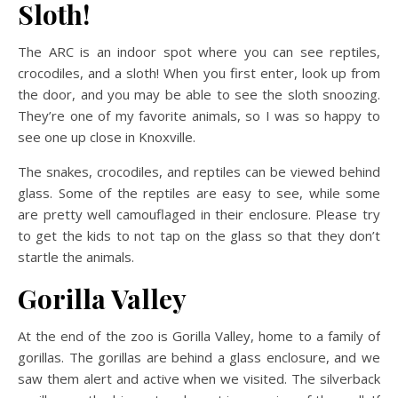
Sloth!
The ARC is an indoor spot where you can see reptiles,
crocodiles, and a sloth! When you first enter, look up from
the door, and you may be able to see the sloth snoozing.
They’re one of my favorite animals, so I was so happy to
see one up close in Knoxville.
The snakes, crocodiles, and reptiles can be viewed behind
glass. Some of the reptiles are easy to see, while some
are pretty well camouflaged in their enclosure. Please try
to get the kids to not tap on the glass so that they don’t
startle the animals.
Gorilla Valley
At the end of the zoo is Gorilla Valley, home to a family of
gorillas. The gorillas are behind a glass enclosure, and we
saw them alert and active when we visited. The silverback