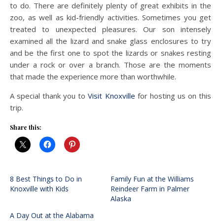
to do. There are definitely plenty of great exhibits in the
zoo, as well as kid-friendly activities. Sometimes you get
treated to unexpected pleasures. Our son intensely
examined all the lizard and snake glass enclosures to try
and be the first one to spot the lizards or snakes resting
under a rock or over a branch. Those are the moments
that made the experience more than worthwhile.
A special thank you to
Visit Knoxville
for hosting us on this
trip.
Share this:
8 Best Things to Do in
Family Fun at the Williams
Knoxville with Kids
Reindeer Farm in Palmer
Alaska
A Day Out at the Alabama