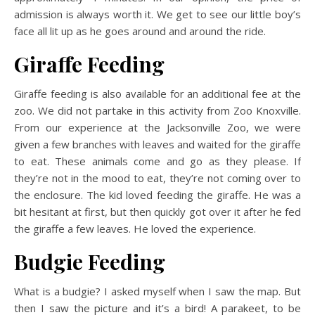
admission is always worth it. We get to see our little boy’s
face all lit up as he goes around and around the ride.
Giraffe Feeding
Giraffe feeding is also available for an additional fee at the
zoo. We did not partake in this activity from Zoo Knoxville.
From our experience at the Jacksonville Zoo, we were
given a few branches with leaves and waited for the giraffe
to eat. These animals come and go as they please. If
they’re not in the mood to eat, they’re not coming over to
the enclosure. The kid loved feeding the giraffe. He was a
bit hesitant at first, but then quickly got over it after he fed
the giraffe a few leaves. He loved the experience.
Budgie Feeding
What is a budgie? I asked myself when I saw the map. But
then I saw the picture and it’s a bird! A parakeet, to be