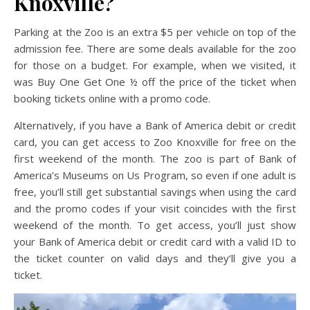
Knoxville?
Parking at the Zoo is an extra $5 per vehicle on top of the
admission fee. There are some deals available for the zoo
for those on a budget. For example, when we visited, it
was Buy One Get One ½ off the price of the ticket when
booking tickets online with a promo code.
Alternatively, if you have a Bank of America debit or credit
card, you can get access to Zoo Knoxville for free on the
first weekend of the month. The zoo is part of Bank of
America’s Museums on Us Program, so even if one adult is
free, you’ll still get substantial savings when using the card
and the promo codes if your visit coincides with the first
weekend of the month. To get access, you’ll just show
your Bank of America debit or credit card with a valid ID to
the ticket counter on valid days and they’ll give you a
ticket.