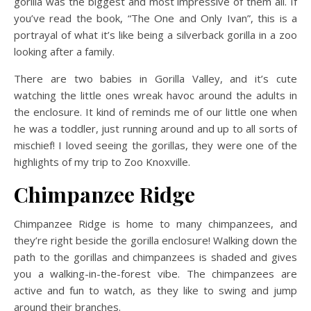
gorilla was the biggest and most impressive of them all. If
you’ve read the book, “The One and Only Ivan”, this is a
portrayal of what it’s like being a silverback gorilla in a zoo
looking after a family.
There are two babies in Gorilla Valley, and it’s cute
watching the little ones wreak havoc around the adults in
the enclosure. It kind of reminds me of our little one when
he was a toddler, just running around and up to all sorts of
mischief! I loved seeing the gorillas, they were one of the
highlights of my trip to Zoo Knoxville.
Chimpanzee Ridge
Chimpanzee Ridge is home to many chimpanzees, and
they’re right beside the gorilla enclosure! Walking down the
path to the gorillas and chimpanzees is shaded and gives
you a walking-in-the-forest vibe. The chimpanzees are
active and fun to watch, as they like to swing and jump
around their branches.