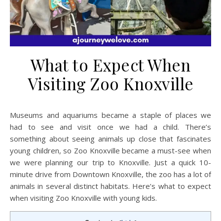
What to Expect When
Visiting Zoo Knoxville
Museums and aquariums became a staple of places we
had to see and visit once we had a child. There’s
something about seeing animals up close that fascinates
young children, so Zoo Knoxville became a must-see when
we were planning our trip to Knoxville. Just a quick 10-
minute drive from Downtown Knoxville, the zoo has a lot of
animals in several distinct habitats. Here’s what to expect
when visiting Zoo Knoxville with young kids.