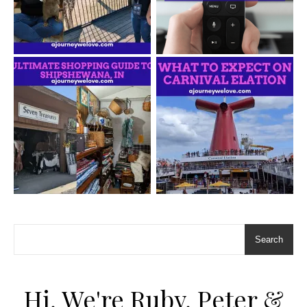
Search
Hi, We're Ruby, Peter &