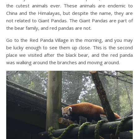
the cutest animals ever. These animals are endemic to
China and the Himalayas, but despite the name, they are
not related to Giant Pandas. The Giant Pandas are part of
the bear family, and red pandas are not.
Go to the Red Panda Village in the morning, and you may
be lucky enough to see them up close. This is the second
place we visited after the black bear, and the red panda
was walking around the branches and moving around.