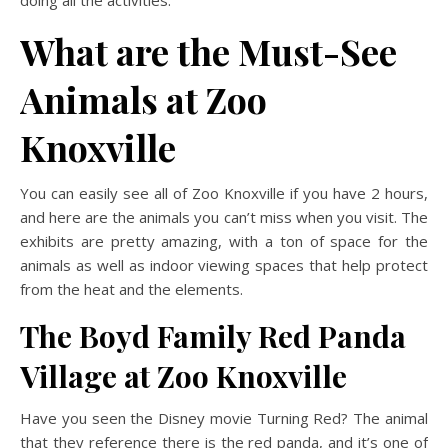
What are the Must-See
Animals at Zoo
Knoxville
You can easily see all of Zoo Knoxville if you have 2 hours,
and here are the animals you can’t miss when you visit. The
exhibits are pretty amazing, with a ton of space for the
animals as well as indoor viewing spaces that help protect
from the heat and the elements.
The Boyd Family Red Panda
Village
at Zoo Knoxville
Have you seen the Disney movie Turning Red? The animal
that they reference there is the red panda, and it’s one of