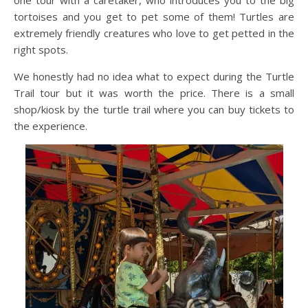
tortoises and you get to pet some of them! Turtles are
extremely friendly creatures who love to get petted in the
right spots.
We honestly had no idea what to expect during the Turtle
Trail tour but it was worth the price. There is a small
shop/kiosk by the turtle trail where you can buy tickets to
the experience.