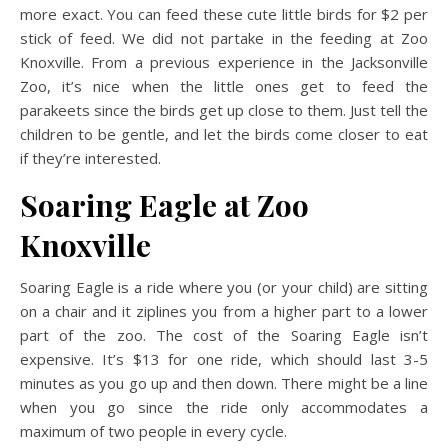
more exact. You can feed these cute little birds for $2 per
stick of feed. We did not partake in the feeding at Zoo
Knoxville. From a previous experience in the Jacksonville
Zoo, it’s nice when the little ones get to feed the
parakeets since the birds get up close to them. Just tell the
children to be gentle, and let the birds come closer to eat
if they’re interested.
Soaring Eagle
at Zoo
Knoxville
Soaring Eagle is a ride where you (or your child) are sitting
on a chair and it ziplines you from a higher part to a lower
part of the zoo. The cost of the Soaring Eagle isn’t
expensive. It’s $13 for one ride, which should last 3-5
minutes as you go up and then down. There might be a line
when you go since the ride only accommodates a
maximum of two people in every cycle.