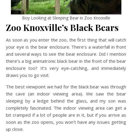
Boy Looking at Sleeping Bear in Zoo Knoxville
Zoo Knoxville’s Black Bears
As soon as you enter the zoo, the first thing that will catch
your eye is the bear enclosure. There’s a waterfall in front
and several ways to see the bear enclosure. Did I mention
there’s a big animatronic black bear in the front of the bear
enclosure too? It’s very eye-catching, and immediately
draws you to go visit.
The best viewpoint we had for the black bear was through
the cave (an indoor viewing area). We saw the bear
sleeping by a ledge behind the glass, and my son was
completely fascinated. The indoor viewing area can get a
bit cramped if a lot of people are in it, but if you arrive as
soon as the zoo opens, you won’t have any issues getting
up close.