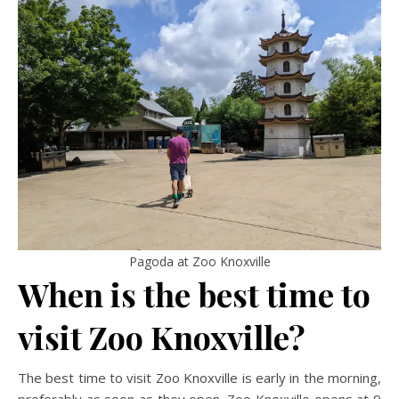
Pagoda at Zoo Knoxville
When is the best time to
visit Zoo Knoxville?
The best time to visit Zoo Knoxville is early in the morning,
preferably as soon as they open. Zoo Knoxville opens at 9