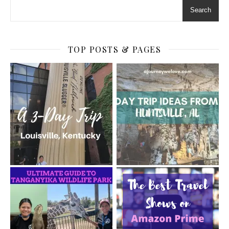
Search
TOP POSTS & PAGES