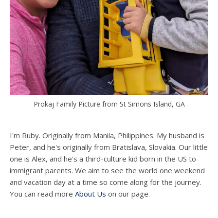
Prokaj Family Picture from St Simons Island, GA
I'm Ruby. Originally from Manila, Philippines. My husband is
Peter, and he's originally from Bratislava, Slovakia. Our little
one is Alex, and he's a third-culture kid born in the US to
immigrant parents. We aim to see the world one weekend
and vacation day at a time so come along for the journey.
You can read more
About Us
on our page.