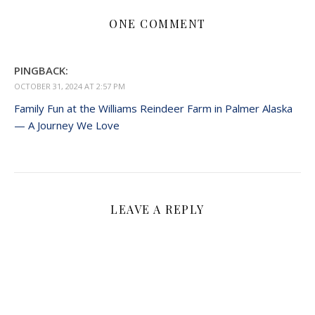
ONE COMMENT
PINGBACK:
OCTOBER 31, 2024 AT 2:57 PM
Family Fun at the Williams Reindeer Farm in Palmer Alaska
— A Journey We Love
LEAVE A REPLY