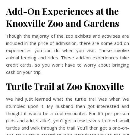
Add-On Experiences at the
Knoxville Zoo and Gardens
Though the majority of the zoo exhibits and activities are
included in the price of admission, there are some add-on
experiences you can do when you visit. These involve
animal feeding and rides. These add-on experiences take
credit cards, so you won’t have to worry about bringing
cash on your trip.
Turtle Trail
at Zoo Knoxville
We had just learned what the turtle trail was when we
stumbled upon it. My husband then got interested and
thought it would be a cool encounter. For $5 per person
(kids and adults alike), you’ll get a few leaves to feed small
turtles and walk through the trail. You’ll then get a one-on-
one tour with a caretaker, who introduces you to the big