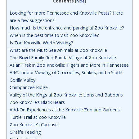
Contents
[
hide
]
Looking for more Tennessee and Knoxville Posts? Here
are a few suggestions:
How much is the entrance and parking at Zoo Knoxville?
When is the best time to visit Zoo Knoxville?
Is Zoo Knoxville Worth Visiting?
What are the Must-See Animals at Zoo Knoxville
The Boyd Family Red Panda Village at Zoo Knoxville
Asian Trek in Zoo Knoxville: Tigers and More in Tennessee
ARC: Indoor Viewing of Crocodiles, Snakes, and a Sloth!
Gorilla Valley
Chimpanzee Ridge
Valley of the Kings at Zoo Knoxville: Lions and Baboons
Zoo Knoxville’s Black Bears
Add-On Experiences at the Knoxville Zoo and Gardens
Turtle Trail at Zoo Knoxville
Zoo Knoxville’s Carousel
Giraffe Feeding