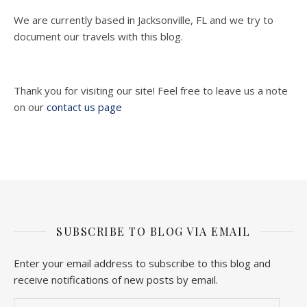
We are currently based in Jacksonville, FL and we try to
document our travels with this blog.
Thank you for visiting our site! Feel free to leave us a note
on our
contact us page
SUBSCRIBE TO BLOG VIA EMAIL
Enter your email address to subscribe to this blog and
receive notifications of new posts by email.
Email Address