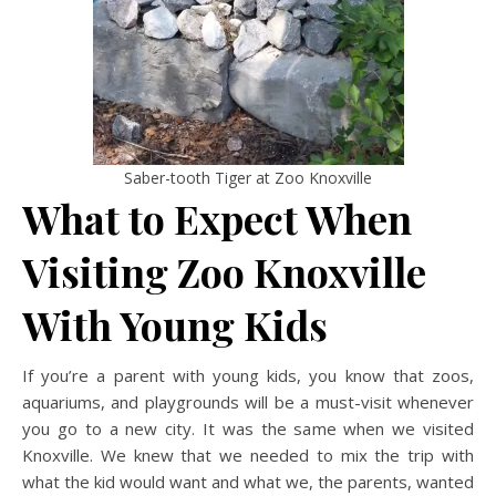
Saber-tooth Tiger at Zoo Knoxville
What to Expect When
Visiting Zoo Knoxville
With Young Kids
If you’re a parent with young kids, you know that zoos,
aquariums, and playgrounds will be a must-visit whenever
you go to a new city. It was the same when we visited
Knoxville. We knew that we needed to mix the trip with
what the kid would want and what we, the parents, wanted