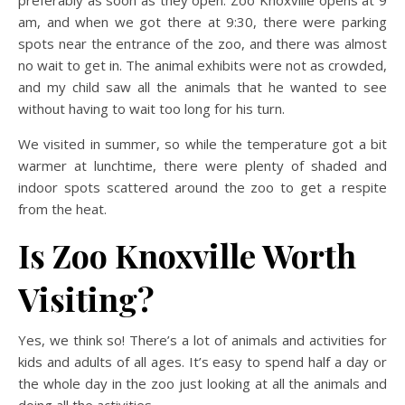
am, and when we got there at 9:30, there were parking
spots near the entrance of the zoo, and there was almost
no wait to get in. The animal exhibits were not as crowded,
and my child saw all the animals that he wanted to see
without having to wait too long for his turn.
We visited in summer, so while the temperature got a bit
warmer at lunchtime, there were plenty of shaded and
indoor spots scattered around the zoo to get a respite
from the heat.
Is Zoo Knoxville Worth
Visiting?
Yes, we think so! There’s a lot of animals and activities for
kids and adults of all ages. It’s easy to spend half a day or
the whole day in the zoo just looking at all the animals and
doing all the activities.