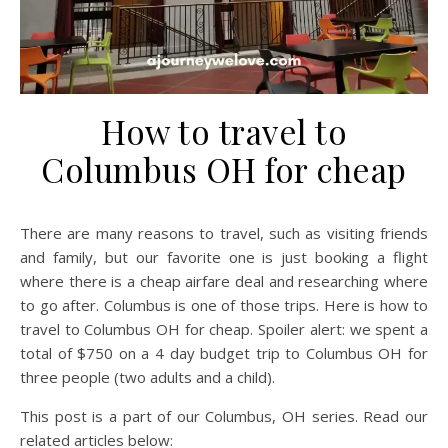
How to travel to
Columbus OH for cheap
There are many reasons to travel, such as visiting friends
and family, but our favorite one is just booking a flight
where there is a cheap airfare deal and researching where
to go after. Columbus is one of those trips. Here is how to
travel to Columbus OH for cheap. Spoiler alert: we spent a
total of $750 on a 4 day budget trip to Columbus OH for
three people (two adults and a child).
This post is a part of our Columbus, OH series. Read our
related articles below: