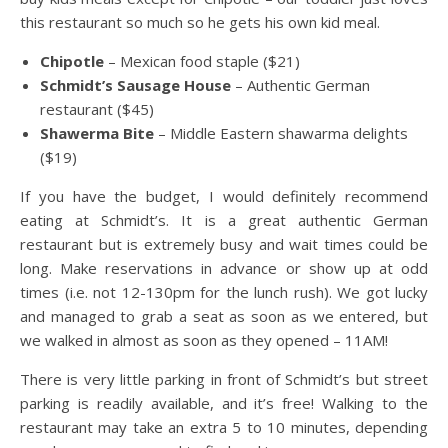
this restaurant so much so he gets his own kid meal.
Chipotle
– Mexican food staple ($21)
Schmidt’s Sausage House
– Authentic German
restaurant ($45)
Shawerma Bite
– Middle Eastern shawarma delights
($19)
If you have the budget, I would definitely recommend
eating at Schmidt’s. It is a great authentic German
restaurant but is extremely busy and wait times could be
long. Make reservations in advance or show up at odd
times (i.e. not 12-130pm for the lunch rush). We got lucky
and managed to grab a seat as soon as we entered, but
we walked in almost as soon as they opened – 11AM!
There is very little parking in front of Schmidt’s but street
parking is readily available, and it’s free! Walking to the
restaurant may take an extra 5 to 10 minutes, depending