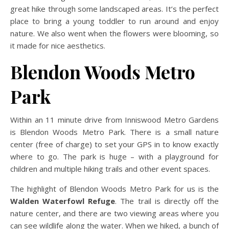
great hike through some landscaped areas. It’s the perfect
place to bring a young toddler to run around and enjoy
nature. We also went when the flowers were blooming, so
it made for nice aesthetics.
Blendon Woods Metro
Park
Within an 11 minute drive from Inniswood Metro Gardens
is Blendon Woods Metro Park. There is a small nature
center (free of charge) to set your GPS in to know exactly
where to go. The park is huge – with a playground for
children and multiple hiking trails and other event spaces.
The highlight of Blendon Woods Metro Park for us is the
Walden Waterfowl Refuge
. The trail is directly off the
nature center, and there are two viewing areas where you
can see wildlife along the water. When we hiked, a bunch of