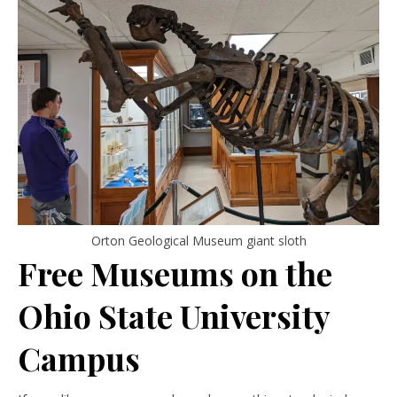
Orton Geological Museum giant sloth
Free Museums on the
Ohio State University
Campus