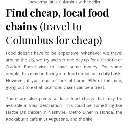
Shewarma Bites Columbus with toddler
Find cheap, local food
chains
(travel to
Columbus for cheap)
Food doesn’t have to be expensive. Whenever we travel
around the US, we try and set one day up for a Chipotle or
Cracker Barrel visit to save some money. For some
people, this may be their go to food option on a daily basis.
However, if you tend to cook at home 99% of the time,
going out to eat at local food chains can be a treat.
There are also plenty of local food chains that may be
available in your destination. This could be something like
Hattie B’s chicken in Nashville, Metro Diner in Florida, the
Kookaburra cafe in St Augustine, and the like.