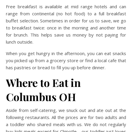
Free breakfast is available at mid range hotels and can
range from continental (no hot food) to a full breakfast
buffet selection. Sometimes in order for us to save, we go
to breakfast twice: once in the morning and another time
for brunch. This helps save us money by not paying for
lunch outside.
When you get hungry in the afternoon, you can eat snacks
you picked up from a grocery store or find a local cafe that
has pastries or bread to fill you up before dinner.
Where to Eat in
Columbus OH
Aside from self-catering, we snuck out and ate out at the
following restaurants. All the prices are for two adults and
a toddler who shared meals with us. We do not regularly
buy kids meals except for Chipotle – our toddler just loves