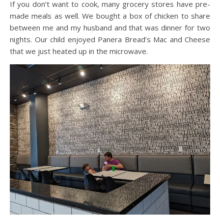
If you don’t want to cook, many grocery stores have pre-
made meals as well. We bought a box of chicken to share
between me and my husband and that was dinner for two
nights. Our child enjoyed Panera Bread’s Mac and Cheese
that we just heated up in the microwave.