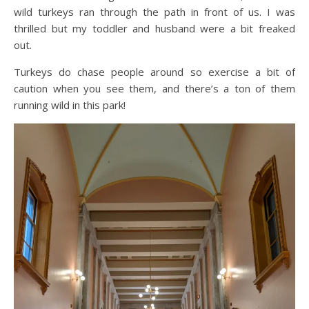
wild turkeys ran through the path in front of us. I was
thrilled but my toddler and husband were a bit freaked
out.
Turkeys do chase people around so exercise a bit of
caution when you see them, and there’s a ton of them
running wild in this park!