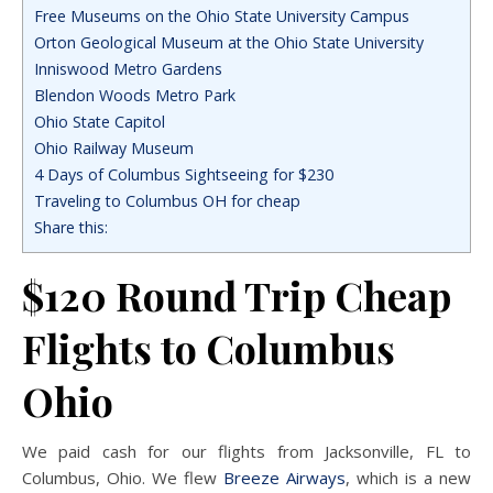
Free Museums on the Ohio State University Campus
Orton Geological Museum at the Ohio State University
Inniswood Metro Gardens
Blendon Woods Metro Park
Ohio State Capitol
Ohio Railway Museum
4 Days of Columbus Sightseeing for $230
Traveling to Columbus OH for cheap
Share this:
$120 Round Trip Cheap
Flights to Columbus
Ohio
We paid cash for our flights from Jacksonville, FL to
Columbus, Ohio. We flew
Breeze Airways
, which is a new