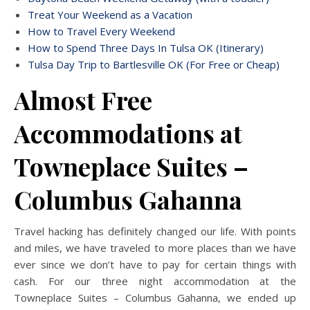
Treat Your Weekend as a Vacation
How to Travel Every Weekend
How to Spend Three Days In Tulsa OK (Itinerary)
Tulsa Day Trip to Bartlesville OK (For Free or Cheap)
Almost Free
Accommodations at
Towneplace Suites –
Columbus Gahanna
Travel hacking has definitely changed our life. With points
and miles, we have traveled to more places than we have
ever since we don’t have to pay for certain things with
cash. For our three night accommodation at the
Towneplace Suites – Columbus Gahanna, we ended up