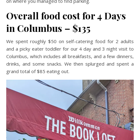
on where you managed to find parking.
Overall food cost for 4 Days
in Columbus – $135
We spent roughly $50 on self-catering food for 2 adults
and a picky eater toddler for our 4 day and 3 night visit to
Columbus, which includes all breakfasts, and a few dinners,
drinks, and some snacks. We then splurged and spent a
grand total of $85 eating out.