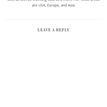
are USA, Europe, and Asia.
LEAVE A REPLY