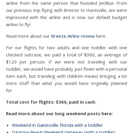
airline from the same person that founded JetBlue. From
our previous trip flying with Breeze to Huntsville, we were
impressed with the airline and is now our default budget
airline to fly!
Read more about our
Breeze Airline review
here.
For our flights for two adults and one toddler with one
checked suitcase, we paid a total of $360, an average of
$120 per person. If we were not traveling with our
toddler, we would have probably just flown with a personal
item each, but traveling with children means bringing a lot
more stuff than what you would have originally planned
for.
Total cost for flights: $360, paid in cash.
Read more about our long weekend posts here:
Weekend in Gainesville Florida with a toddler
Daytona Beach Weekend Getaway (with a toddler)