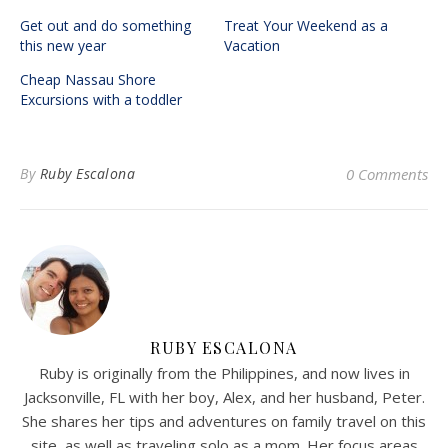
Get out and do something
Treat Your Weekend as a
this new year
Vacation
Cheap Nassau Shore
Excursions with a toddler
By
Ruby Escalona
0 Comments
RUBY ESCALONA
Ruby is originally from the Philippines, and now lives in
Jacksonville, FL with her boy, Alex, and her husband, Peter.
She shares her tips and adventures on family travel on this
site, as well as traveling solo as a mom. Her focus areas