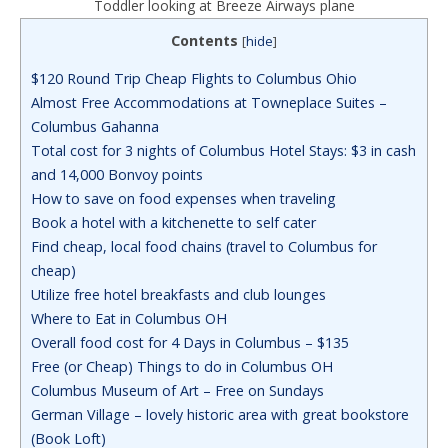
Toddler looking at Breeze Airways plane
Contents
[
hide
]
$120 Round Trip Cheap Flights to Columbus Ohio
Almost Free Accommodations at Towneplace Suites –
Columbus Gahanna
Total cost for 3 nights of Columbus Hotel Stays: $3 in cash
and 14,000 Bonvoy points
How to save on food expenses when traveling
Book a hotel with a kitchenette to self cater
Find cheap, local food chains (travel to Columbus for
cheap)
Utilize free hotel breakfasts and club lounges
Where to Eat in Columbus OH
Overall food cost for 4 Days in Columbus – $135
Free (or Cheap) Things to do in Columbus OH
Columbus Museum of Art – Free on Sundays
German Village – lovely historic area with great bookstore
(Book Loft)