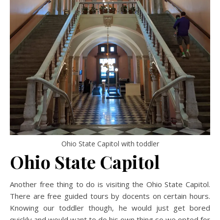
Ohio State Capitol with toddler
Ohio State Capitol
Another free thing to do is visiting the Ohio State Capitol.
There are free guided tours by docents on certain hours.
Knowing our toddler though, he would just get bored
quickly and would want to do his own thing so we opted for