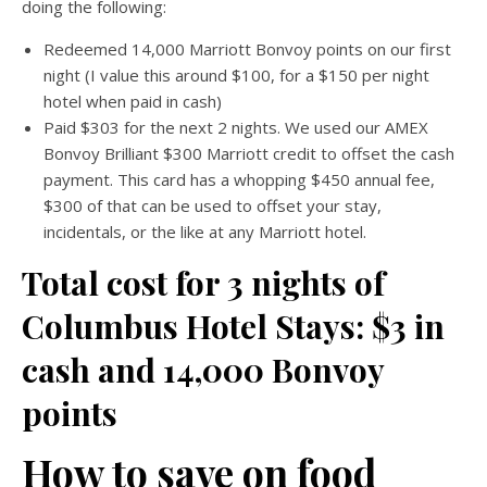
doing the following:
Redeemed 14,000 Marriott Bonvoy points on our first
night (I value this around $100, for a $150 per night
hotel when paid in cash)
Paid $303 for the next 2 nights. We used our AMEX
Bonvoy Brilliant $300 Marriott credit to offset the cash
payment. This card has a whopping $450 annual fee,
$300 of that can be used to offset your stay,
incidentals, or the like at any Marriott hotel.
Total cost for 3 nights of
Columbus Hotel Stays: $3 in
cash and 14,000 Bonvoy
points
How to save on food