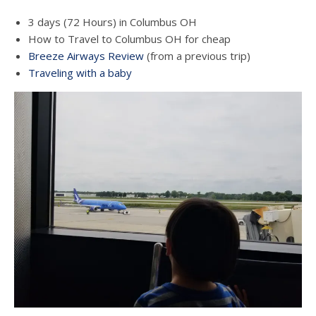
3 days (72 Hours) in Columbus OH
How to Travel to Columbus OH for cheap
Breeze Airways Review
(from a previous trip)
Traveling with a baby