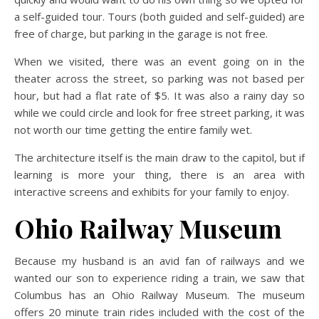
a self-guided tour. Tours (both guided and self-guided) are
free of charge, but parking in the garage is not free.
When we visited, there was an event going on in the
theater across the street, so parking was not based per
hour, but had a flat rate of $5. It was also a rainy day so
while we could circle and look for free street parking, it was
not worth our time getting the entire family wet.
The architecture itself is the main draw to the capitol, but if
learning is more your thing, there is an area with
interactive screens and exhibits for your family to enjoy.
Ohio Railway Museum
Because my husband is an avid fan of railways and we
wanted our son to experience riding a train, we saw that
Columbus has an Ohio Railway Museum. The museum
offers 20 minute train rides included with the cost of the