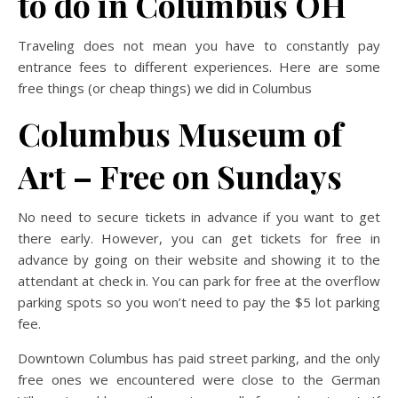
to do in Columbus OH
Traveling does not mean you have to constantly pay
entrance fees to different experiences. Here are some
free things (or cheap things) we did in Columbus
Columbus Museum of
Art – Free on Sundays
No need to secure tickets in advance if you want to get
there early. However, you can get tickets for free in
advance by going on their website and showing it to the
attendant at check in. You can park for free at the overflow
parking spots so you won’t need to pay the $5 lot parking
fee.
Downtown Columbus has paid street parking, and the only
free ones we encountered were close to the German