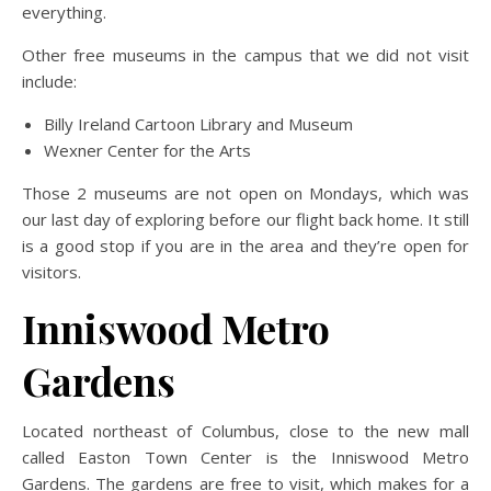
everything.
Other free museums in the campus that we did not visit
include:
Billy Ireland Cartoon Library and Museum
Wexner Center for the Arts
Those 2 museums are not open on Mondays, which was
our last day of exploring before our flight back home. It still
is a good stop if you are in the area and they’re open for
visitors.
Inniswood Metro
Gardens
Located northeast of Columbus, close to the new mall
called Easton Town Center is the Inniswood Metro
Gardens. The gardens are free to visit, which makes for a