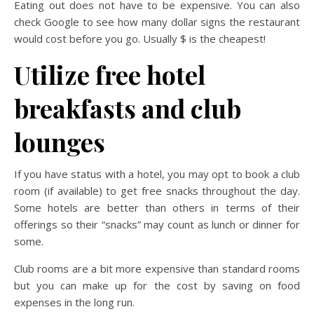
Eating out does not have to be expensive. You can also
check Google to see how many dollar signs the restaurant
would cost before you go. Usually $ is the cheapest!
Utilize free hotel
breakfasts and club
lounges
If you have status with a hotel, you may opt to book a club
room (if available) to get free snacks throughout the day.
Some hotels are better than others in terms of their
offerings so their “snacks” may count as lunch or dinner for
some.
Club rooms are a bit more expensive than standard rooms
but you can make up for the cost by saving on food
expenses in the long run.