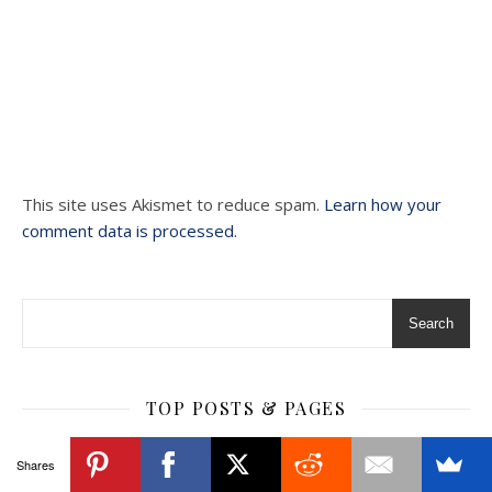
This site uses Akismet to reduce spam.
Learn how your
comment data is processed.
Search
TOP POSTS & PAGES
Shares