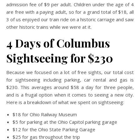
admission fee of $9 per adult. Children under the age of 4
are free with a paying adult, so for a grand total of $18, all
3 of us enjoyed our train ride on a historic carriage and saw
other historic trains while we were at it.
4 Days of Columbus
Sightseeing for $230
Because we focused on a lot of free sights, our total cost
for sightseeing including parking, car rental and gas is
$230. This averages around $58 a day for three people,
and is a frugal option when it comes to seeing a new city.
Here is a breakdown of what we spent on sightseeing:
$18 for Ohio Railway Museum
$5 for parking at the Ohio Capitol parking garage
$12 for the Ohio State Parking Garage
$25 for gas throughout the trip