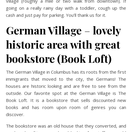
Village (roughly a mile or two walk from downtown). If
going on a really rainy day with a toddler, cough up the
cash and just pay for parking. You’ll thank us for it.
German Village
–
lovely
historic area with great
bookstore (Book Loft)
The German Village in Columbus has its roots from the first
immigrants that moved to the city, the Germans! The
houses are historic looking and are free to see from the
outside. Our favorite spot at the German Village is The
Book Loft. It is a bookstore that sells discounted new
books and has room upon room of genres you can
discover.
The bookstore was an old house that they converted, and