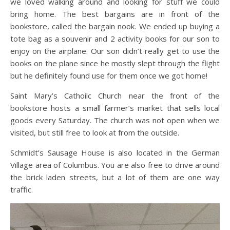
we loved walking around and looking for stuff we could
bring home. The best bargains are in front of the
bookstore, called the bargain nook. We ended up buying a
tote bag as a souvenir and 2 activity books for our son to
enjoy on the airplane. Our son didn’t really get to use the
books on the plane since he mostly slept through the flight
but he definitely found use for them once we got home!
Saint Mary’s Cathoilc Church near the front of the
bookstore hosts a small farmer’s market that sells local
goods every Saturday. The church was not open when we
visited, but still free to look at from the outside.
Schmidt’s Sausage House is also located in the German
Village area of Columbus. You are also free to drive around
the brick laden streets, but a lot of them are one way
traffic.