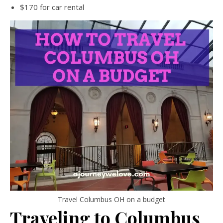
$170 for car rental
Travel Columbus OH on a budget
Traveling to Columbus