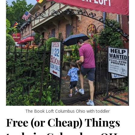
The Book Loft Columbus Ohio with toddler
Free (or Cheap) Things