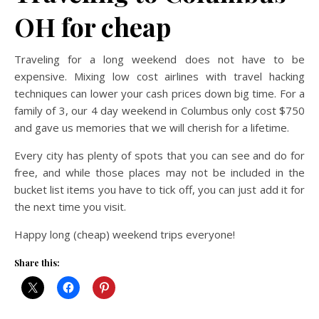
OH for cheap
Traveling for a long weekend does not have to be
expensive. Mixing low cost airlines with travel hacking
techniques can lower your cash prices down big time. For a
family of 3, our 4 day weekend in Columbus only cost $750
and gave us memories that we will cherish for a lifetime.
Every city has plenty of spots that you can see and do for
free, and while those places may not be included in the
bucket list items you have to tick off, you can just add it for
the next time you visit.
Happy long (cheap) weekend trips everyone!
Share this: