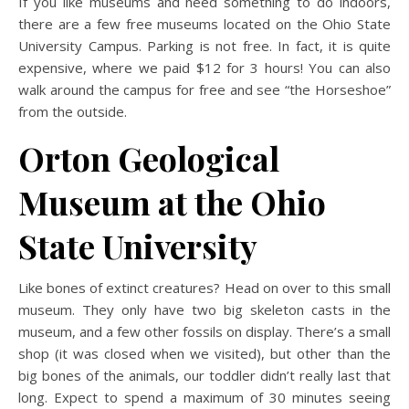
If you like museums and need something to do indoors,
there are a few free museums located on the Ohio State
University Campus. Parking is not free. In fact, it is quite
expensive, where we paid $12 for 3 hours! You can also
walk around the campus for free and see “the Horseshoe”
from the outside.
Orton Geological
Museum at the Ohio
State University
Like bones of extinct creatures? Head on over to this small
museum. They only have two big skeleton casts in the
museum, and a few other fossils on display. There’s a small
shop (it was closed when we visited), but other than the
big bones of the animals, our toddler didn’t really last that
long. Expect to spend a maximum of 30 minutes seeing