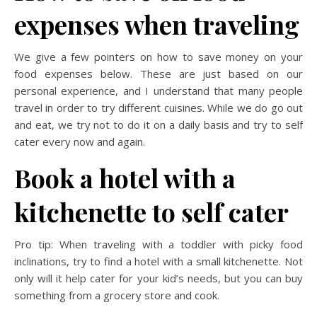
expenses when traveling
We give a few pointers on how to save money on your
food expenses below. These are just based on our
personal experience, and I understand that many people
travel in order to try different cuisines. While we do go out
and eat, we try not to do it on a daily basis and try to self
cater every now and again.
Book a hotel with a
kitchenette to self cater
Pro tip: When traveling with a toddler with picky food
inclinations, try to find a hotel with a small kitchenette. Not
only will it help cater for your kid’s needs, but you can buy
something from a grocery store and cook.