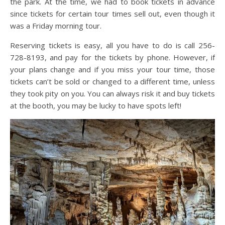
the park. At the time, we had to book tickets in advance
since tickets for certain tour times sell out, even though it
was a Friday morning tour.
Reserving tickets is easy, all you have to do is call 256-
728-8193, and pay for the tickets by phone. However, if
your plans change and if you miss your tour time, those
tickets can’t be sold or changed to a different time, unless
they took pity on you. You can always risk it and buy tickets
at the booth, you may be lucky to have spots left!