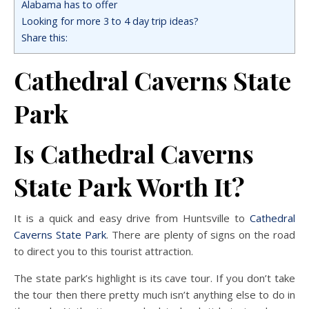
Alabama has to offer
Looking for more 3 to 4 day trip ideas?
Share this:
Cathedral Caverns State
Park
Is Cathedral Caverns
State Park Worth It?
It is a quick and easy drive from Huntsville to
Cathedral
Caverns State Park
. There are plenty of signs on the road
to direct you to this tourist attraction.
The state park’s highlight is its cave tour. If you don’t take
the tour then there pretty much isn’t anything else to do in