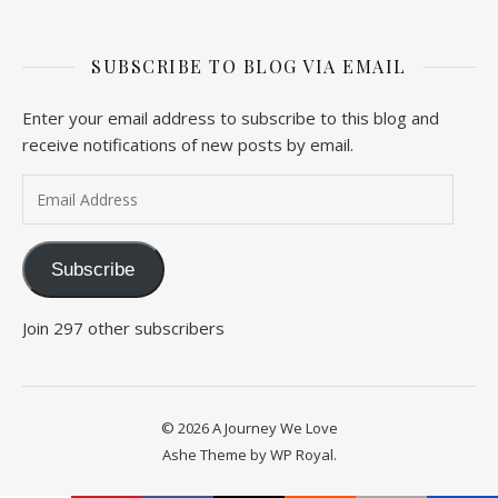
SUBSCRIBE TO BLOG VIA EMAIL
Enter your email address to subscribe to this blog and
receive notifications of new posts by email.
Email Address
Subscribe
Join 297 other subscribers
© 2026 A Journey We Love
Ashe Theme by
WP Royal
.