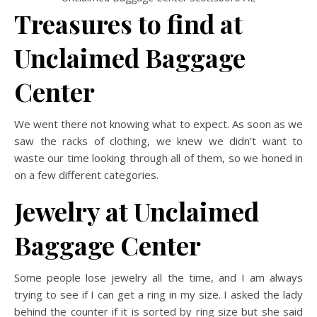
Treasures to find at
Unclaimed Baggage
Center
We went there not knowing what to expect. As soon as we
saw the racks of clothing, we knew we didn’t want to
waste our time looking through all of them, so we honed in
on a few different categories.
Jewelry at Unclaimed
Baggage Center
Some people lose jewelry all the time, and I am always
trying to see if I can get a ring in my size. I asked the lady
behind the counter if it is sorted by ring size but she said