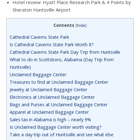
Hotel review: Hyatt Place Research Park & 4 Points by
Sheraton Huntsville Airport
Contents
[
hide
]
Cathedral Caverns State Park
Is Cathedral Caverns State Park Worth It?
Cathedral Caverns State Park Day Trip from Huntsville
What to do in Scottsboro, Alabama (Day Trip from
Huntsville)
Unclaimed Baggage Center
Treasures to find at Unclaimed Baggage Center
Jewelry at Unclaimed Baggage Center
Electronics at Unclaimed Baggage Center
Bags and Purses at Unclaimed Baggage Center
Apparel at Unclaimed Baggage Center
Sales tax in Alabama is high – nearly 9%
Is Unclaimed Baggage Center worth visiting?
Take a day trip out of Huntsville and see what else