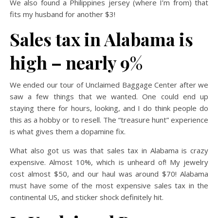
We also found a Philippines jersey (where I’m from) that
fits my husband for another $3!
Sales tax in Alabama is
high – nearly 9%
We ended our tour of Unclaimed Baggage Center after we
saw a few things that we wanted. One could end up
staying there for hours, looking, and I do think people do
this as a hobby or to resell. The “treasure hunt” experience
is what gives them a dopamine fix.
What also got us was that sales tax in Alabama is crazy
expensive. Almost 10%, which is unheard of! My jewelry
cost almost $50, and our haul was around $70! Alabama
must have some of the most expensive sales tax in the
continental US, and sticker shock definitely hit.