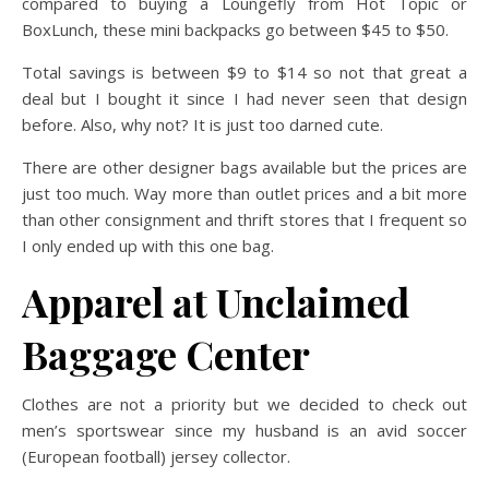
compared to buying a Loungefly from Hot Topic or
BoxLunch, these mini backpacks go between $45 to $50.
Total savings is between $9 to $14 so not that great a
deal but I bought it since I had never seen that design
before. Also, why not? It is just too darned cute.
There are other designer bags available but the prices are
just too much. Way more than outlet prices and a bit more
than other consignment and thrift stores that I frequent so
I only ended up with this one bag.
Apparel at Unclaimed
Baggage Center
Clothes are not a priority but we decided to check out
men’s sportswear since my husband is an avid soccer
(European football) jersey collector.