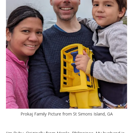
Prokaj Family Picture from St Simons Island, GA