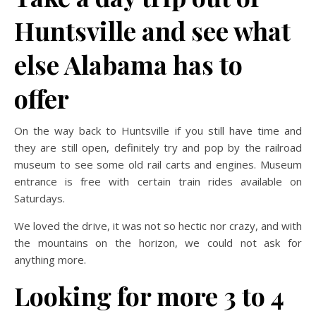
Huntsville and see what
else Alabama has to
offer
On the way back to Huntsville if you still have time and
they are still open, definitely try and pop by the railroad
museum to see some old rail carts and engines. Museum
entrance is free with certain train rides available on
Saturdays.
We loved the drive, it was not so hectic nor crazy, and with
the mountains on the horizon, we could not ask for
anything more.
Looking for more 3 to 4