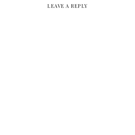
LEAVE A REPLY