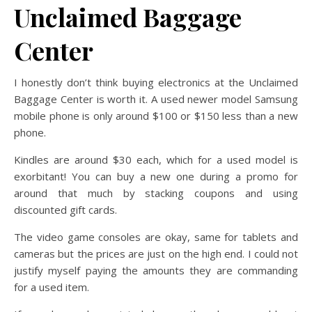
Unclaimed Baggage
Center
I honestly don’t think buying electronics at the Unclaimed
Baggage Center is worth it. A used newer model Samsung
mobile phone is only around $100 or $150 less than a new
phone.
Kindles are around $30 each, which for a used model is
exorbitant! You can buy a new one during a promo for
around that much by stacking coupons and using
discounted gift cards.
The video game consoles are okay, same for tablets and
cameras but the prices are just on the high end. I could not
justify myself paying the amounts they are commanding
for a used item.