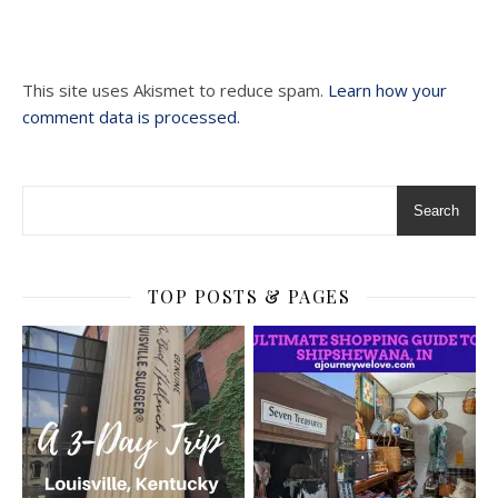
This site uses Akismet to reduce spam.
Learn how your
comment data is processed.
Search
TOP POSTS & PAGES