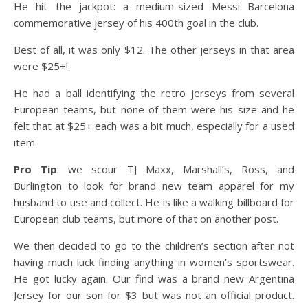
He hit the jackpot: a medium-sized Messi Barcelona
commemorative jersey of his 400th goal in the club.
Best of all, it was only $12. The other jerseys in that area
were $25+!
He had a ball identifying the retro jerseys from several
European teams, but none of them were his size and he
felt that at $25+ each was a bit much, especially for a used
item.
Pro Tip
: we scour TJ Maxx, Marshall’s, Ross, and
Burlington to look for brand new team apparel for my
husband to use and collect. He is like a walking billboard for
European club teams, but more of that on another post.
We then decided to go to the children’s section after not
having much luck finding anything in women’s sportswear.
He got lucky again. Our find was a brand new Argentina
Jersey for our son for $3 but was not an official product.