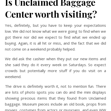
Is Unclaimed Baggage
Center worth visiting?
Yes, definitely, but you have to keep your expectations
low. We did not know what we were going to find when we
got there nor did we expect to find what we ended up
buying. Again, it is all hit or miss, and the fact that we did
not come on a weekend probably helped.
We did ask the cashier when they put our new items and
she said they do it every week on Saturdays. So expect
crowds but potentially more stuff if you do visit on a
weekend.
The drive is definitely worth it, not to mention fun. There
are lots of photo spots you can do and the mini displays
showing precious items that they found from Unclaimed
baggage. Museum pieces include an old book, props from
movies, costumes from actors or musicians, and even WW