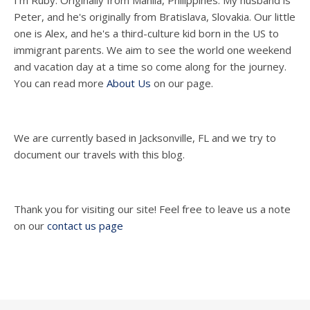
I'm Ruby. Originally from Manila, Philippines. My husband is
Peter, and he's originally from Bratislava, Slovakia. Our little
one is Alex, and he's a third-culture kid born in the US to
immigrant parents. We aim to see the world one weekend
and vacation day at a time so come along for the journey.
You can read more
About Us
on our page.
We are currently based in Jacksonville, FL and we try to
document our travels with this blog.
Thank you for visiting our site! Feel free to leave us a note
on our
contact us page