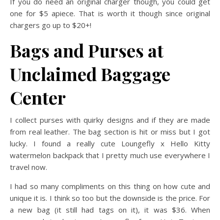
If you do need an original charger though, you could get
one for $5 apiece. That is worth it though since original
chargers go up to $20+!
Bags and Purses at
Unclaimed Baggage
Center
I collect purses with quirky designs and if they are made
from real leather. The bag section is hit or miss but I got
lucky. I found a really cute Loungefly x Hello Kitty
watermelon backpack that I pretty much use everywhere I
travel now.
I had so many compliments on this thing on how cute and
unique it is. I think so too but the downside is the price. For
a new bag (it still had tags on it), it was $36. When