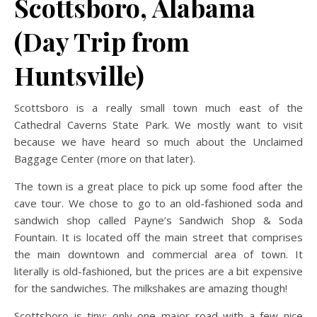
Scottsboro, Alabama
(Day Trip from
Huntsville)
Scottsboro is a really small town much east of the
Cathedral Caverns State Park. We mostly want to visit
because we have heard so much about the Unclaimed
Baggage Center (more on that later).
The town is a great place to pick up some food after the
cave tour. We chose to go to an old-fashioned soda and
sandwich shop called Payne’s Sandwich Shop & Soda
Fountain. It is located off the main street that comprises
the main downtown and commercial area of town. It
literally is old-fashioned, but the prices are a bit expensive
for the sandwiches. The milkshakes are amazing though!
Scottsboro is tiny: only one major road with a few nice