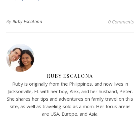
By
Ruby Escalona
0 Comments
RUBY ESCALONA
Ruby is originally from the Philippines, and now lives in
Jacksonville, FL with her boy, Alex, and her husband, Peter.
She shares her tips and adventures on family travel on this
site, as well as traveling solo as a mom. Her focus areas
are USA, Europe, and Asia.