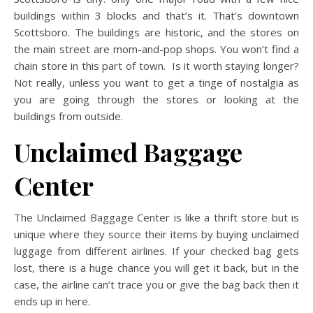
buildings within 3 blocks and that’s it. That’s downtown
Scottsboro. The buildings are historic, and the stores on
the main street are mom-and-pop shops. You won’t find a
chain store in this part of town. Is it worth staying longer?
Not really, unless you want to get a tinge of nostalgia as
you are going through the stores or looking at the
buildings from outside.
Unclaimed Baggage
Center
The Unclaimed Baggage Center is like a thrift store but is
unique where they source their items by buying unclaimed
luggage from different airlines. If your checked bag gets
lost, there is a huge chance you will get it back, but in the
case, the airline can’t trace you or give the bag back then it
ends up in here.