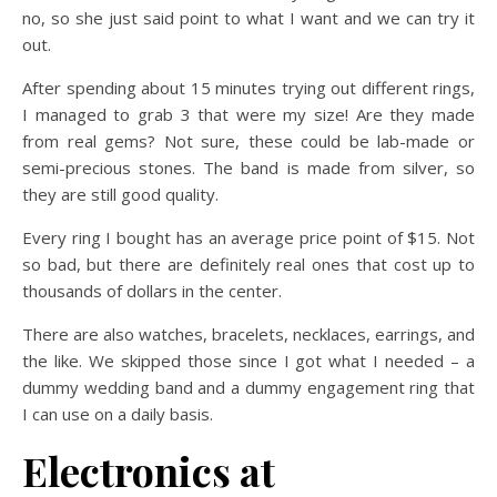
no, so she just said point to what I want and we can try it
out.
After spending about 15 minutes trying out different rings,
I managed to grab 3 that were my size! Are they made
from real gems? Not sure, these could be lab-made or
semi-precious stones. The band is made from silver, so
they are still good quality.
Every ring I bought has an average price point of $15. Not
so bad, but there are definitely real ones that cost up to
thousands of dollars in the center.
There are also watches, bracelets, necklaces, earrings, and
the like. We skipped those since I got what I needed – a
dummy wedding band and a dummy engagement ring that
I can use on a daily basis.
Electronics at