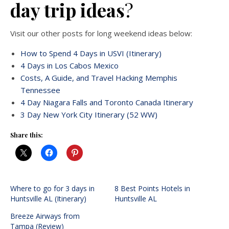
day trip ideas
?
Visit our other posts for long weekend ideas below:
How to Spend 4 Days in USVI (Itinerary)
4 Days in Los Cabos Mexico
Costs, A Guide, and Travel Hacking Memphis
Tennessee
4 Day Niagara Falls and Toronto Canada Itinerary
3 Day New York City Itinerary (52 WW)
Share this:
Where to go for 3 days in
8 Best Points Hotels in
Huntsville AL (Itinerary)
Huntsville AL
Breeze Airways from
Tampa (Review)