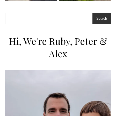
Search
Hi, We're Ruby, Peter &
Alex