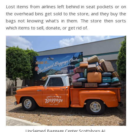
Lost items from airlines left behind in seat pockets or on
the overhead bins get sold to the store, and they buy the
bags not knowing what’s in them. The store then sorts
which items to sell, donate, or get rid of.
Unclaimed Baggage Center Scottsboro AL