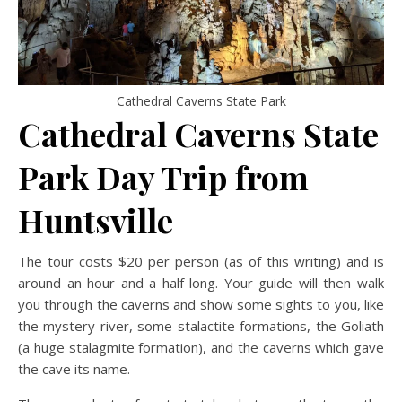
Cathedral Caverns State Park
Cathedral Caverns State
Park Day Trip
from
Huntsville
The tour costs $20 per person (as of this writing) and is
around an hour and a half long. Your guide will then walk
you through the caverns and show some sights to you, like
the mystery river, some stalactite formations, the Goliath
(a huge stalagmite formation), and the caverns which gave
the cave its name.