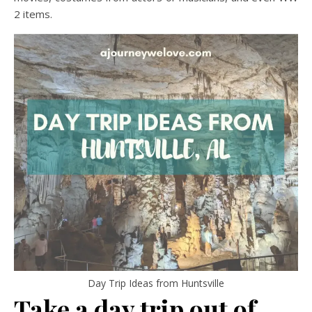
2 items.
Day Trip Ideas from Huntsville
Take a day trip out of