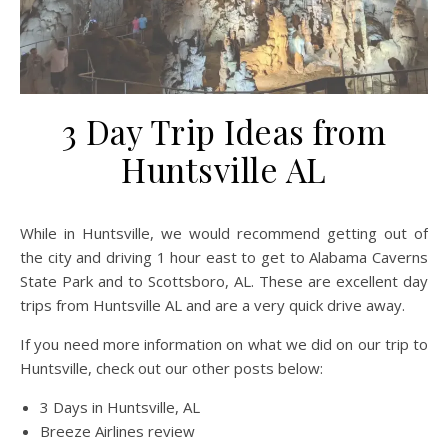
3 Day Trip Ideas from
Huntsville AL
While in Huntsville, we would recommend getting out of
the city and driving 1 hour east to get to Alabama Caverns
State Park and to Scottsboro, AL. These are excellent day
trips from Huntsville AL and are a very quick drive away.
If you need more information on what we did on our trip to
Huntsville, check out our other posts below:
3 Days in Huntsville, AL
Breeze Airlines review