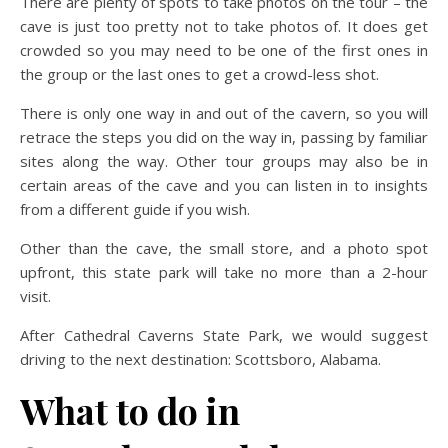
There are plenty of spots to take photos on the tour – the
cave is just too pretty not to take photos of. It does get
crowded so you may need to be one of the first ones in
the group or the last ones to get a crowd-less shot.
There is only one way in and out of the cavern, so you will
retrace the steps you did on the way in, passing by familiar
sites along the way. Other tour groups may also be in
certain areas of the cave and you can listen in to insights
from a different guide if you wish.
Other than the cave, the small store, and a photo spot
upfront, this state park will take no more than a 2-hour
visit.
After Cathedral Caverns State Park, we would suggest
driving to the next destination: Scottsboro, Alabama.
What to do in