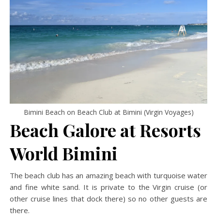
Bimini Beach on Beach Club at Bimini (Virgin Voyages)
Beach Galore at Resorts
World Bimini
The beach club has an amazing beach with turquoise water
and fine white sand. It is private to the Virgin cruise (or
other cruise lines that dock there) so no other guests are
there.