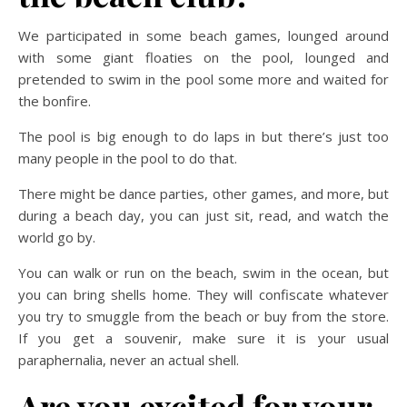
We participated in some beach games, lounged around
with some giant floaties on the pool, lounged and
pretended to swim in the pool some more and waited for
the bonfire.
The pool is big enough to do laps in but there’s just too
many people in the pool to do that.
There might be dance parties, other games, and more, but
during a beach day, you can just sit, read, and watch the
world go by.
You can walk or run on the beach, swim in the ocean, but
you can bring shells home. They will confiscate whatever
you try to smuggle from the beach or buy from the store.
If you get a souvenir, make sure it is your usual
paraphernalia, never an actual shell.
Are you excited for your