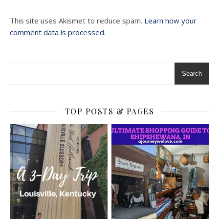
This site uses Akismet to reduce spam.
Learn how your
comment data is processed.
Search
TOP POSTS & PAGES