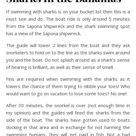
If swimming with sharks is on your bucket list then this is a
must see and do. The boat ride is only around 5 minutes
from the Sapona Shipwreck and the shark swimming spot
has a view of the Sapona shipwreck.
The guide will lower 2 lines from the boat and they ask
snorkelers to hold on to the line as the sharks swim around
you and the boat. Do not splash around as a shark’s sense
of hearing is brilliant, as well as their sense of smell.
Fins are required when swimming with the sharks as it
lowers the chance of them trying to nibble your toes! Who
would want to go on vacation to lose some toes? No one!
After 30 minutes, the snorkel is over (not enough time in
my opinion) and the guides will feed the sharks from the
side of the boat. The sharks have gotten used to boats
docking in that area and in exchange for not harming the
swimming humans, they will get paid in fish. Not a bad