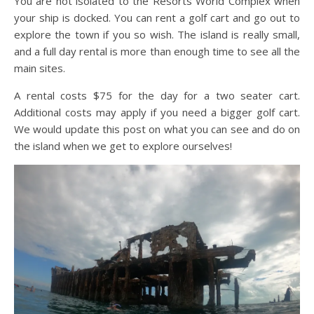
You are not isolated to the Resorts World Complex when
your ship is docked. You can rent a golf cart and go out to
explore the town if you so wish. The island is really small,
and a full day rental is more than enough time to see all the
main sites.
A rental costs $75 for the day for a two seater cart.
Additional costs may apply if you need a bigger golf cart.
We would update this post on what you can see and do on
the island when we get to explore ourselves!