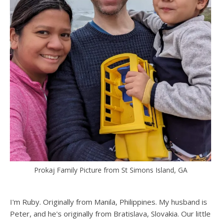
Prokaj Family Picture from St Simons Island, GA
I'm Ruby. Originally from Manila, Philippines. My husband is
Peter, and he's originally from Bratislava, Slovakia. Our little