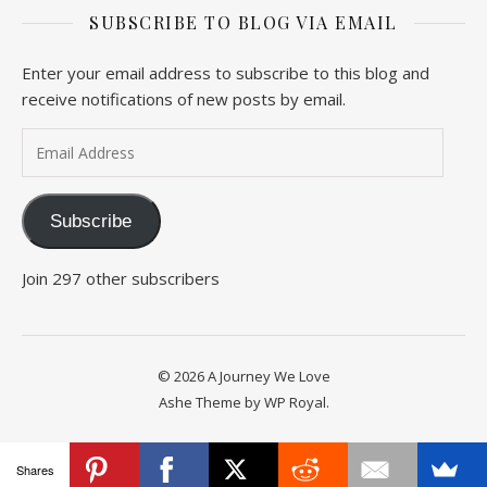
SUBSCRIBE TO BLOG VIA EMAIL
Enter your email address to subscribe to this blog and
receive notifications of new posts by email.
Email Address
Subscribe
Join 297 other subscribers
© 2026 A Journey We Love
Ashe Theme by
WP Royal
.
Shares