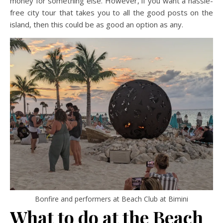
money for something else. However, if you want a hassle-
free city tour that takes you to all the good posts on the
island, then this could be as good an option as any.
Bonfire and performers at Beach Club at Bimini
What to do at the Beach