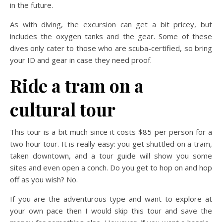
in the future.
As with diving, the excursion can get a bit pricey, but
includes the oxygen tanks and the gear. Some of these
dives only cater to those who are scuba-certified, so bring
your ID and gear in case they need proof.
Ride a tram on a
cultural tour
This tour is a bit much since it costs $85 per person for a
two hour tour. It is really easy: you get shuttled on a tram,
taken downtown, and a tour guide will show you some
sites and even open a conch. Do you get to hop on and hop
off as you wish? No.
If you are the adventurous type and want to explore at
your own pace then I would skip this tour and save the