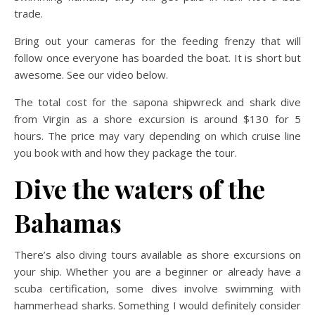
trade.
Bring out your cameras for the feeding frenzy that will
follow once everyone has boarded the boat. It is short but
awesome. See our video below.
The total cost for the sapona shipwreck and shark dive
from Virgin as a shore excursion is around $130 for 5
hours. The price may vary depending on which cruise line
you book with and how they package the tour.
Dive the waters of the
Bahamas
There’s also diving tours available as shore excursions on
your ship. Whether you are a beginner or already have a
scuba certification, some dives involve swimming with
hammerhead sharks. Something I would definitely consider