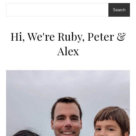
Search
Hi, We're Ruby, Peter &
Alex