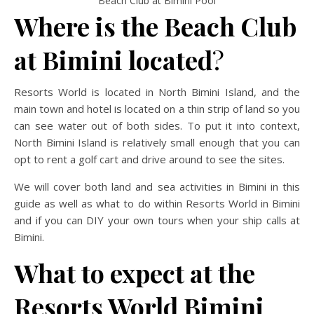
Beach Club at Bimini Pool
Where is the Beach Club
at Bimini located
?
Resorts World is located in North Bimini Island, and the
main town and hotel is located on a thin strip of land so you
can see water out of both sides. To put it into context,
North Bimini Island is relatively small enough that you can
opt to rent a golf cart and drive around to see the sites.
We will cover both land and sea activities in Bimini in this
guide as well as what to do within Resorts World in Bimini
and if you can DIY your own tours when your ship calls at
Bimini.
What to expect at the
Resorts World Bimini