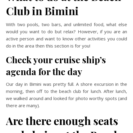
Club in Bimini
With two pools, two bars, and unlimited food, what else
would you want to do but relax? However, if you are an
active person and want to know other activities you could
do in the area then this section is for you!
Check your cruise ship’s
agenda for the day
Our day in Bimini was pretty full. A shore excursion in the
morning, then off to the beach club for lunch. After lunch,
we walked around and looked for photo worthy spots (and
there are many).
Are there enough seats