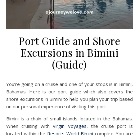
Port Guide and Shore
Excursions in Bimini
(Guide)
You’re going on a cruise and one of your stops is in Bimini,
Bahamas. Here is our port guide which also covers the
shore excursions in Bimini to help you plan your trip based
on our personal experience of visiting this port.
Bimini is a chain of small islands located in the Bahamas.
When cruising with
Virgin Voyages
, the cruise port is
located within the
Resorts World Bimini
complex. You are