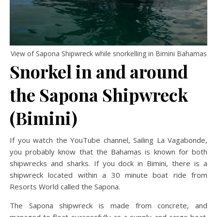
View of Sapona Shipwreck while snorkelling in Bimini Bahamas
Snorkel in and around
the Sapona Shipwreck
(Bimini)
If you watch the YouTube channel, Sailing La Vagabonde,
you probably know that the Bahamas is known for both
shipwrecks and sharks. If you dock in Bimini, there is a
shipwreck located within a 30 minute boat ride from
Resorts World called the Sapona.
The Sapona shipwreck is made from concrete, and