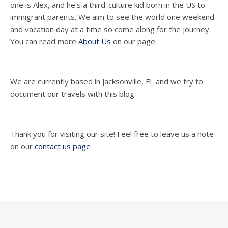
one is Alex, and he's a third-culture kid born in the US to
immigrant parents. We aim to see the world one weekend
and vacation day at a time so come along for the journey.
You can read more
About Us
on our page.
We are currently based in Jacksonville, FL and we try to
document our travels with this blog.
Thank you for visiting our site! Feel free to leave us a note
on our
contact us page