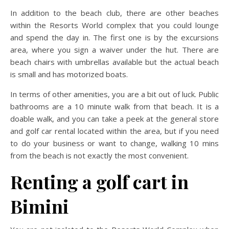
In addition to the beach club, there are other beaches
within the Resorts World complex that you could lounge
and spend the day in. The first one is by the excursions
area, where you sign a waiver under the hut. There are
beach chairs with umbrellas available but the actual beach
is small and has motorized boats.
In terms of other amenities, you are a bit out of luck. Public
bathrooms are a 10 minute walk from that beach. It is a
doable walk, and you can take a peek at the general store
and golf car rental located within the area, but if you need
to do your business or want to change, walking 10 mins
from the beach is not exactly the most convenient.
Renting a golf cart in
Bimini