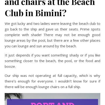
and chairs at the Beach
Club in Bimini?
We got lucky and two ladies were leaving the beach club to
go back to the ship and gave us their seats. Prime spots
complete with shade! There may not be enough good
lounge areas by the pool, but there are a few other places
you can lounge and sun around by the beach.
It just depends if you want something shady or if you like
something closer to the beach, the pool, or the food and
booze.
Our ship was not operating at full capacity, which is why
there’s enough for everyone. I wouldn’t know for sure if
there will be enough lounge chairs on a full ship.