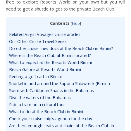
free to explore Resorts World on your own but you will
need to get a shuttle to get to the private Beach Club.
Contents
[
hide
]
Related Virgin Voyages cruise articles:
Our Other Cruise Travel Series
Do other cruise lines dock at the Beach Club in Bimini?
Where is the Beach Club at Bimini located?
What to expect at the Resorts World Bimini
Beach Galore at Resorts World Bimini
Renting a golf cart in Bimini
Snorkel in and around the Sapona Shipwreck (Bimini)
Swim with Caribbean Sharks in the Bahamas
Dive the waters of the Bahamas
Ride a tram on a cultural tour
What to do at the Beach Club in Bimini
Check your cruise ship’s agenda for the day
Are there enough seats and chairs at the Beach Club in