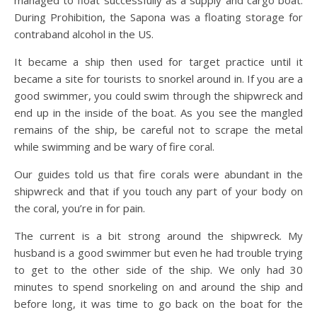
managed to float successfully as a supply and cargo boat.
During Prohibition, the Sapona was a floating storage for
contraband alcohol in the US.
It became a ship then used for target practice until it
became a site for tourists to snorkel around in. If you are a
good swimmer, you could swim through the shipwreck and
end up in the inside of the boat. As you see the mangled
remains of the ship, be careful not to scrape the metal
while swimming and be wary of fire coral.
Our guides told us that fire corals were abundant in the
shipwreck and that if you touch any part of your body on
the coral, you’re in for pain.
The current is a bit strong around the shipwreck. My
husband is a good swimmer but even he had trouble trying
to get to the other side of the ship. We only had 30
minutes to spend snorkeling on and around the ship and
before long, it was time to go back on the boat for the