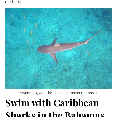
next stop.
Swimming with the Sharks in Bimini Bahamas
Swim with Caribbean
Sharks in the Bahamas