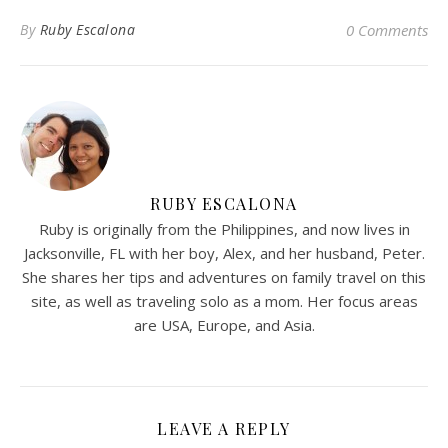
By
Ruby Escalona
0 Comments
RUBY ESCALONA
Ruby is originally from the Philippines, and now lives in
Jacksonville, FL with her boy, Alex, and her husband, Peter.
She shares her tips and adventures on family travel on this
site, as well as traveling solo as a mom. Her focus areas
are USA, Europe, and Asia.
LEAVE A REPLY