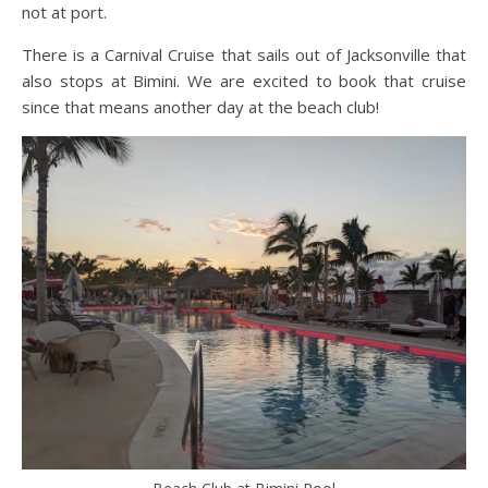
not at port.
There is a Carnival Cruise that sails out of Jacksonville that
also stops at Bimini. We are excited to book that cruise
since that means another day at the beach club!