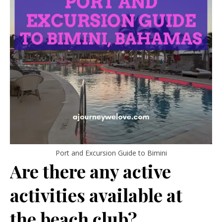
Port and Excursion Guide to Bimini
Are there any active
activities available at
the beach club?