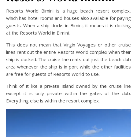
Resorts World Bimini is a huge beach resort complex,
which has hotel rooms and houses also available for paying
guests. When a ship docks in Bimini, it means it is docking
at the Resorts World in Bimini.
This does not mean that Virgin Voyages or other cruise
lines rent out the entire Resorts World complex when their
ship is docked. The cruise line rents out just the beach club
area whenever the ship is in port while the other facilities
are free for guests of Resorts World to use.
Think of it like a private island owned by the cruise line
except it is only private within the gates of the club.
Everything else is within the resort complex.