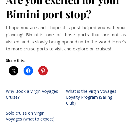
Bimini port stop?
I hope you are and I hope this post helped you with your
planning! Bimini is one of those ports that are not as
visited, and is slowly being opened up to the world. Here’s
to more cruise ports to visit and explore on cruises!
Share this:
Why Book a Virgin Voyages
What is the Virgin Voyages
Cruise?
Loyalty Program (Sailing
Club)
Solo cruise on Virgin
Voyages (what to expect)