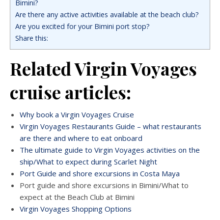
Bimini?
Are there any active activities available at the beach club?
Are you excited for your Bimini port stop?
Share this:
Related Virgin Voyages
cruise articles:
Why book a Virgin Voyages Cruise
Virgin Voyages Restaurants Guide – what restaurants
are there and where to eat onboard
The ultimate guide to Virgin Voyages activities on the
ship/What to expect during Scarlet Night
Port Guide and shore excursions in Costa Maya
Port guide and shore excursions in Bimini/What to
expect at the Beach Club at Bimini
Virgin Voyages Shopping Options