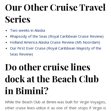
Our Other Cruise Travel
Series
Two weeks in Alaska
Rhapsody of the Seas (Royal Caribbean Cruise Review)
Holland America Alaska Cruise Review (MS Noordam)
Our First Ever Cruise (Royal Caribbean Majesty of the
Seas Review)
Do other cruise lines
dock at the Beach Club
in Bimini?
While the Beach Club at Bimini was built for Virgin Voyages,
other cruise lines utilize it as one of their stops if Virgin is