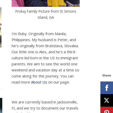
Prokaj Family Picture from St Simons
Island, GA
I'm Ruby. Originally from Manila,
Philippines. My husband is Peter, and
he's originally from Bratislava, Slovakia.
Our little one is Alex, and he's a third-
culture kid born in the US to immigrant
parents. We aim to see the world one
weekend and vacation day at a time so
Shares
come along for the journey. You can
read more
About Us
on our page.
We are currently based in Jacksonville,
FL and we try to document our travels