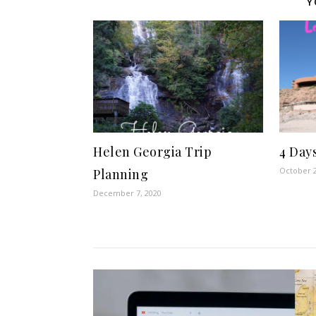
Y
Helen Georgia Trip
4 Day
October 2
Planning
December 7, 2020