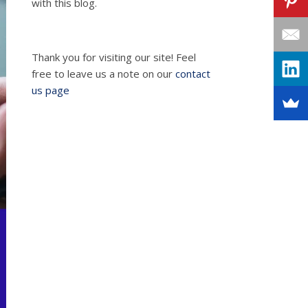
with this blog.
Thank you for visiting our site! Feel
free to leave us a note on our
contact
us page