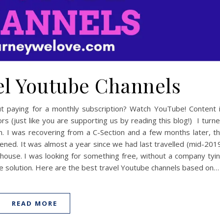
vel Youtube Channels
ut paying for a monthly subscription? Watch YouTube! Content 
s (just like you are supporting us by reading this blog!) I turn
 I was recovering from a C-Section and a few months later, t
ned. It was almost a year since we had last travelled (mid-201
e house. I was looking for something free, without a company tyi
he solution. Here are the best travel Youtube channels based on…
READ MORE