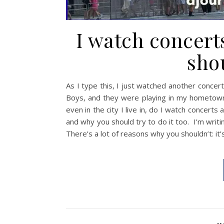
I watch concert
shou
As I type this, I just watched another concert
Boys, and they were playing in my hometown.
even in the city I live in, do I watch concert
and why you should try to do it too. I’m writ
There’s a lot of reasons why you shouldn’t: it