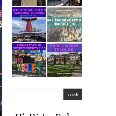
Search