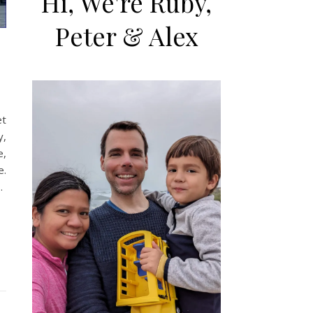
Hi, We're Ruby,
Peter & Alex
et
y,
e,
e.
…