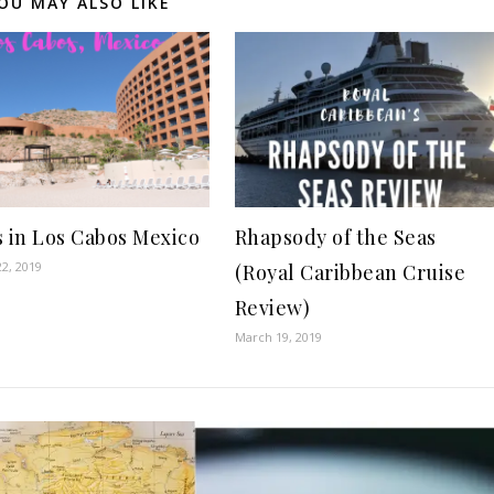
OU MAY ALSO LIKE
s in Los Cabos Mexico
Rhapsody of the Seas
2, 2019
(Royal Caribbean Cruise
Review)
March 19, 2019