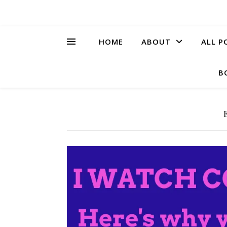
HOME
ABOUT
ALL P
B