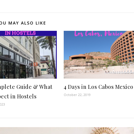
OU MAY ALSO LIKE
plete Guide & What
4 Days in Los Cabos Mexico
October 22, 2019
pect in Hostels
2023