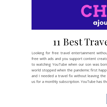
11 Best Tra
Looking for free travel entertainment witho
free with ads and you support content creator
to watching YouTube when our son was born.
world stopped when the pandemic first happe
and I needed a travel fix without leaving th
us for a monthly subscription. YouTube has t