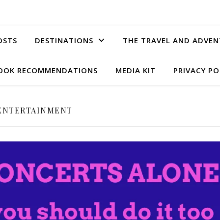
OSTS
DESTINATIONS
THE TRAVEL AND ADVEN
OOK RECOMMENDATIONS
MEDIA KIT
PRIVACY PO
ENTERTAINMENT