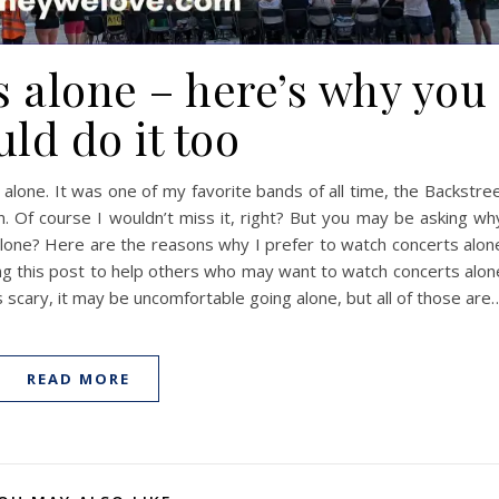
s alone – here’s why you
ld do it too
 alone. It was one of my favorite bands of all time, the Backstre
 Of course I wouldn’t miss it, right? But you may be asking wh
s alone? Here are the reasons why I prefer to watch concerts alon
ing this post to help others who may want to watch concerts alon
’s scary, it may be uncomfortable going alone, but all of those are
READ MORE