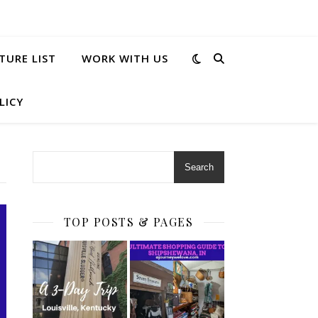
TURE LIST
WORK WITH US
LICY
Search
TOP POSTS & PAGES