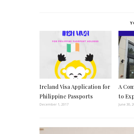
Y
Ireland Visa Application for
A Com
Philippine Passports
to Ex
December 1, 2017
June 30, 