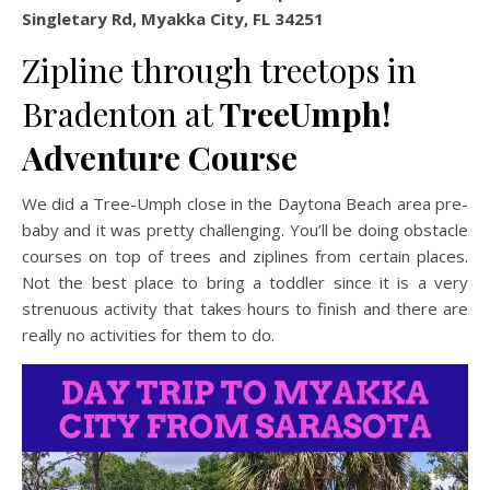
Singletary Rd, Myakka City, FL 34251
Zipline through treetops in
Bradenton at
TreeUmph!
Adventure Course
We did a Tree-Umph close in the Daytona Beach area pre-
baby and it was pretty challenging. You’ll be doing obstacle
courses on top of trees and ziplines from certain places.
Not the best place to bring a toddler since it is a very
strenuous activity that takes hours to finish and there are
really no activities for them to do.