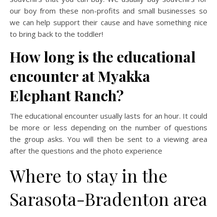
our boy from these non-profits and small businesses so
we can help support their cause and have something nice
to bring back to the toddler!
How long is the educational
encounter at Myakka
Elephant Ranch?
The educational encounter usually lasts for an hour. It could
be more or less depending on the number of questions
the group asks. You will then be sent to a viewing area
after the questions and the photo experience
Where to stay in the
Sarasota-Bradenton area