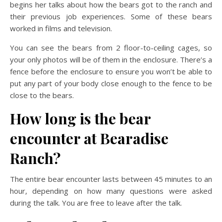
begins her talks about how the bears got to the ranch and
their previous job experiences. Some of these bears
worked in films and television.
You can see the bears from 2 floor-to-ceiling cages, so
your only photos will be of them in the enclosure. There’s a
fence before the enclosure to ensure you won’t be able to
put any part of your body close enough to the fence to be
close to the bears.
How long is the bear
encounter at Bearadise
Ranch?
The entire bear encounter lasts between 45 minutes to an
hour, depending on how many questions were asked
during the talk. You are free to leave after the talk.