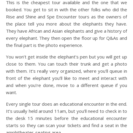
This is the cheapest tour available and the one that we
booked. You get to sit in with the other folks who did the
Rise and Shine and Spe Encounter tours as the owners of
the place tell you more about the elephants they have.
They have African and Asian elephants and give a history of
every elephant. They then open the floor up for Q&As and
the final part is the photo experience.
You won’t get inside the elephant’s pen but you will get up
close to them. You can touch their trunk and get a photo
with them. It’s really very organized, where you’ll queue in
front of the elephant you’ll like to meet and interact with
and when you’re done, mvoe to a different queue if you
want.
Every single tour does an educational encounter in the end.
It’s usually held around 11am, but you’ll need to check in to
the desk 15 minutes before the educational encounter
starts so they can scan your tickets and find a seat in the
amphitheater-seating area.