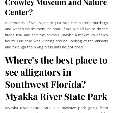
Crowley Museum and Nature
Center?
It depends. If you want to just see the historic buildings
and what’s inside them, an hour. If you would like to do the
hiking trail and see the animals, maybe a maximum of two
hours. Our child was running around, looking at the animals
and through the hiking trails until he got tired.
Where’s the best place to
see alligators in
Southwest Florida?
Myakka River State Park
Myakka River State Park is a massive park going from