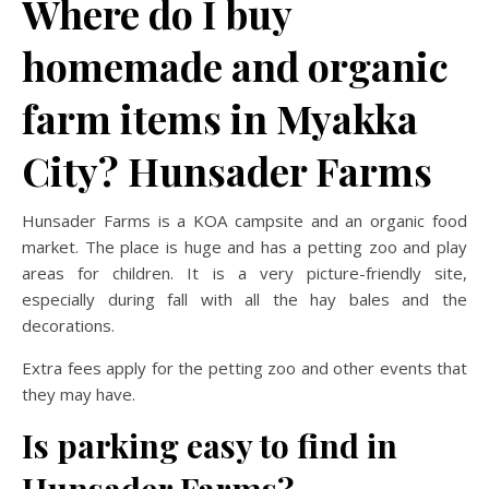
Where do I buy
homemade and organic
farm items in Myakka
City? Hunsader Farms
Hunsader Farms is a KOA campsite and an organic food
market. The place is huge and has a petting zoo and play
areas for children. It is a very picture-friendly site,
especially during fall with all the hay bales and the
decorations.
Extra fees apply for the petting zoo and other events that
they may have.
Is parking easy to find in