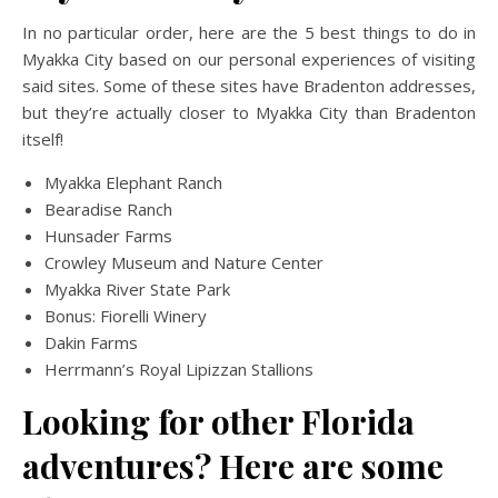
In no particular order, here are the 5 best things to do in
Myakka City based on our personal experiences of visiting
said sites. Some of these sites have Bradenton addresses,
but they’re actually closer to Myakka City than Bradenton
itself!
Myakka Elephant Ranch
Bearadise Ranch
Hunsader Farms
Crowley Museum and Nature Center
Myakka River State Park
Bonus: Fiorelli Winery
Dakin Farms
Herrmann’s Royal Lipizzan Stallions
Looking for other Florida
adventures? Here are some