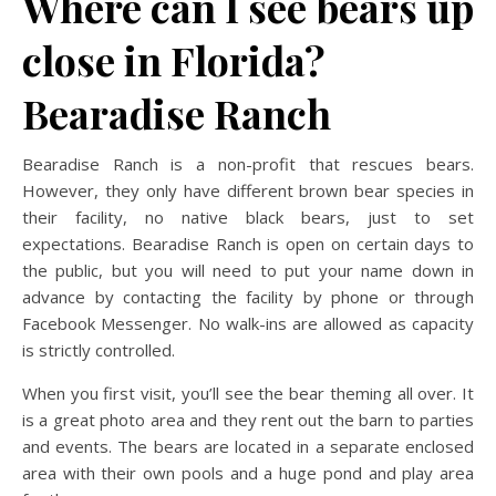
Where can I see bears up
close in Florida?
Bearadise Ranch
Bearadise Ranch is a non-profit that rescues bears.
However, they only have different brown bear species in
their facility, no native black bears, just to set
expectations. Bearadise Ranch is open on certain days to
the public, but you will need to put your name down in
advance by contacting the facility by phone or through
Facebook Messenger. No walk-ins are allowed as capacity
is strictly controlled.
When you first visit, you’ll see the bear theming all over. It
is a great photo area and they rent out the barn to parties
and events. The bears are located in a separate enclosed
area with their own pools and a huge pond and play area