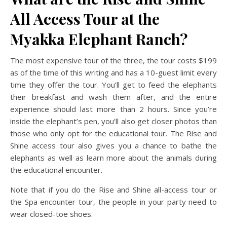
All Access Tour at the
Myakka Elephant Ranch?
The most expensive tour of the three, the tour costs $199
as of the time of this writing and has a 10-guest limit every
time they offer the tour. You’ll get to feed the elephants
their breakfast and wash them after, and the entire
experience should last more than 2 hours. Since you’re
inside the elephant’s pen, you’ll also get closer photos than
those who only opt for the educational tour. The Rise and
Shine access tour also gives you a chance to bathe the
elephants as well as learn more about the animals during
the educational encounter.
Note that if you do the Rise and Shine all-access tour or
the Spa encounter tour, the people in your party need to
wear closed-toe shoes.