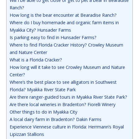
Will I be able to get close or get to pet a bear in Bearadise
Ranch?
How long is the bear encounter at Bearadise Ranch?
Where do I buy homemade and organic farm items in
Myakka City? Hunsader Farms
Is parking easy to find in Hunsader Farms?
Where to find Florida Cracker History? Crowley Museum
and Nature Center
What is a Florida Cracker?
How long will it take to see Crowley Museum and Nature
Center?
Where’s the best place to see alligators in Southwest
Florida? Myakka River State Park
Are there ranger-guided tours in Myakka River State Park?
Are there local wineries in Bradenton? Fiorelli Winery
Other things to do in Myakka City
A local dairy farm in Bradenton? Dakin Farms
Experience Viennese culture in Florida: Herrmann’s Royal
Lipizzan Stallions