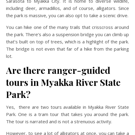
Sarasota to Myakka City. It is home to diverse wildlife,
including deer, armadillos, and of course, alligators. Since
the park is massive, you can also opt to take a scenic drive.
You can hike one of the many trails that crisscross around
the park. There’s also a suspension bridge you can climb up
that’s built on top of trees, which is a highlight of the park.
The bridge is not even that far of a hike from the parking
lot.
Are there ranger-guided
tours in Myakka River State
Park?
Yes, there are two tours available in Myakka River State
Park. One is a tram tour that takes you around the park.
The tour is narrated and is not a strenuous activity.
However, to see a lot of alligators at once, you can take a