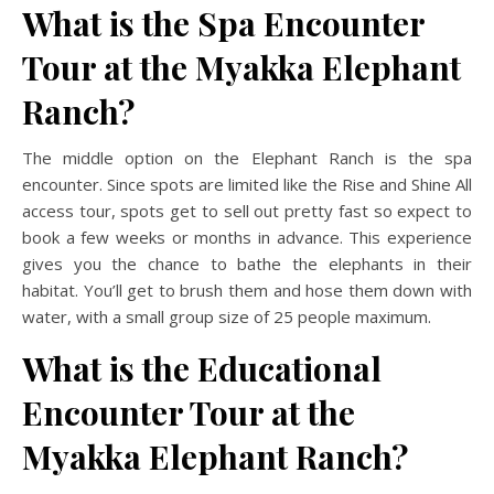
What is the Spa Encounter
Tour at the Myakka Elephant
Ranch?
The middle option on the Elephant Ranch is the spa
encounter. Since spots are limited like the Rise and Shine All
access tour, spots get to sell out pretty fast so expect to
book a few weeks or months in advance. This experience
gives you the chance to bathe the elephants in their
habitat. You’ll get to brush them and hose them down with
water, with a small group size of 25 people maximum.
What is the Educational
Encounter Tour at the
Myakka Elephant Ranch?