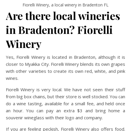
Fiorelli Winery, a local winery in Bradenton FL
Are there local wineries
in Bradenton? Fiorelli
Winery
Yes, Fiorelli Winery is located in Bradenton, although it is
closer to Myakka City. Fiorelli Winery blends its own grapes
with other varieties to create its own red, white, and pink
wines.
Fiorelli Winery is very local. We have not seen their stuff
from big box chains, but their store is well stocked. You can
do a wine tasting, available for a small fee, and held once
an hour. You can pay an extra $3 and bring home a
souvenir wineglass with their logo and company.
If you are feeling peckish, Fiorelli Winery also offers food.