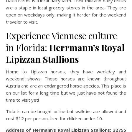
Dakin Farms is a local dairy farm. Their milk and dairy drinks
are a staple in local grocery stores in the area. They are
open on weekdays only, making it harder for the weekend
traveler to visit.
Experience Viennese culture
in Florida:
Herrmann’s Royal
Lipizzan Stallions
Home to Lipizzan horses, they have weekday and
weekend shows. These horses are known throughout
Austria and are an endangered horse species. This place is
on our list for a long time but we just have not found the
time to visit yet!
Tickets can be bought online but walk-ins are allowed and
cost $12 per person, free for children under 10.
Address of Hermann’s Royal Lipizzan Stallions: 32755