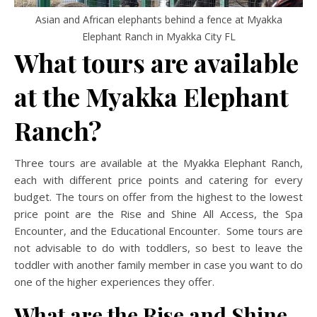
Asian and African elephants behind a fence at Myakka
Elephant Ranch in Myakka City FL
What tours are available
at the Myakka Elephant
Ranch?
Three tours are available at the Myakka Elephant Ranch,
each with different price points and catering for every
budget. The tours on offer from the highest to the lowest
price point are the Rise and Shine All Access, the Spa
Encounter, and the Educational Encounter. Some tours are
not advisable to do with toddlers, so best to leave the
toddler with another family member in case you want to do
one of the higher experiences they offer.
What are the Rise and Shine