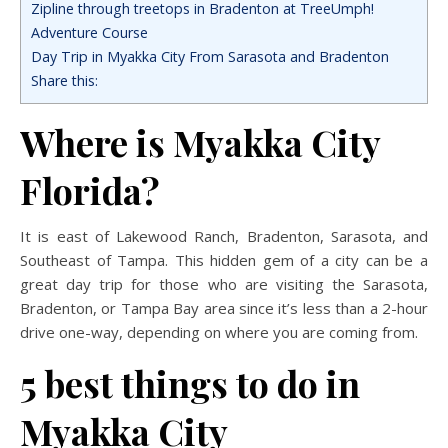
Zipline through treetops in Bradenton at TreeUmph!
Adventure Course
Day Trip in Myakka City From Sarasota and Bradenton
Share this:
Where is Myakka City
Florida?
It is east of Lakewood Ranch, Bradenton, Sarasota, and
Southeast of Tampa. This hidden gem of a city can be a
great day trip for those who are visiting the Sarasota,
Bradenton, or Tampa Bay area since it’s less than a 2-hour
drive one-way, depending on where you are coming from.
5 best things to do in
Myakka City