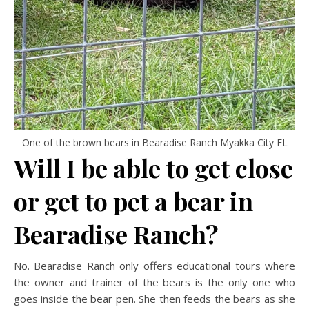
One of the brown bears in Bearadise Ranch Myakka City FL
Will I be able to get close
or get to pet a bear in
Bearadise Ranch?
No. Bearadise Ranch only offers educational tours where
the owner and trainer of the bears is the only one who
goes inside the bear pen. She then feeds the bears as she