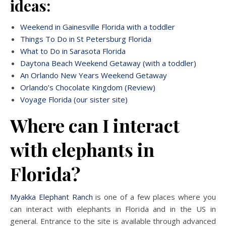
ideas:
Weekend in Gainesville Florida with a toddler
Things To Do in St Petersburg Florida
What to Do in Sarasota Florida
Daytona Beach Weekend Getaway (with a toddler)
An Orlando New Years Weekend Getaway
Orlando’s Chocolate Kingdom (Review)
Voyage Florida (our sister site)
Where can I interact
with elephants in
Florida?
Myakka Elephant Ranch
is one of a few places where you
can interact with elephants in Florida and in the US in
general. Entrance to the site is available through advanced