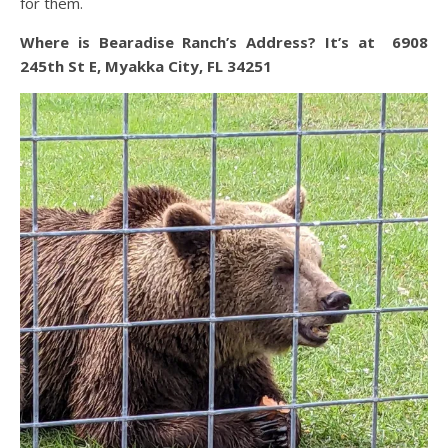
for them.
Where is Bearadise Ranch’s Address? It’s at 6908
245th St E, Myakka City, FL 34251