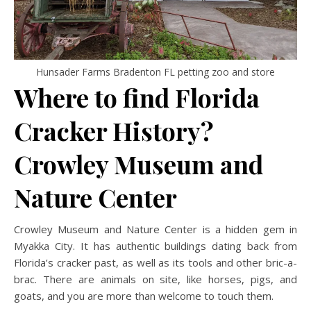
Hunsader Farms Bradenton FL petting zoo and store
Where to find Florida
Cracker History?
Crowley Museum and
Nature Center
Crowley Museum and Nature Center is a hidden gem in
Myakka City. It has authentic buildings dating back from
Florida’s cracker past, as well as its tools and other bric-a-
brac. There are animals on site, like horses, pigs, and
goats, and you are more than welcome to touch them.