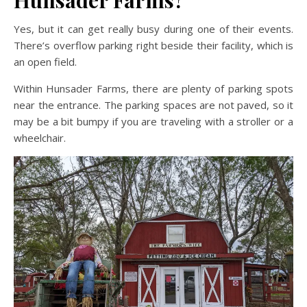
Hunsader Farms?
Yes, but it can get really busy during one of their events.
There’s overflow parking right beside their facility, which is
an open field.
Within Hunsader Farms, there are plenty of parking spots
near the entrance. The parking spaces are not paved, so it
may be a bit bumpy if you are traveling with a stroller or a
wheelchair.