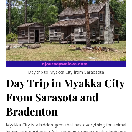
Day trip to Myakka City from Saraosota
Day Trip in Myakka City
From Sarasota and
Bradenton
Myakka City is a hidden gem that has everything for animal
lovers and outdoorsy folk. From interacting with elephants