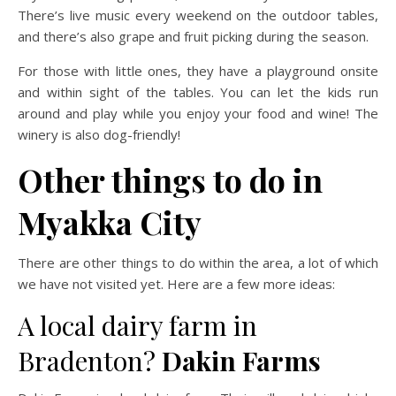
There’s live music every weekend on the outdoor tables,
and there’s also grape and fruit picking during the season.
For those with little ones, they have a playground onsite
and within sight of the tables. You can let the kids run
around and play while you enjoy your food and wine! The
winery is also dog-friendly!
Other things to do in
Myakka City
There are other things to do within the area, a lot of which
we have not visited yet. Here are a few more ideas:
A local dairy farm in
Bradenton?
Dakin Farms