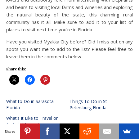
and bears to visiting local farms and wineries and exploring
the natural beauty of the state, this charming rural
community has it all. Make sure to add it to your list of
places to visit next time you’re in Florida.
Have you visited Myakka City before? Did I miss out on any
spots you want me to add to the list? Please feel free to
leave them in the comments below.
Share this:
What to Do in Sarasota
Things To Do in St
Florida
Petersburg Florida
What’s It Like to Travel on
Amtrak (Review)
Shares