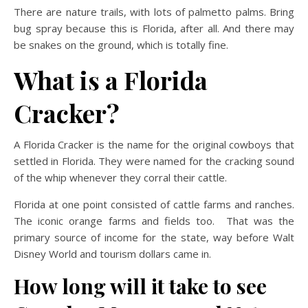
There are nature trails, with lots of palmetto palms. Bring
bug spray because this is Florida, after all. And there may
be snakes on the ground, which is totally fine.
What is a Florida
Cracker?
A Florida Cracker is the name for the original cowboys that
settled in Florida. They were named for the cracking sound
of the whip whenever they corral their cattle.
Florida at one point consisted of cattle farms and ranches.
The iconic orange farms and fields too. That was the
primary source of income for the state, way before Walt
Disney World and tourism dollars came in.
How long will it take to see