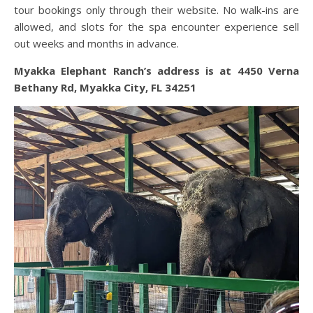
tour bookings only through their website. No walk-ins are
allowed, and slots for the spa encounter experience sell
out weeks and months in advance.
Myakka Elephant Ranch’s address is at
4450 Verna
Bethany Rd, Myakka City, FL 34251