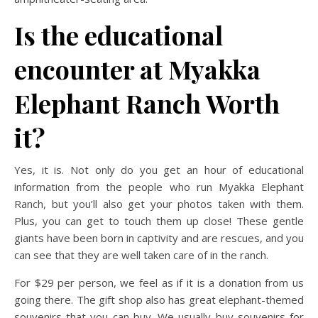
Is the educational
encounter at Myakka
Elephant Ranch Worth
it?
Yes, it is. Not only do you get an hour of educational
information from the people who run Myakka Elephant
Ranch, but you’ll also get your photos taken with them.
Plus, you can get to touch them up close! These gentle
giants have been born in captivity and are rescues, and you
can see that they are well taken care of in the ranch.
For $29 per person, we feel as if it is a donation from us
going there. The gift shop also has great elephant-themed
souvenirs that you can buy. We usually buy souvenirs for