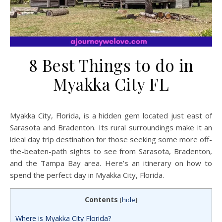
8 Best Things to do in
Myakka City FL
Myakka City, Florida, is a hidden gem located just east of
Sarasota and Bradenton. Its rural surroundings make it an
ideal day trip destination for those seeking some more off-
the-beaten-path sights to see from Sarasota, Bradenton,
and the Tampa Bay area. Here’s an itinerary on how to
spend the perfect day in Myakka City, Florida.
Contents
[
hide
]
Where is Myakka City Florida?