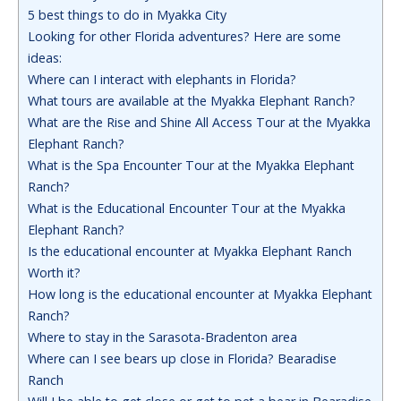
5 best things to do in Myakka City
Looking for other Florida adventures? Here are some
ideas:
Where can I interact with elephants in Florida?
What tours are available at the Myakka Elephant Ranch?
What are the Rise and Shine All Access Tour at the Myakka
Elephant Ranch?
What is the Spa Encounter Tour at the Myakka Elephant
Ranch?
What is the Educational Encounter Tour at the Myakka
Elephant Ranch?
Is the educational encounter at Myakka Elephant Ranch
Worth it?
How long is the educational encounter at Myakka Elephant
Ranch?
Where to stay in the Sarasota-Bradenton area
Where can I see bears up close in Florida? Bearadise
Ranch