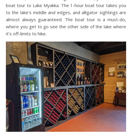
boat tour to Lake Myakka. The 1-hour boat tour takes you
to the lake’s middle and edges, and alligator sightings are
almost always guaranteed. The boat tour is a must-do,
where you get to go see the other side of the lake where
it’s off-limits to hike.