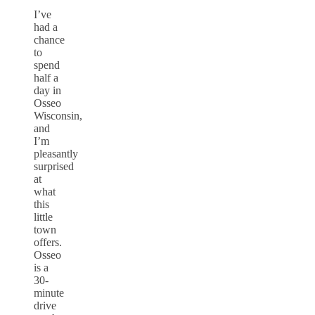
I’ve
had a
chance
to
spend
half a
day in
Osseo
Wisconsin,
and
I’m
pleasantly
surprised
at
what
this
little
town
offers.
Osseo
is a
30-
minute
drive