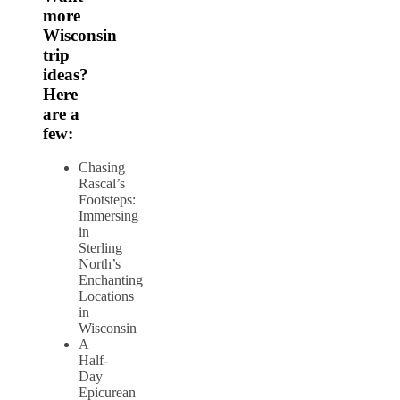
more
Wisconsin
trip
ideas?
Here
are a
few:
Chasing
Rascal’s
Footsteps:
Immersing
in
Sterling
North’s
Enchanting
Locations
in
Wisconsin
A
Half-
Day
Epicurean