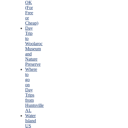
OK
(For
Free
or
Cheap)
Day
Trip
to
Woolaroc
Museum
and
Nature
Preserve
Where
to
go
on
Day
Trips
from
Huntsville
AL
Water
Island
US