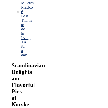
Mujeres
Mexico
6
Best
Things
to
do
in
Irving,
TX
for
a
day
Scandinavian
Delights
and
Flavorful
Pies
at
Norske