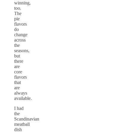
winning,
too.
The
pie
flavors
do
change
across
the
seasons,
but
there
are
core
flavors
that
are
always
available.
I had
the
Scandinavian
meatball
dish