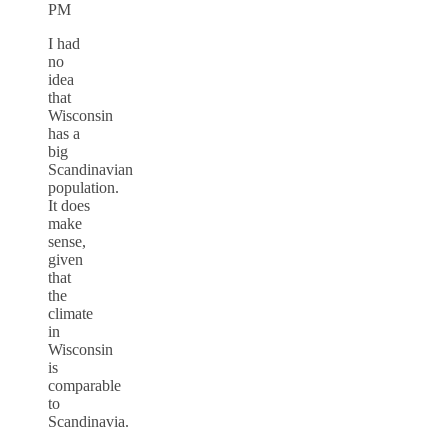
PM
I had
no
idea
that
Wisconsin
has a
big
Scandinavian
population.
It does
make
sense,
given
that
the
climate
in
Wisconsin
is
comparable
to
Scandinavia.