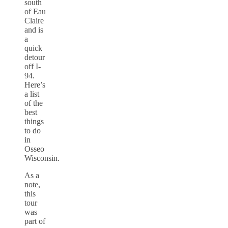
south
of Eau
Claire
and is
a
quick
detour
off I-
94.
Here’s
a list
of the
best
things
to do
in
Osseo
Wisconsin.
As a
note,
this
tour
was
part of