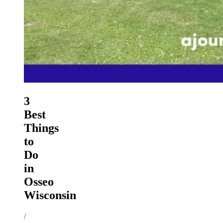
3
Best
Things
to
Do
in
Osseo
Wisconsin
/