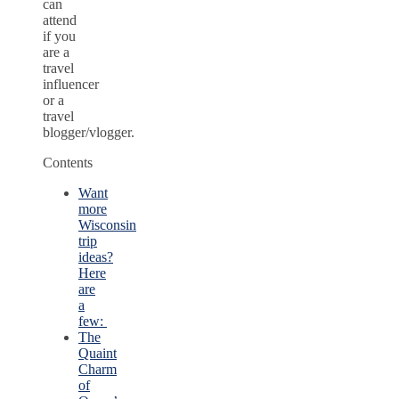
can
attend
if you
are a
travel
influencer
or a
travel
blogger/vlogger.
Contents
Want
more
Wisconsin
trip
ideas?
Here
are
a
few:
The
Quaint
Charm
of