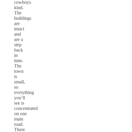
cowboys
kind.
The
buildings
are
intact
and
are a
step
back
in
time.
The
town
is
small,
so
everything
you’ll
see is
concentrated
on one
main
road.
There