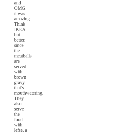
and
OMG,
it was
amazing.
Think
IKEA
but
better,
since
the
meatballs
are
served
with
brown
gravy
that’s
mouthwatering.
They
also
serve
the
food
with
lefse, a