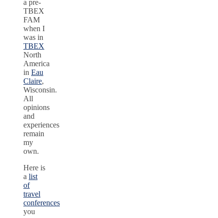
a pre-
TBEX
FAM
when I
was in
TBEX
North
America
in
Eau
Claire
,
Wisconsin.
All
opinions
and
experiences
remain
my
own.
Here is
a
list
of
travel
conferences
you