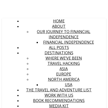
HOME
ABOUT
OUR JOURNEY TO FINANCIAL
INDEPENDENCE
FINANCIAL INDEPENDENCE
ALL POSTS
DESTINATIONS
WHERE WE’VE BEEN
TRAVEL HACKING
ASIA
EUROPE
NORTH AMERICA
USA
THE TRAVEL AND ADVENTURE LIST
WORK WITH US
BOOK RECOMMENDATIONS
MEDIA KIT