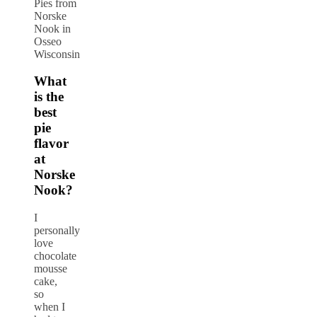
Pies from
Norske
Nook in
Osseo
Wisconsin
What
is the
best
pie
flavor
at
Norske
Nook?
I
personally
love
chocolate
mousse
cake,
so
when I