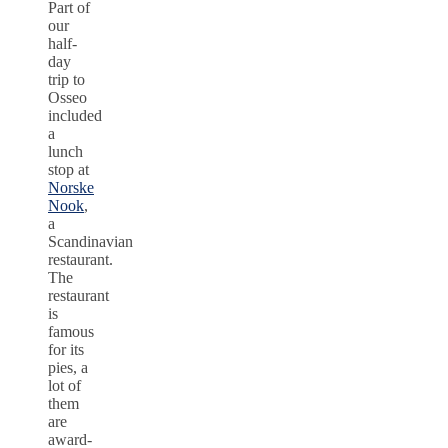
Part of
our
half-
day
trip to
Osseo
included
a
lunch
stop at
Norske
Nook
,
a
Scandinavian
restaurant.
The
restaurant
is
famous
for its
pies, a
lot of
them
are
award-