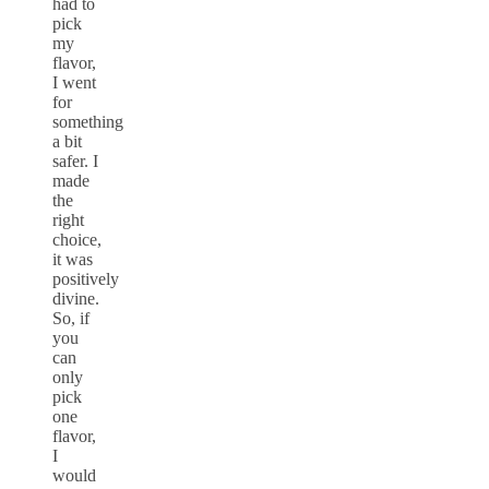
had to
pick
my
flavor,
I went
for
something
a bit
safer. I
made
the
right
choice,
it was
positively
divine.
So, if
you
can
only
pick
one
flavor,
I
would