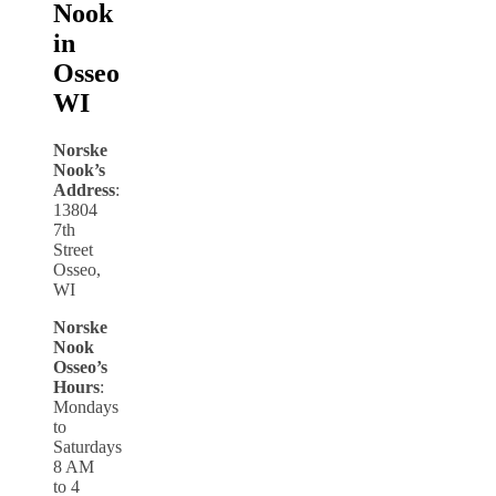
Nook
in
Osseo
WI
Norske
Nook’s
Address
:
13804
7th
Street
Osseo,
WI
Norske
Nook
Osseo’s
Hours
:
Mondays
to
Saturdays
8 AM
to 4