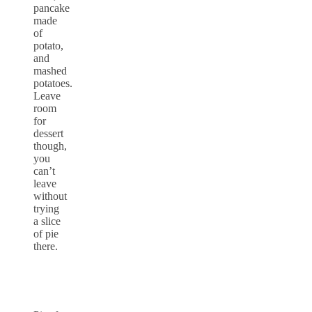
pancake
made
of
potato,
and
mashed
potatoes.
Leave
room
for
dessert
though,
you
can’t
leave
without
trying
a slice
of pie
there.