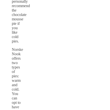
personally
recommend
the
chocolate
mousse
pie if
you
like
cold
pies.
Norske
Nook
offers
two
types
of
pies:
warm
and
cold.
You
can
opt to
have