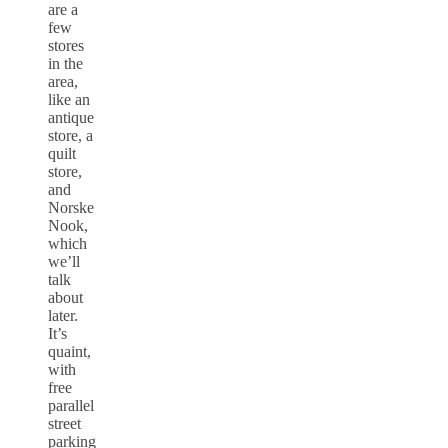
are a
few
stores
in the
area,
like an
antique
store, a
quilt
store,
and
Norske
Nook,
which
we’ll
talk
about
later.
It’s
quaint,
with
free
parallel
street
parking