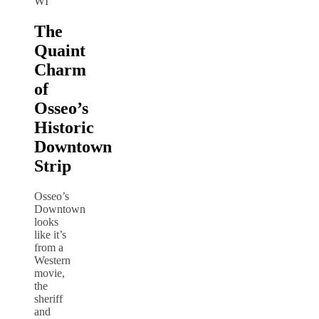
WI
The
Quaint
Charm
of
Osseo’s
Historic
Downtown
Strip
Osseo’s
Downtown
looks
like it’s
from a
Western
movie,
the
sheriff
and