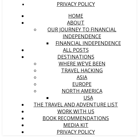
PRIVACY POLICY
HOME
ABOUT
OUR JOURNEY TO FINANCIAL
INDEPENDENCE
FINANCIAL INDEPENDENCE
ALL POSTS
DESTINATIONS
WHERE WE’VE BEEN
TRAVEL HACKING
ASIA
EUROPE
NORTH AMERICA
USA
THE TRAVEL AND ADVENTURE LIST
WORK WITH US
BOOK RECOMMENDATIONS
MEDIA KIT
PRIVACY POLICY