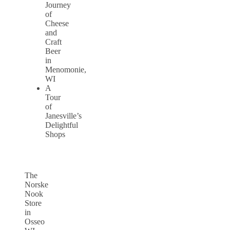
Journey
of
Cheese
and
Craft
Beer
in
Menomonie,
WI
A
Tour
of
Janesville’s
Delightful
Shops
The
Norske
Nook
Store
in
Osseo