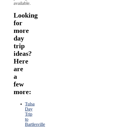
available.
Looking
for
more
day
trip
ideas?
Here
are
a
few
more:
Tulsa
Day
Trip
to
Bartlesville