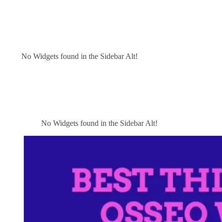
No Widgets found in the Sidebar Alt!
No Widgets found in the Sidebar Alt!