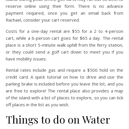
reserve online using their form. There is no advance
payment required, once you get an email back from
Rachael, consider your cart reserved.
Costs for a one-day rental are $55 for a 2 to 4-person
cart, while a 6-person cart goes for $65 a day. The rental
place is a short 5-minute walk uphill from the ferry station,
or they could send a golf cart down to meet you if you
have mobility issues.
Rental rates include gas and require a $500 hold on the
credit card. A quick tutorial on how to drive and use the
parking brake is included before you leave the lot, and you
are free to explore! The rental place also provides a map
of the island with a list of places to explore, so you can tick
off places in the list as you wish.
Things to do on Water