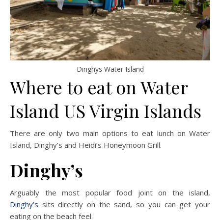
Dinghys Water Island
Where to eat on Water
Island US Virgin Islands
There are only two main options to eat lunch on Water
Island, Dinghy’s and Heidi’s Honeymoon Grill.
Dinghy’s
Arguably the most popular food joint on the island,
Dinghy’s
sits directly on the sand, so you can get your
eating on the beach feel.