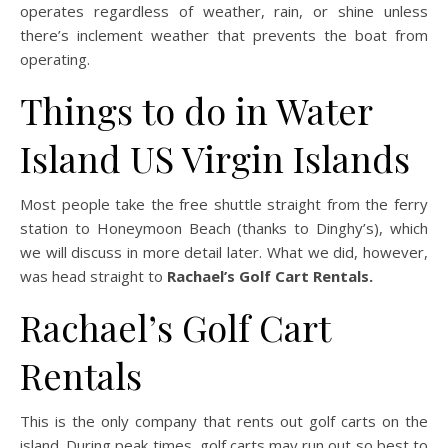
operates regardless of weather, rain, or shine unless
there’s inclement weather that prevents the boat from
operating.
Things to do in Water
Island US Virgin Islands
Most people take the free shuttle straight from the ferry
station to Honeymoon Beach (thanks to Dinghy’s), which
we will discuss in more detail later. What we did, however,
was head straight to
Rachael’s Golf Cart Rentals.
Rachael’s Golf Cart
Rentals
This is the only company that rents out golf carts on the
island. During peak times, golf carts may run out so best to