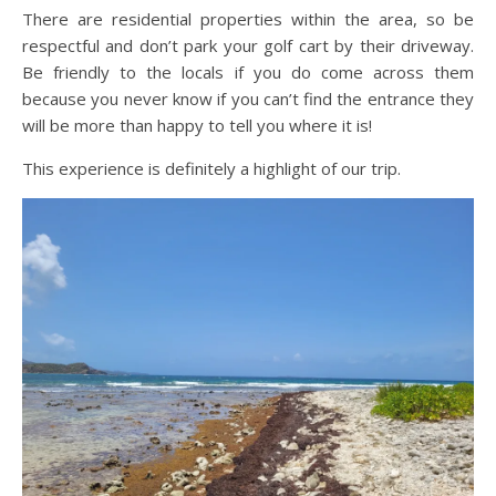
There are residential properties within the area, so be
respectful and don’t park your golf cart by their driveway.
Be friendly to the locals if you do come across them
because you never know if you can’t find the entrance they
will be more than happy to tell you where it is!
This experience is definitely a highlight of our trip.