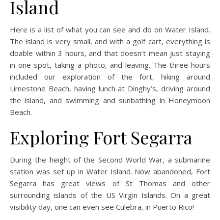
Island
Here is a list of what you can see and do on Water Island.
The island is very small, and with a golf cart, everything is
doable within 3 hours, and that doesn’t mean just staying
in one spot, taking a photo, and leaving. The three hours
included our exploration of the fort, hiking around
Limestone Beach, having lunch at Dinghy’s, driving around
the island, and swimming and sunbathing in Honeymoon
Beach.
Exploring Fort Segarra
During the height of the Second World War, a submarine
station was set up in Water Island. Now abandoned, Fort
Segarra has great views of St Thomas and other
surrounding islands of the US Virgin Islands. On a great
visibility day, one can even see Culebra, in Puerto Rico!