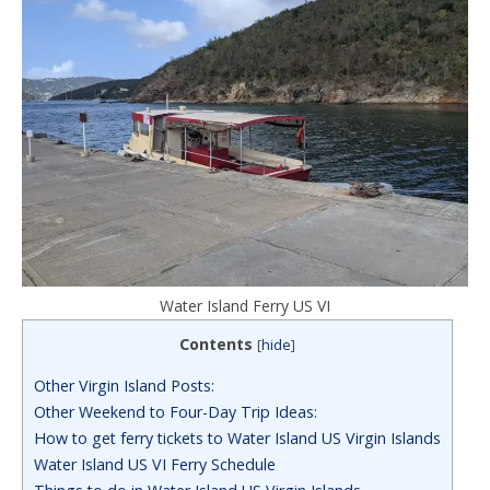
Water Island Ferry US VI
Contents
[
hide
]
Other Virgin Island Posts:
Other Weekend to Four-Day Trip Ideas:
How to get ferry tickets to Water Island US Virgin Islands
Water Island US VI Ferry Schedule