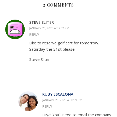
2 COMMENTS
STEVE SLITER
JANUARY 20, 2023 AT 7:02 PM
REPLY
Like to reserve golf cart for tomorrow.
Saturday the 21st please.
Steve Sliter
RUBY ESCALONA
JANUARY 20, 2023 AT 8:09 PM
REPLY
Hiya! You’ll need to email the company