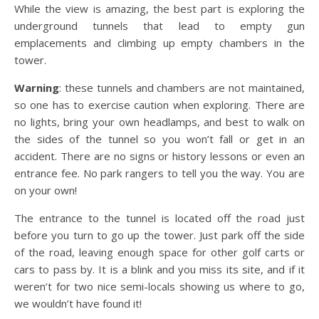
While the view is amazing, the best part is exploring the
underground tunnels that lead to empty gun
emplacements and climbing up empty chambers in the
tower.
Warning
: these tunnels and chambers are not maintained,
so one has to exercise caution when exploring. There are
no lights, bring your own headlamps, and best to walk on
the sides of the tunnel so you won’t fall or get in an
accident. There are no signs or history lessons or even an
entrance fee. No park rangers to tell you the way. You are
on your own!
The entrance to the tunnel is located off the road just
before you turn to go up the tower. Just park off the side
of the road, leaving enough space for other golf carts or
cars to pass by. It is a blink and you miss its site, and if it
weren’t for two nice semi-locals showing us where to go,
we wouldn’t have found it!