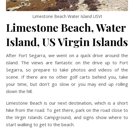
Limestone Beach Water Island USVI
Limestone Beach, Water
Island, US Virgin Islands
After Fort Segarra, we went on a quick drive around the
island. The views are fantastic on the drive up to Fort
Segarra, so prepare to take photos and videos of the
scene. If there are no other golf carts behind you, take
your time, but don’t go slow or you may end up rolling
down the hill.
Limestone Beach is our next destination, which is a short
hike from the road. To get there, park on the road close to
the Virgin Islands Campground, and signs show where to
start walking to get to the beach.