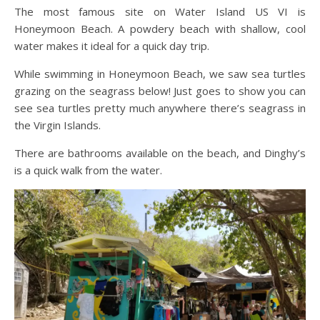
The most famous site on Water Island US VI is
Honeymoon Beach. A powdery beach with shallow, cool
water makes it ideal for a quick day trip.
While swimming in Honeymoon Beach, we saw sea turtles
grazing on the seagrass below! Just goes to show you can
see sea turtles pretty much anywhere there’s seagrass in
the Virgin Islands.
There are bathrooms available on the beach, and Dinghy’s
is a quick walk from the water.