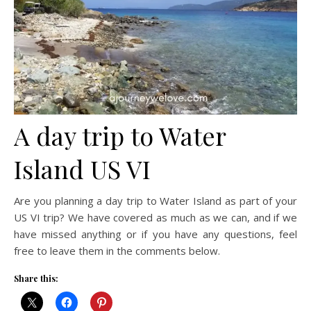
A day trip to Water
Island US VI
Are you planning a day trip to Water Island as part of your
US VI trip? We have covered as much as we can, and if we
have missed anything or if you have any questions, feel
free to leave them in the comments below.
Share this: