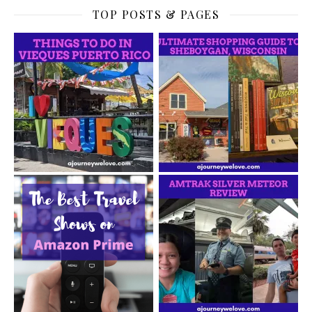
TOP POSTS & PAGES