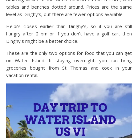
tables and benches dotted around. Prices are the same
level as Dinghy’s, but there are fewer options available.
Heidi’s closes earlier than Dinghy’s, so if you are still
hungry after 2 pm or if you don’t have a golf cart then
Dinghy’s might be a better choice.
These are the only two options for food that you can get
on Water Island. If staying overnight, you can bring
groceries bought from St Thomas and cook in your
vacation rental.