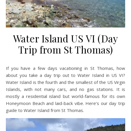
Water Island US VI (Day
Trip from St Thomas)
If you have a few days vacationing in St Thomas, how
about you take a day trip out to Water Island in US VI?
Water Island is the fourth and the smallest of the US Virgin
Islands, with not many cars, and no gas stations. It is
mostly a residential island but world-famous for its own
Honeymoon Beach and laid-back vibe. Here’s our day trip
guide to Water Island from St Thomas.