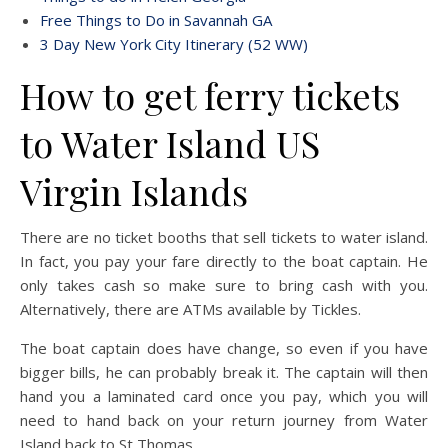
Free Things to Do in Savannah GA
3 Day New York City Itinerary (52 WW)
How to get ferry tickets
to Water Island US
Virgin Islands
There are no ticket booths that sell tickets to water island.
In fact, you pay your fare directly to the boat captain. He
only takes cash so make sure to bring cash with you.
Alternatively, there are ATMs available by Tickles.
The boat captain does have change, so even if you have
bigger bills, he can probably break it. The captain will then
hand you a laminated card once you pay, which you will
need to hand back on your return journey from Water
Island back to St Thomas.