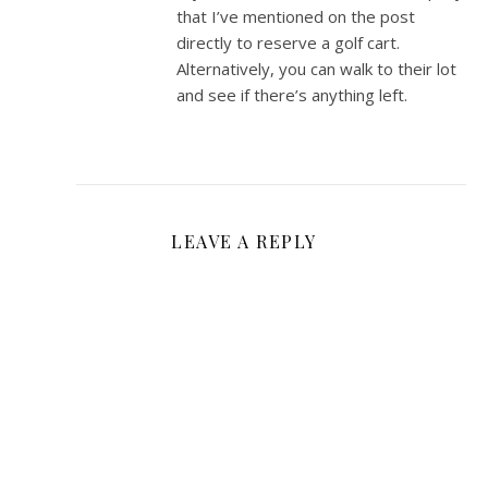
that I’ve mentioned on the post
directly to reserve a golf cart.
Alternatively, you can walk to their lot
and see if there’s anything left.
LEAVE A REPLY