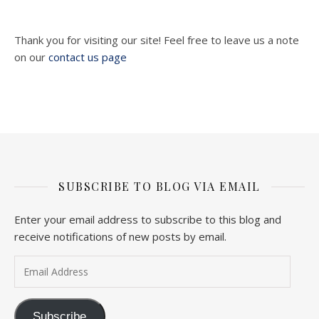
Thank you for visiting our site! Feel free to leave us a note
on our
contact us page
SUBSCRIBE TO BLOG VIA EMAIL
Enter your email address to subscribe to this blog and
receive notifications of new posts by email.
Email Address
Subscribe