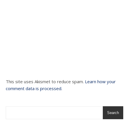
This site uses Akismet to reduce spam.
Learn how your
comment data is processed.
Search