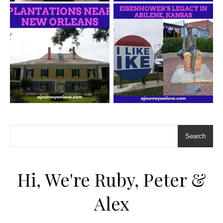
Search
Hi, We're Ruby, Peter &
Alex