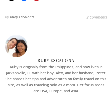
By
Ruby Escalona
2 Comments
RUBY ESCALONA
Ruby is originally from the Philippines, and now lives in
Jacksonville, FL with her boy, Alex, and her husband, Peter.
She shares her tips and adventures on family travel on this
site, as well as traveling solo as a mom. Her focus areas
are USA, Europe, and Asia.