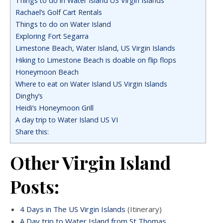
Things to do in Water Island US Virgin Islands
Rachael’s Golf Cart Rentals
Things to do on Water Island
Exploring Fort Segarra
Limestone Beach, Water Island, US Virgin Islands
Hiking to Limestone Beach is doable on flip flops
Honeymoon Beach
Where to eat on Water Island US Virgin Islands
Dinghy’s
Heidi’s Honeymoon Grill
A day trip to Water Island US VI
Share this:
Other Virgin Island
Posts:
4 Days in The US Virgin Islands
(Itinerary)
A Day trip to Water Island from St Thomas