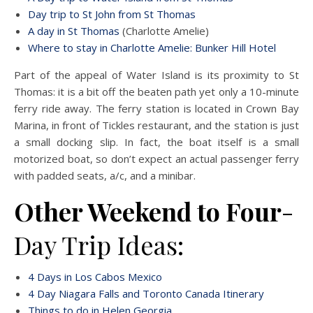
Day trip to St John from St Thomas
A day in St Thomas
(Charlotte Amelie)
Where to stay in Charlotte Amelie: Bunker Hill Hotel
Part of the appeal of Water Island is its proximity to St
Thomas: it is a bit off the beaten path yet only a 10-minute
ferry ride away. The ferry station is located in Crown Bay
Marina, in front of Tickles restaurant, and the station is just
a small docking slip. In fact, the boat itself is a small
motorized boat, so don’t expect an actual passenger ferry
with padded seats, a/c, and a minibar.
Other Weekend to Four
-
Day Trip Ideas:
4 Days in Los Cabos Mexico
4 Day Niagara Falls and Toronto Canada Itinerary
Things to do in Helen Georgia