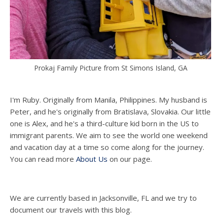
Prokaj Family Picture from St Simons Island, GA
I'm Ruby. Originally from Manila, Philippines. My husband is
Peter, and he's originally from Bratislava, Slovakia. Our little
one is Alex, and he's a third-culture kid born in the US to
immigrant parents. We aim to see the world one weekend
and vacation day at a time so come along for the journey.
You can read more
About Us
on our page.
We are currently based in Jacksonville, FL and we try to
document our travels with this blog.