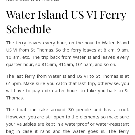
Water Island US VI Ferry
Schedule
The ferry leaves every hour, on the hour to Water Island
US VI from St Thomas. So the ferry leaves at 8 am, 9 am,
10 am, etc. The trip back from Water Island leaves every
quarter-hour, so 815am, 915am, 1015am, and so on.
The last ferry from Water Island US VI to St Thomas is at
615pm. Make sure you catch that last trip, otherwise, you
will have to pay extra after hours to take you back to St
Thomas.
The boat can take around 30 people and has a roof.
However, you are still open to the elements so make sure
your valuables are kept in a waterproof or water-resistant
bag in case it rains and the water goes in. The ferry