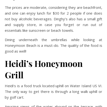
The prices are moderate, considering they are beachfront,
and one can enjoy lunch for $30 for 2 people if one does
not buy alcoholic beverages. Dinghy’s also has a small gift
and supply store, in case you forget or run out of
essentials like sunscreen or beach towels.
Dining underneath the umbrellas while looking at
Honeymoon Beach is a must-do. The quality of the food is
good as well!
Heidi’s Honeymoon
Grill
Heidi’s is a food truck located uphill on Water Island US VI.
The only way to get there is through a long walk uphill or
by golf cart.
Amazing views of the water abound on the terrace, with