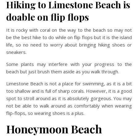
Hiking to Limestone Beach is
doable on flip flops
It is rocky with coral on the way to the beach so may not
be the best hike to do while on flip flops but it is the island
life, so no need to worry about bringing hiking shoes or
sneakers.
Some plants may interfere with your progress to the
beach but just brush them aside as you walk through.
Limestone Beach is not a place for swimming, as it is a bit
too shallow and is full of sharp corals. However, it is a good
spot to stroll around as it is absolutely gorgeous. You may
not be able to walk around as comfortably when wearing
flip-flops, so wearing shoes is a plus.
Honeymoon Beach