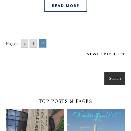
READ MORE
Pages:
«
1
2
NEWER POSTS
Search
TOP POSTS & PAGES