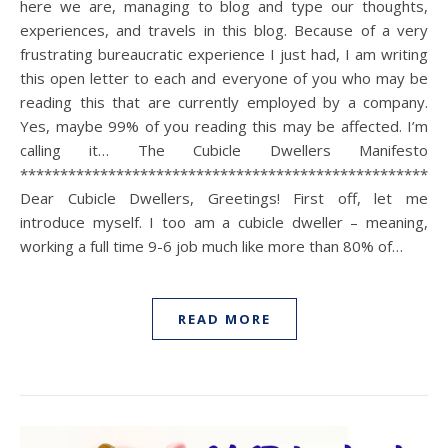
here we are, managing to blog and type our thoughts,
experiences, and travels in this blog. Because of a very
frustrating bureaucratic experience I just had, I am writing
this open letter to each and everyone of you who may be
reading this that are currently employed by a company.
Yes, maybe 99% of you reading this may be affected. I’m
calling it… The Cubicle Dwellers Manifesto
*****************************************************
Dear Cubicle Dwellers, Greetings! First off, let me
introduce myself. I too am a cubicle dweller – meaning,
working a full time 9-6 job much like more than 80% of…
READ MORE