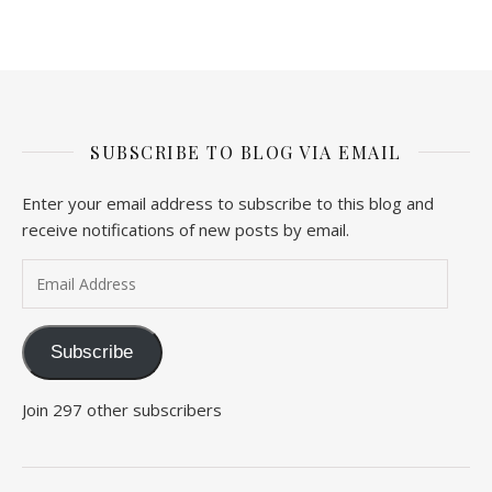
SUBSCRIBE TO BLOG VIA EMAIL
Enter your email address to subscribe to this blog and
receive notifications of new posts by email.
Email Address
Subscribe
Join 297 other subscribers