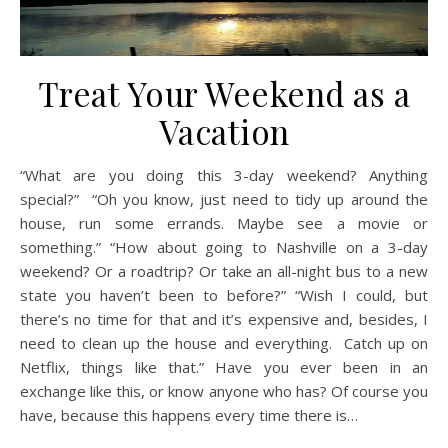
Treat Your Weekend as a
Vacation
“What are you doing this 3-day weekend? Anything
special?” “Oh you know, just need to tidy up around the
house, run some errands. Maybe see a movie or
something.” “How about going to Nashville on a 3-day
weekend? Or a roadtrip? Or take an all-night bus to a new
state you haven’t been to before?” “Wish I could, but
there’s no time for that and it’s expensive and, besides, I
need to clean up the house and everything. Catch up on
Netflix, things like that.” Have you ever been in an
exchange like this, or know anyone who has? Of course you
have, because this happens every time there is…