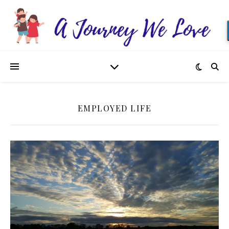
EMPLOYED LIFE