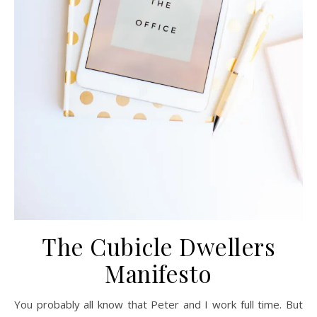
The Cubicle Dwellers
Manifesto
You probably all know that Peter and I work full time. But