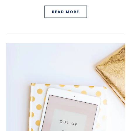
READ MORE