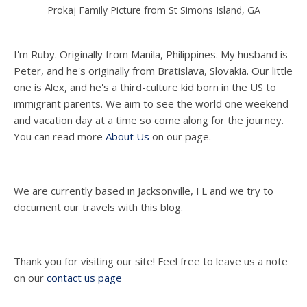
Prokaj Family Picture from St Simons Island, GA
I'm Ruby. Originally from Manila, Philippines. My husband is
Peter, and he's originally from Bratislava, Slovakia. Our little
one is Alex, and he's a third-culture kid born in the US to
immigrant parents. We aim to see the world one weekend
and vacation day at a time so come along for the journey.
You can read more
About Us
on our page.
We are currently based in Jacksonville, FL and we try to
document our travels with this blog.
Thank you for visiting our site! Feel free to leave us a note
on our
contact us page