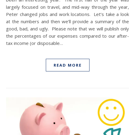
largely focused on travel, and mid-way through the year,
Peter changed jobs and work locations. Let’s take a look
at the numbers and then we’ll provide a summary of the
good, bad, and ugly. Please note that we will publish only
the percentages of our expenses compared to our after-
tax income (or disposable…
READ MORE