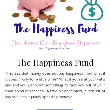
The Happiness Fund
They say that money does not buy happiness - but what if
it does, if only for a little while? What if you're at your wit's
end and you just want something to take you out of your
small spiral of sadness? A little bit of comfort, a little bit of
sanity? Does it justify spending money?