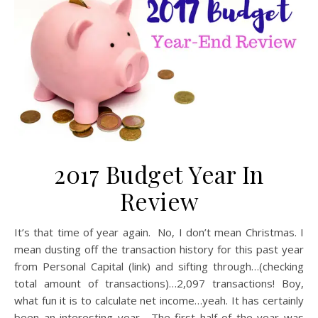
2017 Budget Year In
Review
It’s that time of year again. No, I don’t mean Christmas. I
mean dusting off the transaction history for this past year
from Personal Capital (link) and sifting through…(checking
total amount of transactions)…2,097 transactions! Boy,
what fun it is to calculate net income…yeah. It has certainly
been an interesting year. The first half of the year was