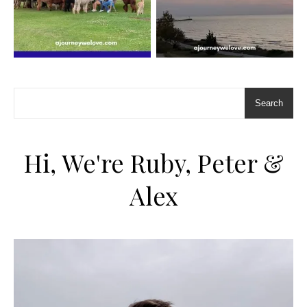
Search
Hi, We're Ruby, Peter &
Alex