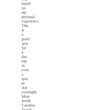
based
on
my
personal
experience.
This
is
a
good
spot
for
a
day
trip
or
even
a
spot
to
stay
overnight.
More
South
Carolina
Travel