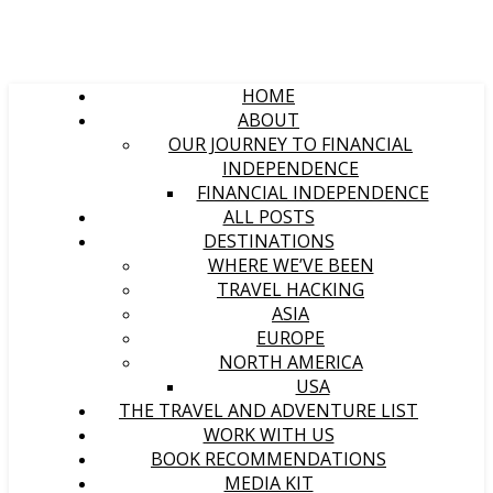
HOME
ABOUT
OUR JOURNEY TO FINANCIAL
INDEPENDENCE
FINANCIAL INDEPENDENCE
ALL POSTS
DESTINATIONS
WHERE WE’VE BEEN
TRAVEL HACKING
ASIA
EUROPE
NORTH AMERICA
USA
THE TRAVEL AND ADVENTURE LIST
WORK WITH US
BOOK RECOMMENDATIONS
MEDIA KIT