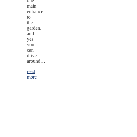
one
main
entrance
to
the
garden,
and
yes,
you
can
drive
around…
read
more