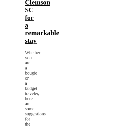
Clemson
SC
for
a
remarkable
stay
Whether
you
are
a
bougie
or
a
budget
traveler,
here
are
some
suggestions
for
the