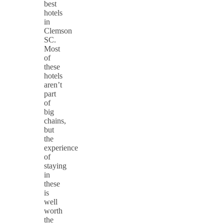
best
hotels
in
Clemson
SC.
Most
of
these
hotels
aren’t
part
of
big
chains,
but
the
experience
of
staying
in
these
is
well
worth
the