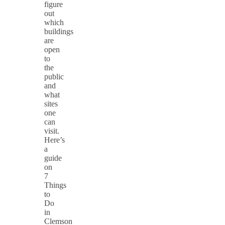
figure
out
which
buildings
are
open
to
the
public
and
what
sites
one
can
visit.
Here’s
a
guide
on
7
Things
to
Do
in
Clemson