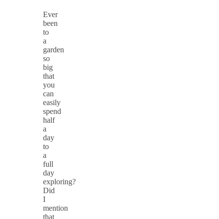
Ever
been
to
a
garden
so
big
that
you
can
easily
spend
half
a
day
to
a
full
day
exploring?
Did
I
mention
that