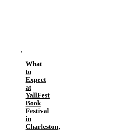
What
to
Expect
at
YallFest
Book
Festival
in
Charleston,