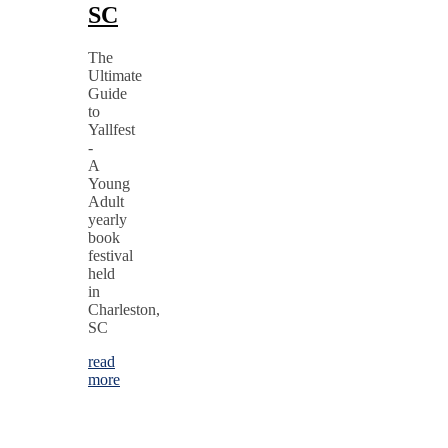
SC
The
Ultimate
Guide
to
Yallfest
-
A
Young
Adult
yearly
book
festival
held
in
Charleston,
SC
read
more