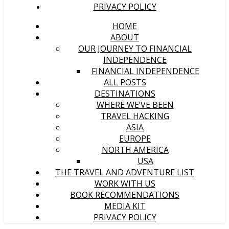
PRIVACY POLICY
HOME
ABOUT
OUR JOURNEY TO FINANCIAL
INDEPENDENCE
FINANCIAL INDEPENDENCE
ALL POSTS
DESTINATIONS
WHERE WE’VE BEEN
TRAVEL HACKING
ASIA
EUROPE
NORTH AMERICA
USA
THE TRAVEL AND ADVENTURE LIST
WORK WITH US
BOOK RECOMMENDATIONS
MEDIA KIT
PRIVACY POLICY