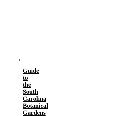
Guide
to
the
South
Carolina
Botanical
Gardens