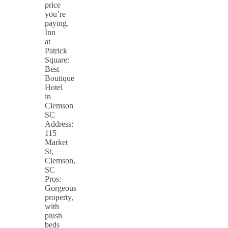
price
you’re
paying.
Inn
at
Patrick
Square:
Best
Boutique
Hotel
in
Clemson
SC
Address:
115
Market
St,
Clemson,
SC
Pros:
Gorgeous
property,
with
plush
beds