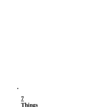
7
Things