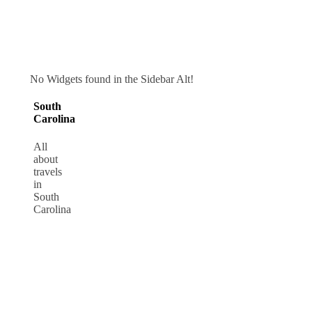
No Widgets found in the Sidebar Alt!
South
Carolina
All
about
travels
in
South
Carolina