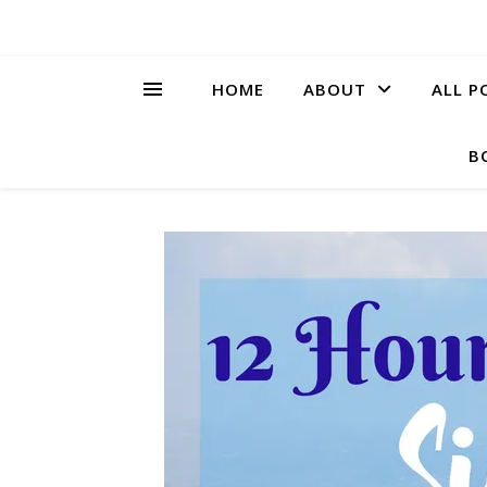
HOME
ABOUT
ALL P
B