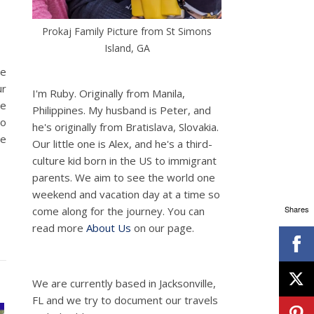
Prokaj Family Picture from St Simons
Island, GA
he
ur
I'm Ruby. Originally from Manila,
ne
Philippines. My husband is Peter, and
to
he's originally from Bratislava, Slovakia.
We
Our little one is Alex, and he's a third-
culture kid born in the US to immigrant
parents. We aim to see the world one
weekend and vacation day at a time so
Shares
come along for the journey. You can
read more
About Us
on our page.
We are currently based in Jacksonville,
FL and we try to document our travels