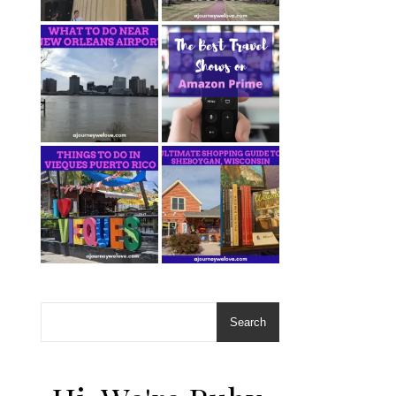
Search