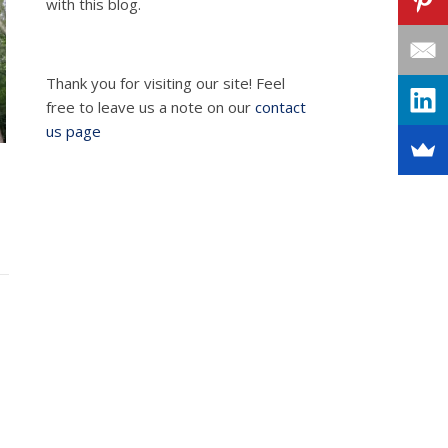
with this blog.
Thank you for visiting our site! Feel
free to leave us a note on our
contact
us page