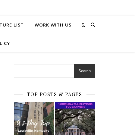
TURE LIST
WORK WITH US
LICY
Search
TOP POSTS & PAGES