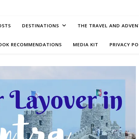
OSTS
DESTINATIONS
THE TRAVEL AND ADVEN
OOK RECOMMENDATIONS
MEDIA KIT
PRIVACY PO