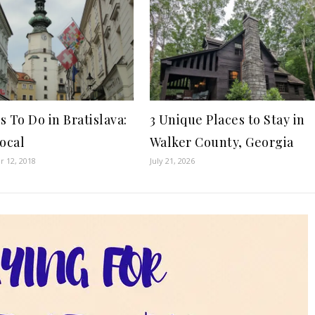
 To Do in Bratislava:
3 Unique Places to Stay in
Local
Walker County, Georgia
 12, 2018
July 21, 2026