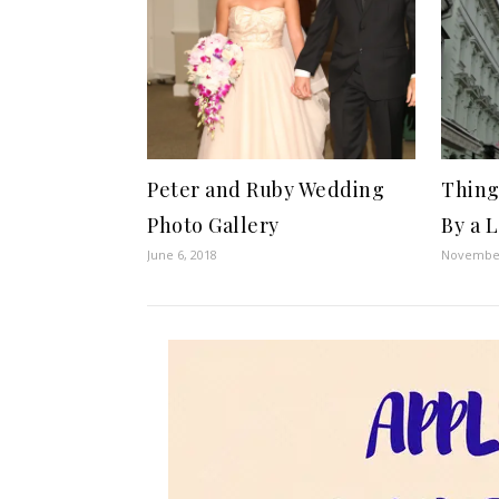
Peter and Ruby Wedding
Things
Photo Gallery
By a 
June 6, 2018
November