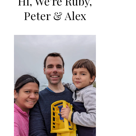
Hi, We're Ruby,
Peter & Alex