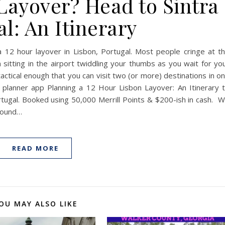
Layover? Head to Sintra
l: An Itinerary
a 12 hour layover in Lisbon, Portugal. Most people cringe at t
itting in the airport twiddling your thumbs as you wait for yo
tactical enough that you can visit two (or more) destinations in o
p planner app Planning a 12 Hour Lisbon Layover: An Itinerary 
ortugal. Booked using 50,000 Merrill Points & $200-ish in cash. 
around…
READ MORE
OU MAY ALSO LIKE