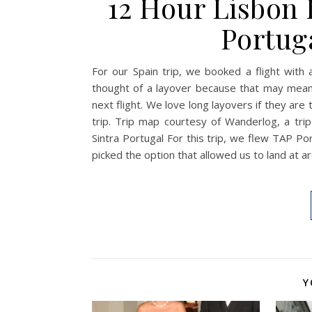
12 Hour Lisbon 
Portuga
For our Spain trip, we booked a flight with 
thought of a layover because that may mean s
next flight. We love long layovers if they are 
trip. Trip map courtesy of Wanderlog, a tri
Sintra Portugal For this trip, we flew TAP P
picked the option that allowed us to land at 
Y