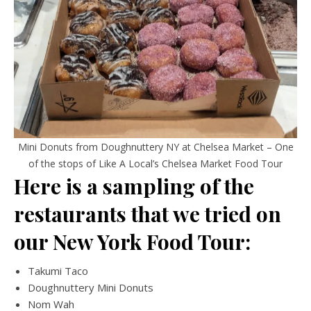
Mini Donuts from Doughnuttery NY at Chelsea Market – One
of the stops of Like A Local’s Chelsea Market Food Tour
Here is a sampling of the
restaurants that we tried on
our New York Food Tour:
Takumi Taco
Doughnuttery Mini Donuts
Nom Wah