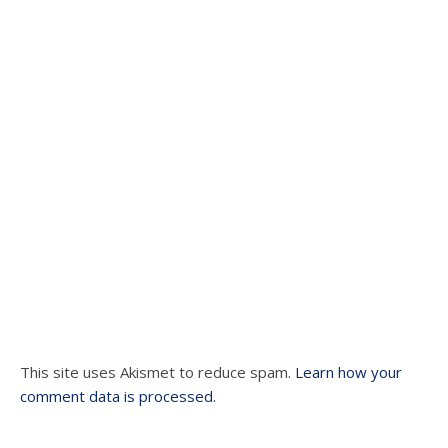
This site uses Akismet to reduce spam.
Learn how your
comment data is processed.