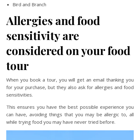
Bird and Branch
Allergies and food
sensitivity are
considered on your food
tour
When you book a tour, you will get an email thanking you
for your purchase, but they also ask for allergies and food
sensitivities.
This ensures you have the best possible experience you
can have, avoiding things that you may be allergic to, all
while trying food you may have never tried before.