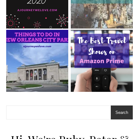
Search