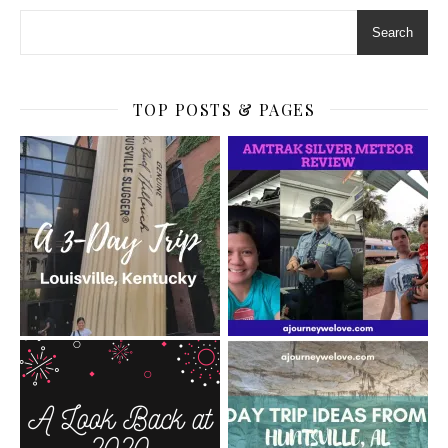
Search
TOP POSTS & PAGES