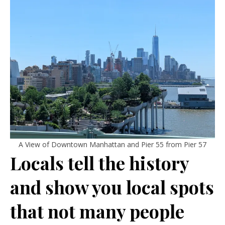
A View of Downtown Manhattan and Pier 55 from Pier 57
Locals tell the history
and show you local spots
that not many people