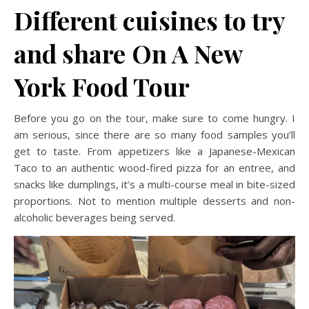
Different cuisines to try
and share
On A New
York Food Tour
Before you go on the tour, make sure to come hungry. I
am serious, since there are so many food samples you’ll
get to taste. From appetizers like a Japanese-Mexican
Taco to an authentic wood-fired pizza for an entree, and
snacks like dumplings, it’s a multi-course meal in bite-sized
proportions. Not to mention multiple desserts and non-
alcoholic beverages being served.