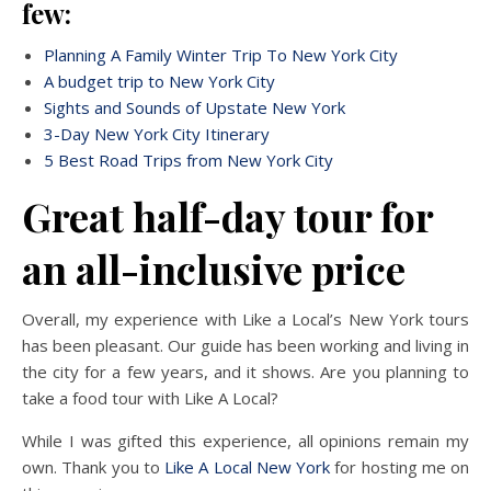
few:
Planning A Family Winter Trip To New York City
A budget trip to New York City
Sights and Sounds of Upstate New York
3-Day New York City Itinerary
5 Best Road Trips from New York City
Great half-day tour for
an all-inclusive price
Overall, my experience with Like a Local’s New York tours
has been pleasant. Our guide has been working and living in
the city for a few years, and it shows. Are you planning to
take a food tour with Like A Local?
While I was gifted this experience, all opinions remain my
own. Thank you to
Like A Local New York
for hosting me on