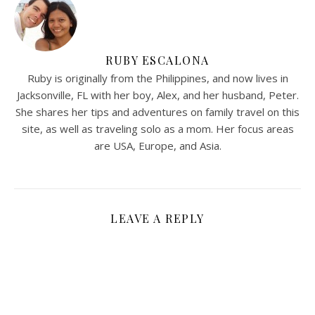
RUBY ESCALONA
Ruby is originally from the Philippines, and now lives in
Jacksonville, FL with her boy, Alex, and her husband, Peter.
She shares her tips and adventures on family travel on this
site, as well as traveling solo as a mom. Her focus areas
are USA, Europe, and Asia.
LEAVE A REPLY