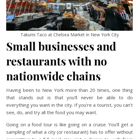
Takumi Taco at Chelsea Market in New York City
Small businesses and
restaurants with no
nationwide chains
Having been to New York more than 20 times, one thing
that stands out is that you’ll never be able to do
everything you want in the city. If you’re a tourist, you can’t
see, do, and try all the food you may want.
Going on a food tour is like going on a cruise. You’ll get a
sampling of what a city (or restaurant) has to offer without