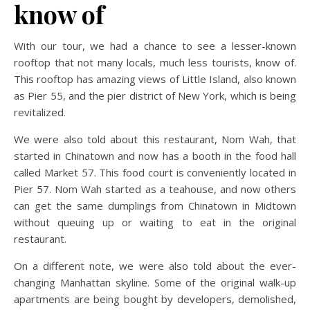
know of
With our tour, we had a chance to see a lesser-known
rooftop that not many locals, much less tourists, know of.
This rooftop has amazing views of Little Island, also known
as Pier 55, and the pier district of New York, which is being
revitalized.
We were also told about this restaurant, Nom Wah, that
started in Chinatown and now has a booth in the food hall
called Market 57. This food court is conveniently located in
Pier 57. Nom Wah started as a teahouse, and now others
can get the same dumplings from Chinatown in Midtown
without queuing up or waiting to eat in the original
restaurant.
On a different note, we were also told about the ever-
changing Manhattan skyline. Some of the original walk-up
apartments are being bought by developers, demolished,