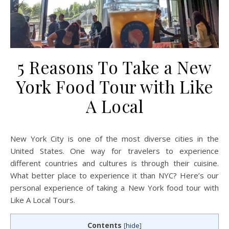
5 Reasons To Take a New
York Food Tour with Like
A Local
New York City is one of the most diverse cities in the
United States. One way for travelers to experience
different countries and cultures is through their cuisine.
What better place to experience it than NYC? Here’s our
personal experience of taking a New York food tour with
Like A Local Tours.
Contents
[
hide
]