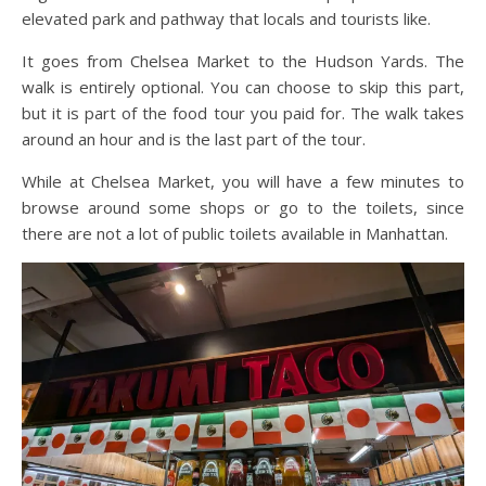
elevated park and pathway that locals and tourists like.
It goes from Chelsea Market to the Hudson Yards. The
walk is entirely optional. You can choose to skip this part,
but it is part of the food tour you paid for. The walk takes
around an hour and is the last part of the tour.
While at Chelsea Market, you will have a few minutes to
browse around some shops or go to the toilets, since
there are not a lot of public toilets available in Manhattan.