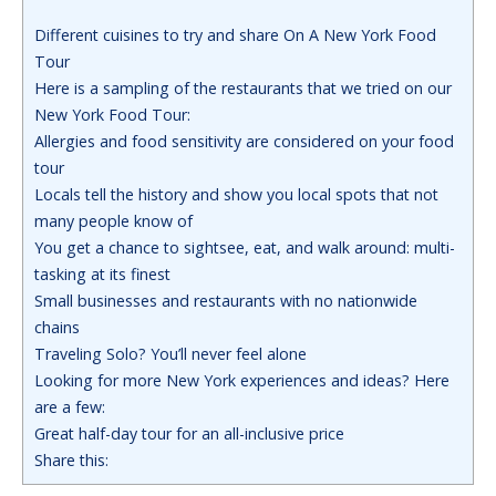
Different cuisines to try and share On A New York Food
Tour
Here is a sampling of the restaurants that we tried on our
New York Food Tour:
Allergies and food sensitivity are considered on your food
tour
Locals tell the history and show you local spots that not
many people know of
You get a chance to sightsee, eat, and walk around: multi-
tasking at its finest
Small businesses and restaurants with no nationwide
chains
Traveling Solo? You’ll never feel alone
Looking for more New York experiences and ideas? Here
are a few:
Great half-day tour for an all-inclusive price
Share this: