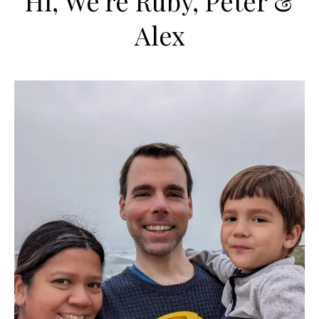
Hi, We're Ruby, Peter &
Alex