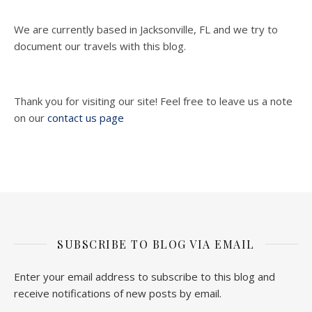
We are currently based in Jacksonville, FL and we try to
document our travels with this blog.
Thank you for visiting our site! Feel free to leave us a note
on our
contact us page
SUBSCRIBE TO BLOG VIA EMAIL
Enter your email address to subscribe to this blog and
receive notifications of new posts by email.