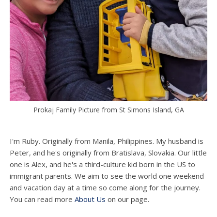
Prokaj Family Picture from St Simons Island, GA
I'm Ruby. Originally from Manila, Philippines. My husband is
Peter, and he's originally from Bratislava, Slovakia. Our little
one is Alex, and he's a third-culture kid born in the US to
immigrant parents. We aim to see the world one weekend
and vacation day at a time so come along for the journey.
You can read more
About Us
on our page.