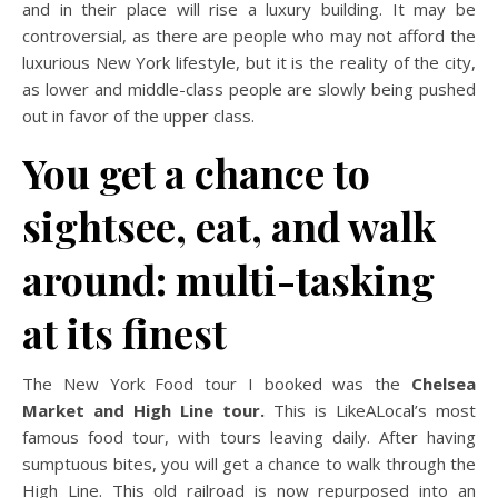
and in their place will rise a luxury building. It may be
controversial, as there are people who may not afford the
luxurious New York lifestyle, but it is the reality of the city,
as lower and middle-class people are slowly being pushed
out in favor of the upper class.
You get a chance to
sightsee, eat, and walk
around: multi-tasking
at its finest
The New York Food tour I booked was the
Chelsea
Market and High Line tour.
This is LikeALocal’s most
famous food tour, with tours leaving daily. After having
sumptuous bites, you will get a chance to walk through the
High Line. This old railroad is now repurposed into an