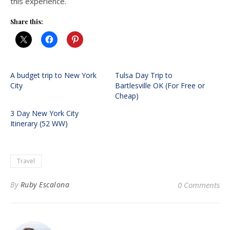
this experience.
Share this:
A budget trip to New York
Tulsa Day Trip to
City
Bartlesville OK (For Free or
Cheap)
3 Day New York City
Itinerary (52 WW)
Travel
By
Ruby Escalona
0 Comments