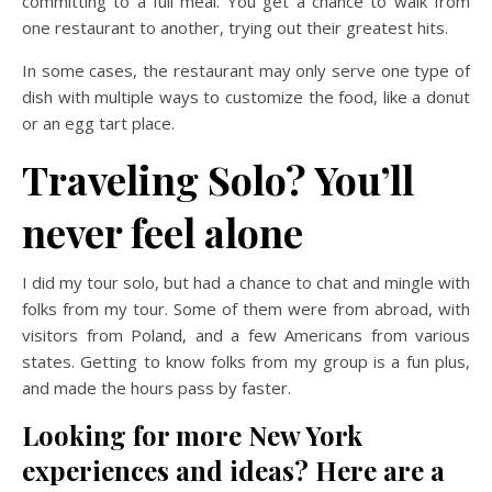
committing to a full meal. You get a chance to walk from
one restaurant to another, trying out their greatest hits.
In some cases, the restaurant may only serve one type of
dish with multiple ways to customize the food, like a donut
or an egg tart place.
Traveling Solo? You’ll
never feel alone
I did my tour solo, but had a chance to chat and mingle with
folks from my tour. Some of them were from abroad, with
visitors from Poland, and a few Americans from various
states. Getting to know folks from my group is a fun plus,
and made the hours pass by faster.
Looking for more New York
experiences and ideas? Here are a