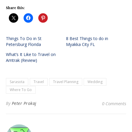
Share this:
Things To Do in St
8 Best Things to do in
Petersburg Florida
Myakka City FL
What’s It Like to Travel on
Amtrak (Review)
Sarasota
Travel
Travel Planning
Wedding
Where To Go
By
Peter Prokaj
0 Comments