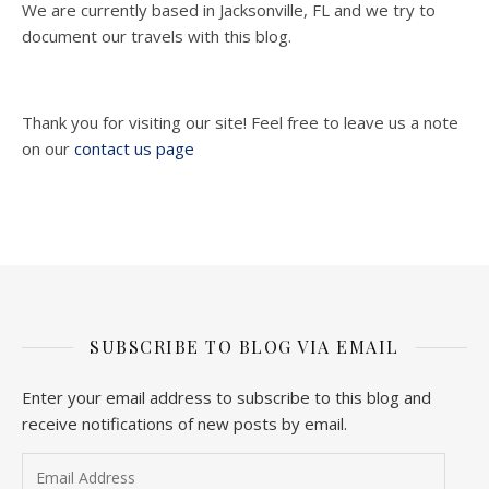
We are currently based in Jacksonville, FL and we try to
document our travels with this blog.
Thank you for visiting our site! Feel free to leave us a note
on our
contact us page
SUBSCRIBE TO BLOG VIA EMAIL
Enter your email address to subscribe to this blog and
receive notifications of new posts by email.
Email Address