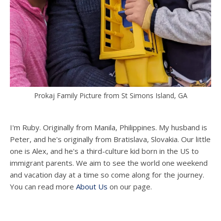
Prokaj Family Picture from St Simons Island, GA
I'm Ruby. Originally from Manila, Philippines. My husband is
Peter, and he's originally from Bratislava, Slovakia. Our little
one is Alex, and he's a third-culture kid born in the US to
immigrant parents. We aim to see the world one weekend
and vacation day at a time so come along for the journey.
You can read more
About Us
on our page.