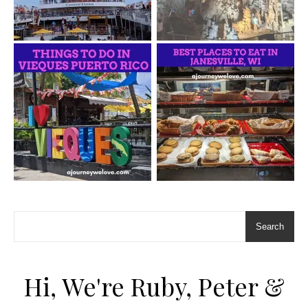
Search
Hi, We're Ruby, Peter &