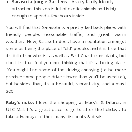
Sarasota Jungle Gardens
– A very family friendly
attraction, this zoo is full of exotic animals and is big
enough to spend a few hours inside.
You will find that Sarasota is a pretty laid back place, with
friendly people, reasonable traffic, and great, warm
weather. Now, Sarasota does have a reputation amongst
some as being the place of “old” people, and it is true that
it’s full of snowbirds, as well as East Coast transplants, but
don’t let that fool you into thinking that it’s a boring place.
You might find some of the driving annoying (to be more
precise: some people drive slower than you’ll be used to!),
but besides that, it’s a beautiful, vibrant city, and a must
see.
Ruby’s note:
I love the shopping at Macy’s & Dillards in
UTC Mall. It’s a great place to go to after the holidays to
take advantage of their many discounts & deals.