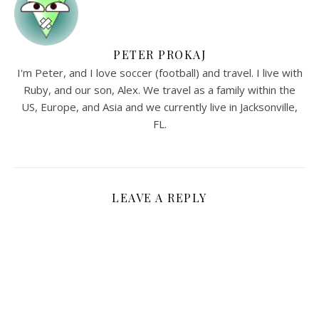
PETER PROKAJ
I'm Peter, and I love soccer (football) and travel. I live with
Ruby, and our son, Alex. We travel as a family within the
US, Europe, and Asia and we currently live in Jacksonville,
FL.
LEAVE A REPLY