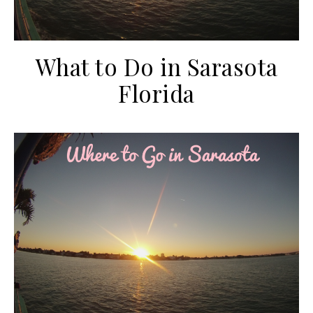
What to Do in Sarasota
Florida