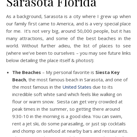
Sarasota Florida
As a background, Sarasota is a city where I grew up when
our family first came to America, and is a very special place
for me. It’s not very big, around 50,000 people, but it has
many attractions, and some of the best beaches in the
world. Without further adieu, the list of places to see
(where we’ve been to ourselves – you may see future links
below detailing the place itself & photos!):
The Beaches
– My personal favorite is
Siesta Key
Beach
, the most famous beach in Sarasota, and one of
the most famous in the
United States
due to its
incredible soft white sand which feels like walking on
flour or warm snow. Siesta can get very crowded at
peak times in the summer, so getting there around
9:30-10 in the morning is a good idea. You can swim,
rent a jet ski, do some parasailing, or just sip cocktails
and chomp on seafood at nearby bars and restaurants.