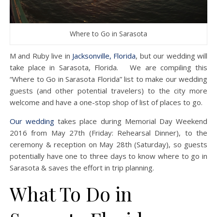
Where to Go in Sarasota
M and Ruby live in
Jacksonville, Florida
, but our wedding will
take place in Sarasota, Florida. We are compiling this
“Where to Go in Sarasota Florida” list to make our wedding
guests (and other potential travelers) to the city more
welcome and have a one-stop shop of list of places to go.
Our wedding
takes place during Memorial Day Weekend
2016 from May 27th (Friday: Rehearsal Dinner), to the
ceremony & reception on May 28th (Saturday), so guests
potentially have one to three days to know where to go in
Sarasota & saves the effort in trip planning.
What To Do in