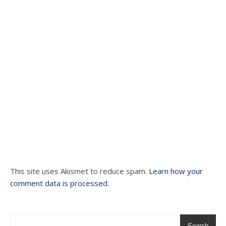
This site uses Akismet to reduce spam.
Learn how your
comment data is processed.
Search