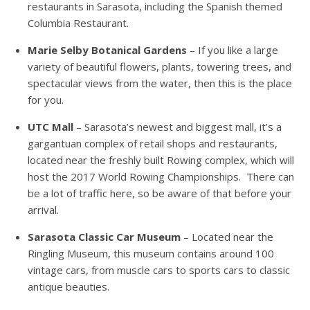
restaurants in Sarasota, including the Spanish themed
Columbia Restaurant.
Marie Selby Botanical Gardens
– If you like a large
variety of beautiful flowers, plants, towering trees, and
spectacular views from the water, then this is the place
for you.
UTC Mall
– Sarasota’s newest and biggest mall, it’s a
gargantuan complex of retail shops and restaurants,
located near the freshly built Rowing complex, which will
host the 2017 World Rowing Championships. There can
be a lot of traffic here, so be aware of that before your
arrival.
Sarasota Classic Car Museum
– Located near the
Ringling Museum, this museum contains around 100
vintage cars, from muscle cars to sports cars to classic
antique beauties.