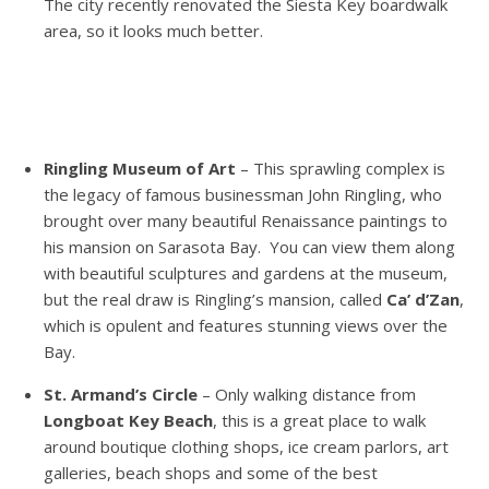
The city recently renovated the Siesta Key boardwalk
area, so it looks much better.
Ringling Museum of Art
– This sprawling complex is
the legacy of famous businessman John Ringling, who
brought over many beautiful Renaissance paintings to
his mansion on Sarasota Bay. You can view them along
with beautiful sculptures and gardens at the museum,
but the real draw is Ringling’s mansion, called
Ca’ d’Zan
,
which is opulent and features stunning views over the
Bay.
St. Armand’s Circle
– Only walking distance from
Longboat Key Beach
, this is a great place to walk
around boutique clothing shops, ice cream parlors, art
galleries, beach shops and some of the best