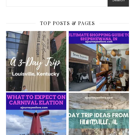
TOP POSTS & PAGES