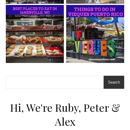
Search
Hi, We're Ruby, Peter &
Alex