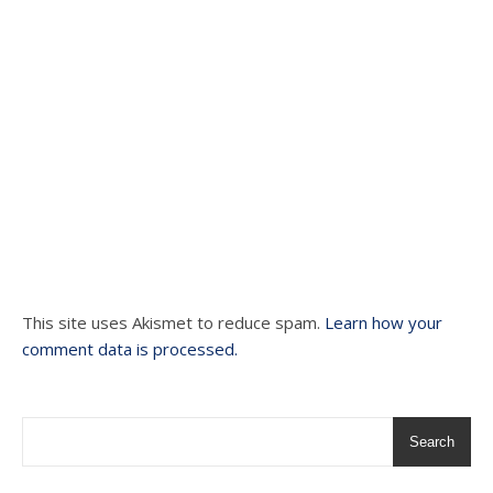
This site uses Akismet to reduce spam.
Learn how your
comment data is processed.
Search