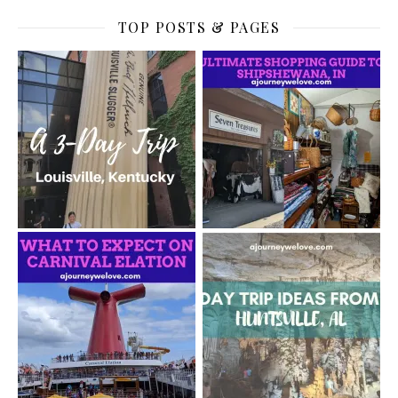
TOP POSTS & PAGES