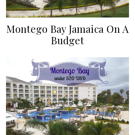
Montego Bay Jamaica On A
Budget