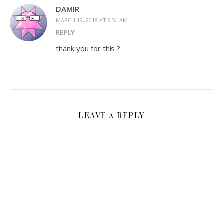
DAMIR
MARCH 19, 2018 AT 9:54 AM
REPLY
thank you for this ?
LEAVE A REPLY