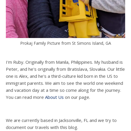
Prokaj Family Picture from St Simons Island, GA
I'm Ruby. Originally from Manila, Philippines. My husband is
Peter, and he's originally from Bratislava, Slovakia. Our little
one is Alex, and he's a third-culture kid born in the US to
immigrant parents. We aim to see the world one weekend
and vacation day at a time so come along for the journey.
You can read more
About Us
on our page.
We are currently based in Jacksonville, FL and we try to
document our travels with this blog.