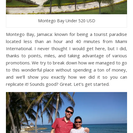
Montego Bay Under 520 USD
Montego Bay, Jamaica: known for being a tourist paradise
located less than an hour and 40 minutes from Miami
International. I never thought I would get here, but I did,
thanks to points, miles, and taking advantage of various
promotions. We try to break down how we managed to go
to this wonderful place without spending a ton of money,
and we’ll show you exactly how we did it so you can
replicate it! Sounds good? Great. Let’s get started.