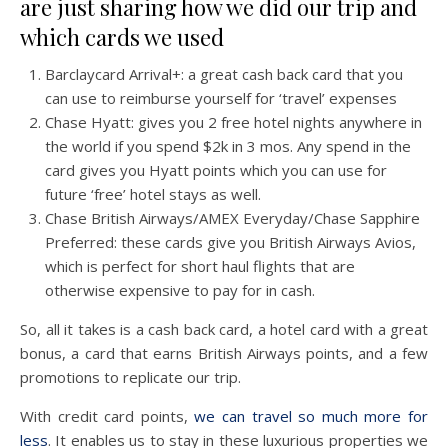
are just sharing how we did our trip and
which cards we used
Barclaycard Arrival+: a great cash back card that you
can use to reimburse yourself for ‘travel’ expenses
Chase Hyatt: gives you 2 free hotel nights anywhere in
the world if you spend $2k in 3 mos. Any spend in the
card gives you Hyatt points which you can use for
future ‘free’ hotel stays as well.
Chase British Airways/AMEX Everyday/Chase Sapphire
Preferred: these cards give you British Airways Avios,
which is perfect for short haul flights that are
otherwise expensive to pay for in cash.
So, all it takes is a cash back card, a hotel card with a great
bonus, a card that earns British Airways points, and a few
promotions to replicate our trip.
With credit card points,
we can travel so much more for
less
. It enables us to stay in these luxurious properties we