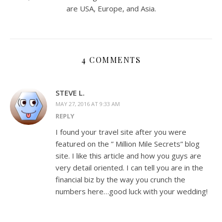
are USA, Europe, and Asia.
4 COMMENTS
STEVE L.
MAY 27, 2016 AT 9:33 AM
REPLY
I found your travel site after you were
featured on the ” Million Mile Secrets” blog
site. I like this article and how you guys are
very detail oriented. I can tell you are in the
financial biz by the way you crunch the
numbers here…good luck with your wedding!