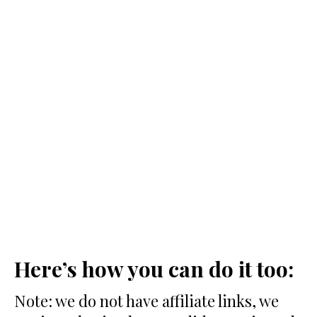
Here’s how you can do it too:
Note: we do not have affiliate links, we