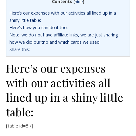
Contents
[
hide
]
Here’s our expenses with our activities all lined up in a
shiny little table:
Here’s how you can do it too:
Note: we do not have affiliate links, we are just sharing
how we did our trip and which cards we used
Share this:
Here’s our expenses
with our activities all
lined up in a shiny little
table:
[table id=5 /]