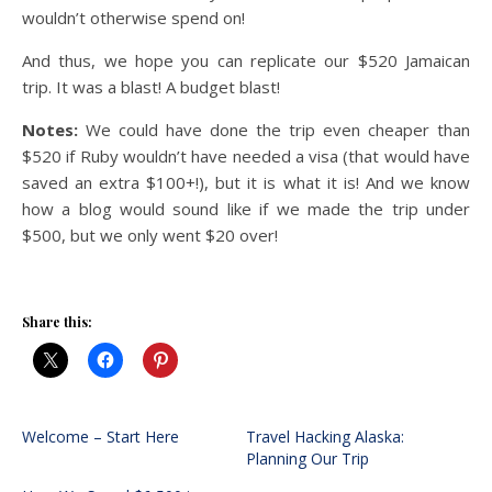
wouldn’t otherwise spend on!
And thus, we hope you can replicate our $520 Jamaican
trip. It was a blast! A budget blast!
Notes:
We could have done the trip even cheaper than
$520 if Ruby wouldn’t have needed a visa (that would have
saved an extra $100+!), but it is what it is! And we know
how a blog would sound like if we made the trip under
$500, but we only went $20 over!
Share this:
Welcome – Start Here
Travel Hacking Alaska:
Planning Our Trip