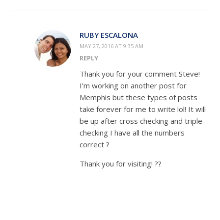
RUBY ESCALONA
MAY 27, 2016 AT 9:35 AM
REPLY
Thank you for your comment Steve!
I’m working on another post for
Memphis but these types of posts
take forever for me to write lol! It will
be up after cross checking and triple
checking I have all the numbers
correct ?
Thank you for visiting! ??