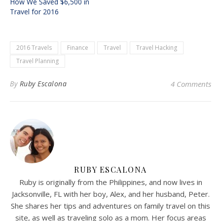
How We Saved $6,500 in
Travel for 2016
2016 Travels
Finance
Travel
Travel Hacking
Travel Planning
By
Ruby Escalona
4 Comments
RUBY ESCALONA
Ruby is originally from the Philippines, and now lives in
Jacksonville, FL with her boy, Alex, and her husband, Peter.
She shares her tips and adventures on family travel on this
site, as well as traveling solo as a mom. Her focus areas