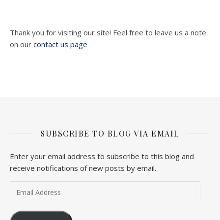
Thank you for visiting our site! Feel free to leave us a note
on our
contact us page
SUBSCRIBE TO BLOG VIA EMAIL
Enter your email address to subscribe to this blog and
receive notifications of new posts by email.
Email Address