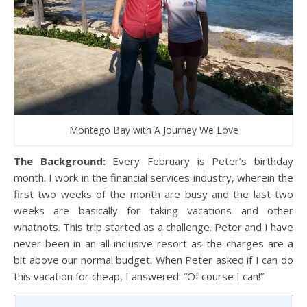
Montego Bay with A Journey We Love
The Background:
Every February is Peter’s birthday
month. I work in the financial services industry, wherein the
first two weeks of the month are busy and the last two
weeks are basically for taking vacations and other
whatnots. This trip started as a challenge. Peter and I have
never been in an all-inclusive resort as the charges are a
bit above our normal budget. When Peter asked if I can do
this vacation for cheap, I answered: “Of course I can!”